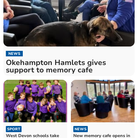
NEWS
Okehampton Hamlets gives
support to memory cafe
SPORT
NEWS
West Devon schools take
New memory cafe opens in