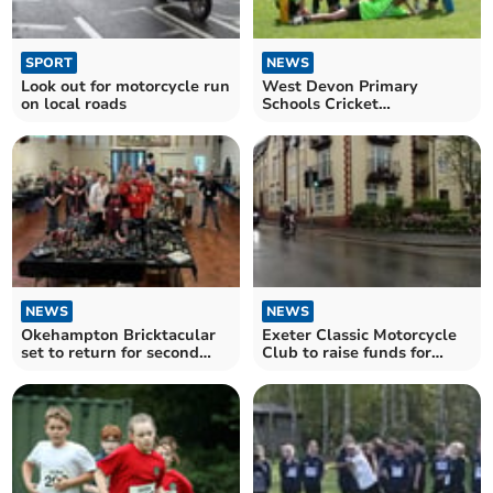
SPORT
NEWS
Look out for motorcycle run
West Devon Primary
on local roads
Schools Cricket
Competition comes to a
close
NEWS
NEWS
Okehampton Bricktacular
Exeter Classic Motorcycle
set to return for second
Club to raise funds for
year
local charities