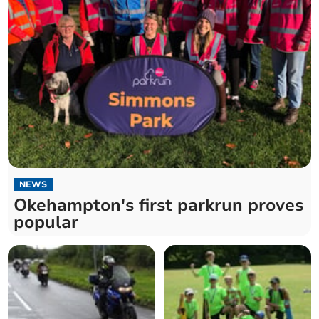
NEWS
Okehampton's first parkrun proves
popular