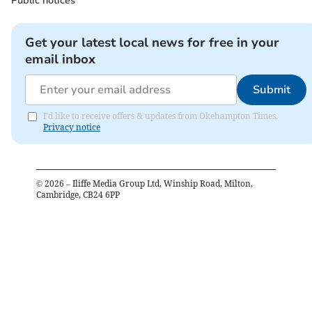
Public notices
Get your latest local news for free in your
email inbox
Submit
I'd like to receive offers & updates from Okehampton Times.
Privacy notice
©
2026
– Iliffe Media Group Ltd, Winship Road, Milton,
Cambridge, CB24 6PP