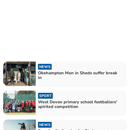
NEWS
Okehampton Men in Sheds suffer break
in
SPORT
West Devon primary school footballers'
spirited competition
NEWS