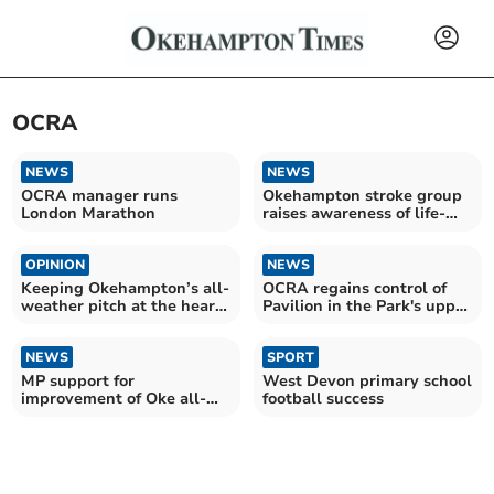
OCRA
NEWS
NEWS
OCRA manager runs
Okehampton stroke group
London Marathon
raises awareness of life-
changing condition
OPINION
NEWS
Keeping Okehampton’s all-
OCRA regains control of
weather pitch at the heart
Pavilion in the Park's upper
of our community
floor
NEWS
SPORT
MP support for
West Devon primary school
improvement of Oke all-
football success
weather pitch