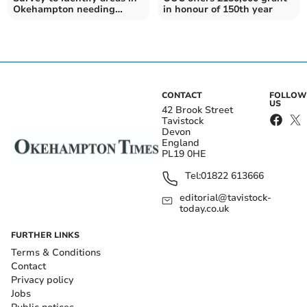
Okehampton needing
in honour of 150th year
investment
CONTACT
FOLLOW
US
42 Brook Street
Tavistock
Devon
England
PL19 0HE
Tel:
01822 613666
editorial@tavistock-
today.co.uk
FURTHER LINKS
Terms & Conditions
Contact
Privacy policy
Jobs