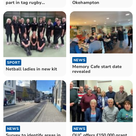
part in tag rugby
Okehampton
tournament
NEWS
SPORT
Memory Cafe start date
Netball ladies in new kit
revealed
NEWS
NEWS
Survey to identify areas in
OUC offers £150,000 grant