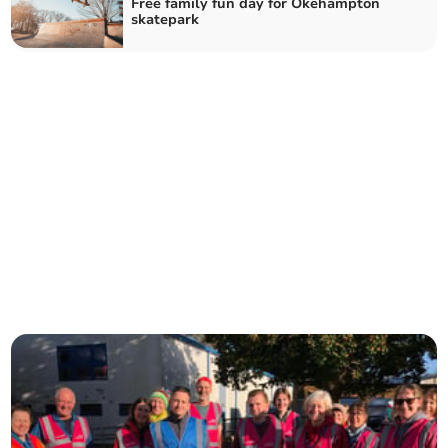
Free family fun day for Okehampton
skatepark