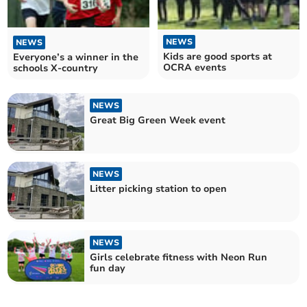
NEWS
NEWS
Kids are good sports at
Everyone’s a winner in the
OCRA events
schools X-country
NEWS
Great Big Green Week event
NEWS
Litter picking station to open
NEWS
Girls celebrate fitness with Neon Run
fun day