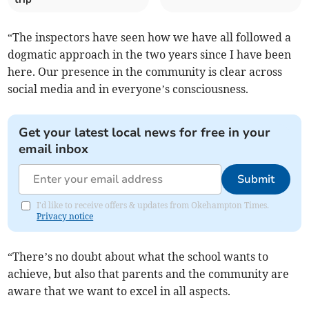
“The inspectors have seen how we have all followed a
dogmatic approach in the two years since I have been
here. Our presence in the community is clear across
social media and in everyone’s consciousness.
Get your latest local news for free in your
email inbox
Submit
I'd like to receive offers & updates from Okehampton Times.
Privacy notice
“There’s no doubt about what the school wants to
achieve, but also that parents and the community are
aware that we want to excel in all aspects.