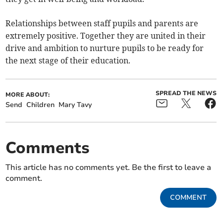
Relationships between staff pupils and parents are
extremely positive. Together they are united in their
drive and ambition to nurture pupils to be ready for
the next stage of their education.
SPREAD THE NEWS
MORE ABOUT:
Send
Children
Mary Tavy
Comments
This article has no comments yet. Be the first to leave a
comment.
COMMENT