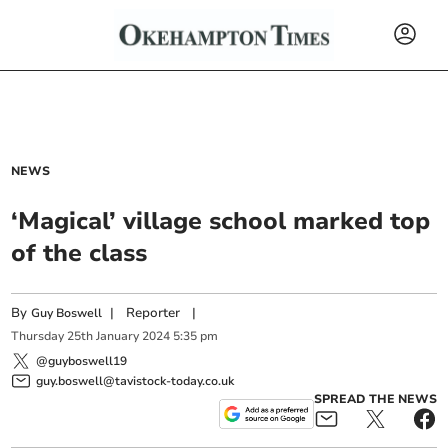
NEWS
‘Magical’ village school marked top
of the class
By
|
Reporter
|
Guy Boswell
Thursday
25
th
January
2024
5:35 pm
@guyboswell19
guy.boswell@tavistock-today.co.uk
SPREAD THE NEWS