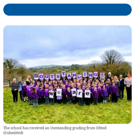
The school has received an Outstanding grading from Ofsted
(
Submitted
)