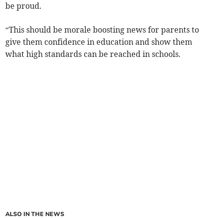
be proud.
“This should be morale boosting news for parents to
give them confidence in education and show them
what high standards can be reached in schools.
ALSO IN THE NEWS