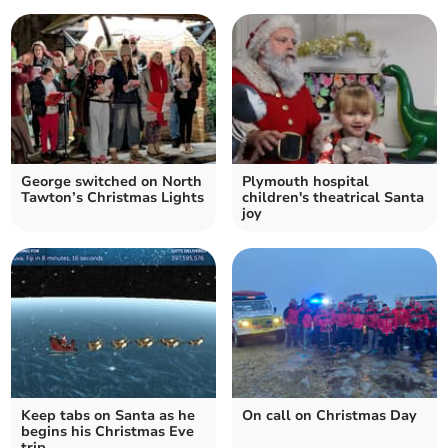
George switched on North
Plymouth hospital
Tawton’s Christmas Lights
children's theatrical Santa
joy
Keep tabs on Santa as he
On call on Christmas Day
begins his Christmas Eve
trip