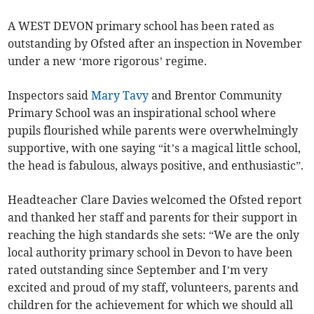
A WEST DEVON primary school has been rated as
outstanding by Ofsted after an inspection in November
under a new ‘more rigorous’ regime.
Inspectors said
Mary Tavy
and Brentor Community
Primary School was an inspirational school where
pupils flourished while parents were overwhelmingly
supportive, with one saying “it’s a magical little school,
the head is fabulous, always positive, and enthusiastic”.
Headteacher Clare Davies welcomed the Ofsted report
and thanked her staff and parents for their support in
reaching the high standards she sets: “We are the only
local authority primary school in Devon to have been
rated outstanding since September and I’m very
excited and proud of my staff, volunteers, parents and
children for the achievement for which we should all