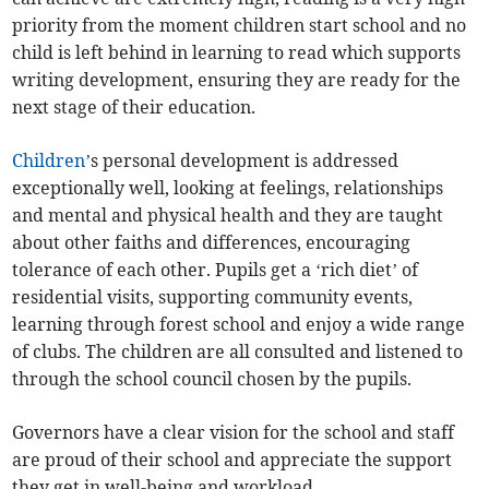
priority from the moment children start school and no
child is left behind in learning to read which supports
writing development, ensuring they are ready for the
next stage of their education.
Children
’s personal development is addressed
exceptionally well, looking at feelings, relationships
and mental and physical health and they are taught
about other faiths and differences, encouraging
tolerance of each other. Pupils get a ‘rich diet’ of
residential visits, supporting community events,
learning through forest school and enjoy a wide range
of clubs. The children are all consulted and listened to
through the school council chosen by the pupils.
Governors have a clear vision for the school and staff
are proud of their school and appreciate the support
they get in well-being and workload.