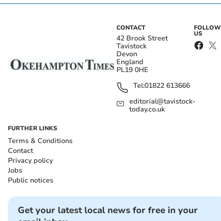
CONTACT
FOLLOW
US
42 Brook Street
Tavistock
Devon
England
PL19 0HE
Tel:
01822 613666
editorial@tavistock-
today.co.uk
FURTHER LINKS
Terms & Conditions
Contact
Privacy policy
Jobs
Public notices
Get your latest local news for free in your