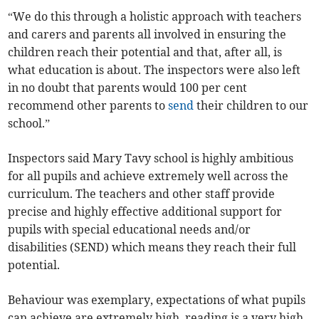
“We do this through a holistic approach with teachers
and carers and parents all involved in ensuring the
children reach their potential and that, after all, is
what education is about. The inspectors were also left
in no doubt that parents would 100 per cent
recommend other parents to
send
their children to our
school.”
Inspectors said Mary Tavy school is highly ambitious
for all pupils and achieve extremely well across the
curriculum. The teachers and other staff provide
precise and highly effective additional support for
pupils with special educational needs and/or
disabilities (SEND) which means they reach their full
potential.
Behaviour was exemplary, expectations of what pupils
can achieve are extremely high, reading is a very high