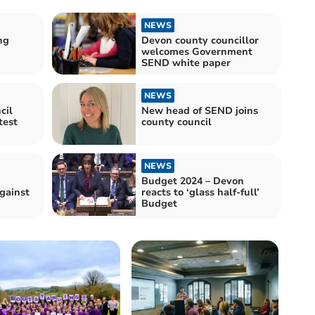
NEWS
ng
Devon county councillor
welcomes Government
SEND white paper
NEWS
cil
New head of SEND joins
county council
NEWS
Budget 2024 – Devon
against
reacts to ‘glass half-full’
Budget