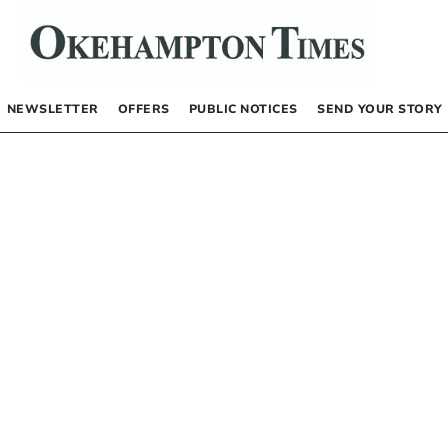
NEWSLETTER
OFFERS
PUBLIC NOTICES
SEND YOUR STORY