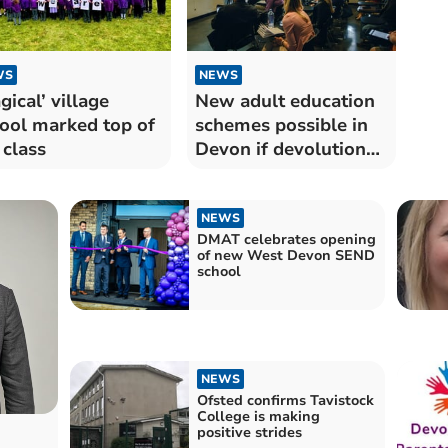
WS
NEWS
gical’ village
New adult education
ool marked top of
schemes possible in
 class
Devon if devolution
sealed
NEWS
DMAT celebrates opening
of new West Devon SEND
school
NEWS
Ofsted confirms Tavistock
College is making
positive strides