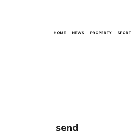
HOME
NEWS
PROPERTY
SPORT
send