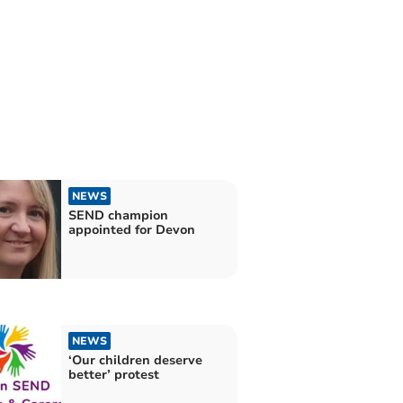
NEWS
SEND champion
appointed for Devon
NEWS
‘Our children deserve
better’ protest