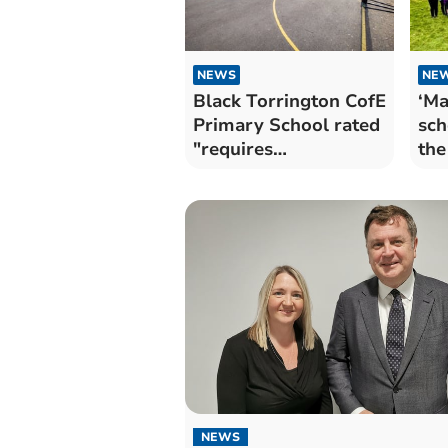
NEWS
NE
Black Torrington CofE
‘Ma
Primary School rated
sch
"requires
the
improvement"
NEWS