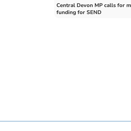
Central Devon MP calls for 
funding for SEND