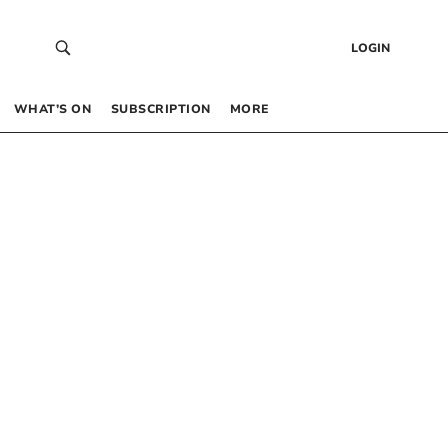
LOGIN
WHAT’S ON
SUBSCRIPTION
MORE