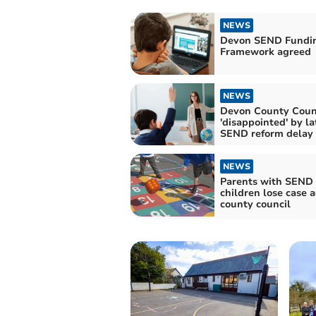
NEWS
Devon SEND Fundi
Framework agreed
NEWS
Devon County Coun
'disappointed' by latest
SEND reform delay
NEWS
Parents with SEND
children lose case 
county council