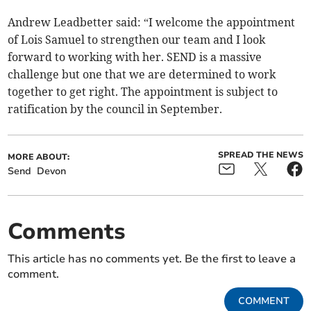
Andrew Leadbetter said: “I welcome the appointment
of Lois Samuel to strengthen our team and I look
forward to working with her. SEND is a massive
challenge but one that we are determined to work
together to get right. The appointment is subject to
ratification by the council in September.
SPREAD THE NEWS
MORE ABOUT:
Send
Devon
Comments
This article has no comments yet. Be the first to leave a
comment.
COMMENT