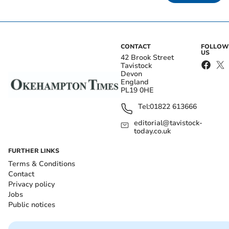
CONTACT
FOLLOW
US
42 Brook Street
Tavistock
Devon
England
PL19 0HE
Tel:
01822 613666
editorial@tavistock-
today.co.uk
FURTHER LINKS
Terms & Conditions
Contact
Privacy policy
Jobs
Public notices