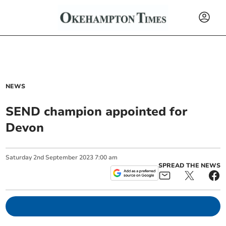
NEWS
SEND champion appointed for
Devon
Saturday
2
nd
September
2023
7:00 am
SPREAD THE NEWS