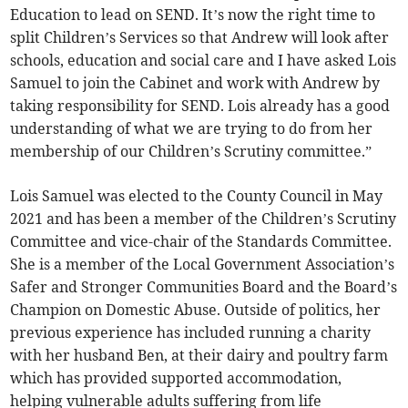
Education to lead on SEND. It’s now the right time to
split Children’s Services so that Andrew will look after
schools, education and social care and I have asked Lois
Samuel to join the Cabinet and work with Andrew by
taking responsibility for SEND. Lois already has a good
understanding of what we are trying to do from her
membership of our Children’s Scrutiny committee.”
Lois Samuel was elected to the County Council in May
2021 and has been a member of the Children’s Scrutiny
Committee and vice-chair of the Standards Committee.
She is a member of the Local Government Association’s
Safer and Stronger Communities Board and the Board’s
Champion on Domestic Abuse. Outside of politics, her
previous experience has included running a charity
with her husband Ben, at their dairy and poultry farm
which has provided supported accommodation,
helping vulnerable adults suffering from life