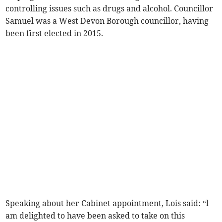
controlling issues such as drugs and alcohol. Councillor
Samuel was a West Devon Borough councillor, having
been first elected in 2015.
Speaking about her Cabinet appointment, Lois said: “l
am delighted to have been asked to take on this