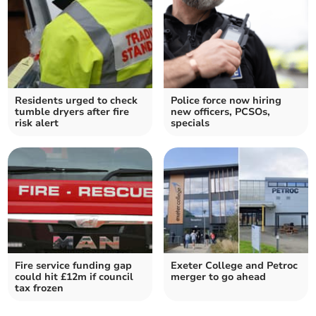
Residents urged to check
Police force now hiring
tumble dryers after fire
new officers, PCSOs,
risk alert
specials
Fire service funding gap
Exeter College and Petroc
could hit £12m if council
merger to go ahead
tax frozen