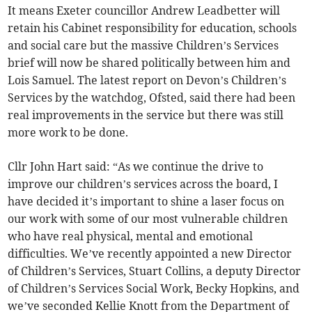
It means Exeter councillor Andrew Leadbetter will
retain his Cabinet responsibility for education, schools
and social care but the massive Children’s Services
brief will now be shared politically between him and
Lois Samuel. The latest report on Devon’s Children’s
Services by the watchdog, Ofsted, said there had been
real improvements in the service but there was still
more work to be done.
Cllr John Hart said: “As we continue the drive to
improve our children’s services across the board, I
have decided it’s important to shine a laser focus on
our work with some of our most vulnerable children
who have real physical, mental and emotional
difficulties. We’ve recently appointed a new Director
of Children’s Services, Stuart Collins, a deputy Director
of Children’s Services Social Work, Becky Hopkins, and
we’ve seconded Kellie Knott from the Department of