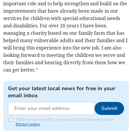
important role and to help strengthen and build on the
improvements that have already been made in our
services for children with special educational needs
and disabilities. For over 20 years I have been
managing a charity based on our family farm that has
helped many vulnerable adults and their families and I
will bring this experience into the new job. I am also
looking forward to meeting the children we serve and
their families and hearing directly from them how we
can get better.”
Get your latest local news for free in your
email inbox
Submit
I'd like to receive offers & updates from Okehampton Times.
Privacy notice