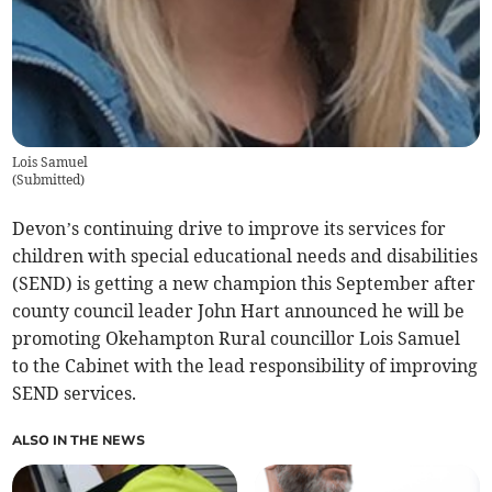
Lois Samuel
(
Submitted
)
Devon’s continuing drive to improve its services for
children with special educational needs and disabilities
(SEND) is getting a new champion this September after
county council leader John Hart announced he will be
promoting Okehampton Rural councillor Lois Samuel
to the Cabinet with the lead responsibility of improving
SEND services.
ALSO IN THE NEWS