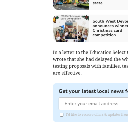
state
South West Devo
announces winner
Christmas card
competition
In a letter to the Education Selec
wrote that she had delayed the whi
testing proposals with families, t
are effective.
Get your latest local news f
I'd like to receive offers & updates 