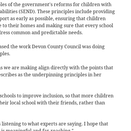
iples of the government's reforms for children with
bilities (SEND). These principles include providing
ort as early as possible, ensuring that children
e to their homes and making sure that every school
ddress common and predictable needs.
eased the work Devon County Council was doing
ples.
ans we are making align directly with the points that
scribes as the underpinning principles in her
hools to improve inclusion, so that more children
eir local school with their friends, rather than
 listening to what experts are saying. I hope that
e is meaningful and far-reaching."