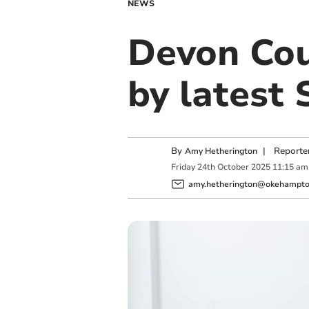
NEWS
Devon Cou
by latest
By
|
Reporte
Amy Hetherington
Friday
24
th
October
2025
11:15 am
amy.hetherington@okehampton