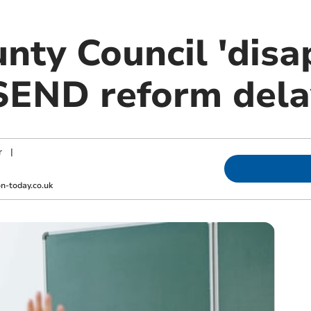
nty Council 'disa
 SEND reform dela
r
|
-today.co.uk