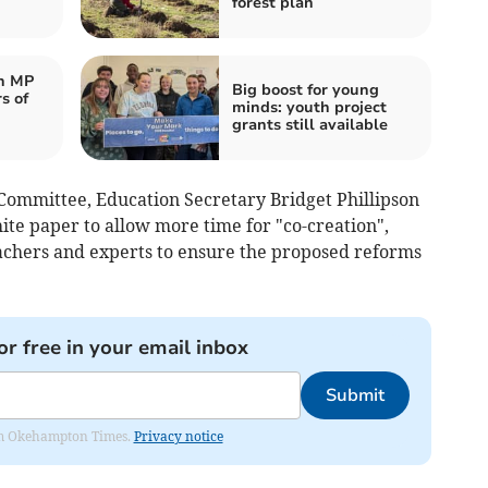
forest plan
n MP
Big boost for young
s of
minds: youth project
grants still available
t Committee, Education Secretary Bridget Phillipson
te paper to allow more time for "co-creation",
eachers and experts to ensure the proposed reforms
or free in your email inbox
Submit
from Okehampton Times.
Privacy notice