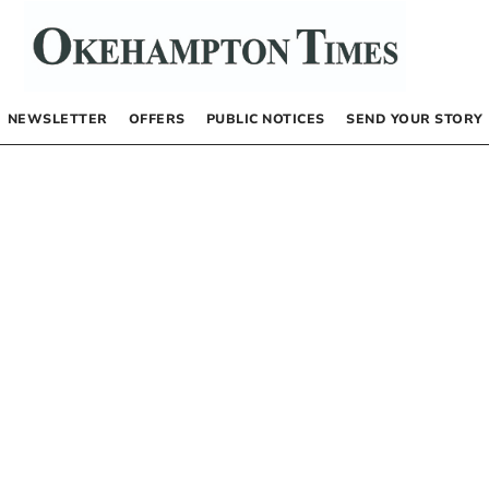
NEWSLETTER
OFFERS
PUBLIC NOTICES
SEND YOUR STORY