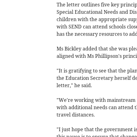
The letter outlines five key princ
Special Educational Needs and Disa
children with the appropriate supp
with SEND can attend schools clos
has the necessary resources to a
Ms Bickley added that she was pl
aligned with Ms Phillipson's princi
"It is gratifying to see that the pl
the Education Secretary herself de
letter," he said.
"We're working with mainstream sc
with additional needs can attend th
travel distances.
"I just hope that the government is
this pause is to ensure that chang