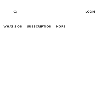
LOGIN
WHAT’S ON
SUBSCRIPTION
MORE