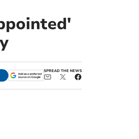
ppointed'
y
SPREAD THE NEWS