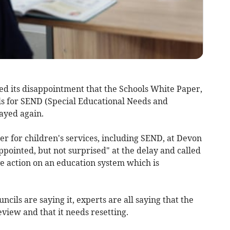
d its disappointment that the Schools White Paper,
s for SEND (Special Educational Needs and
layed again.
r for children's services, including SEND, at Devon
ppointed, but not surprised" at the delay and called
e action on an education system which is
uncils are saying it, experts are all saying that the
view and that it needs resetting.