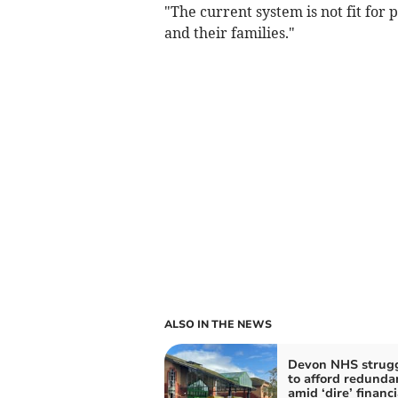
"The current system is not fit for 
and their families."
ALSO IN THE NEWS
Devon NHS strug
to afford redunda
amid ‘dire’ financi