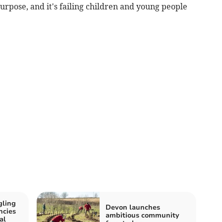
purpose, and it's failing children and young people
gling
Devon launches
ncies
ambitious community
al