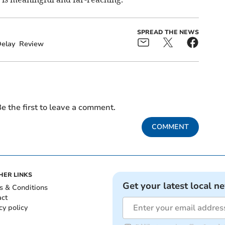
SPREAD THE NEWS
elay
Review
e the first to leave a comment.
COMMENT
HER LINKS
Get your latest local n
s & Conditions
act
cy policy