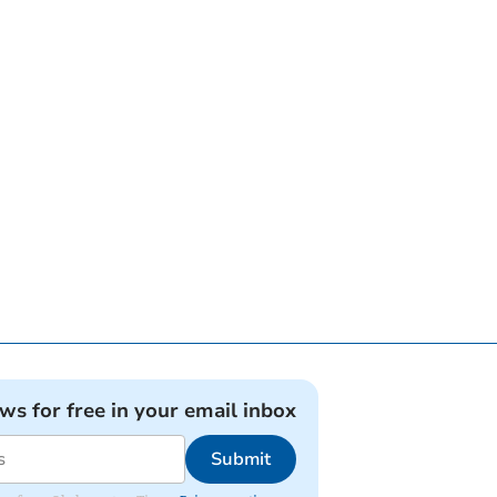
ews for free in your email inbox
Submit