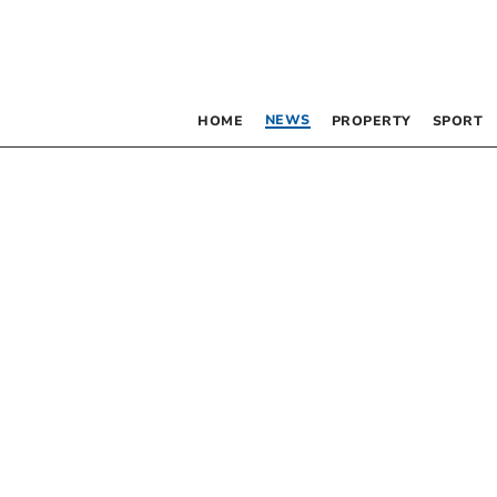
NEWS
HOME
PROPERTY
SPORT