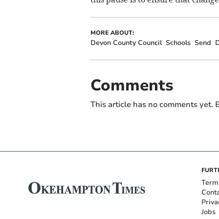
MORE ABOUT:
Devon County Council
Schools
Send
D
Comments
This article has no comments yet. B
FURT
Term
Cont
Priva
Jobs