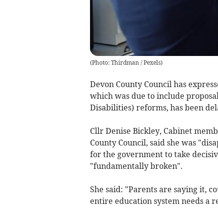
(
Photo: Thirdman / Pexels
)
Devon County Council has expresse
which was due to include proposal
Disabilities) reforms, has been de
Cllr Denise Bickley, Cabinet membe
County Council, said she was "disa
for the government to take decisiv
"fundamentally broken".
She said: "Parents are saying it, co
entire education system needs a re