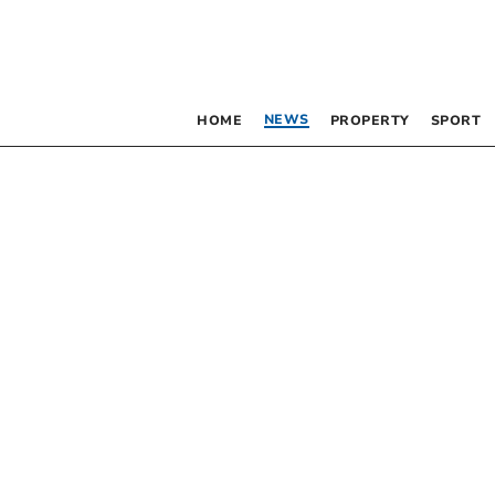
NEWS
HOME
PROPERTY
SPORT