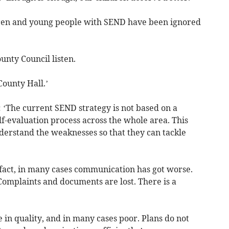
ldren and young people with SEND have been ignored
unty Council listen.
County Hall.’
: ‘The current SEND strategy is not based on a
f-evaluation process across the whole area. This
derstand the weaknesses so that they can tackle
fact, in many cases communication has got worse.
omplaints and documents are lost. There is a
in quality, and in many cases poor. Plans do not