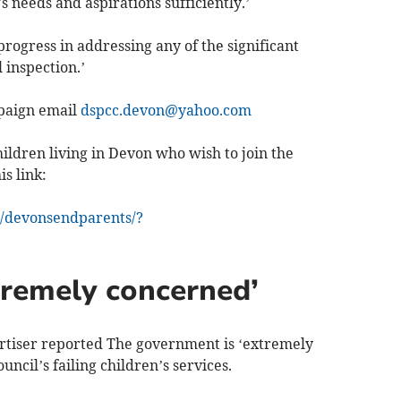
 needs and aspirations sufficiently.’
progress in addressing any of the significant
 inspection.’
mpaign email
dspcc.devon@yahoo.com
ildren living in Devon who wish to join the
s link:
/devonsendparents/?
remely concerned’
tiser reported The government is ‘extremely
cil’s failing children’s services.