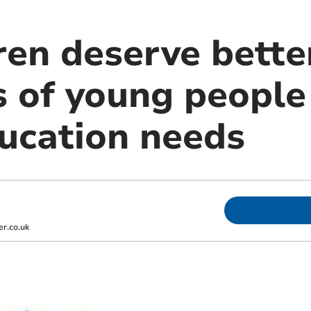
ren deserve bette
s of young people
ducation needs
r.co.uk