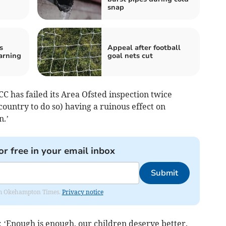
snap
s
Appeal after football
arning
goal nets cut
 has failed its Area Ofsted inspection twice
country to do so) having a ruinous effect on
n.’
or free in your email inbox
Submit
from Okehampton Times.
Privacy notice
: ‘Enough is enough, our children deserve better.