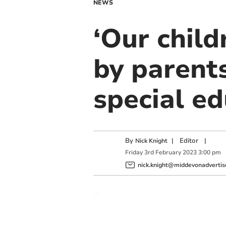
NEWS
‘Our child
by parent
special e
By
|
Editor
|
Nick Knight
Friday
3
rd
February
2023
3:00 pm
nick.knight@middevonadvertise