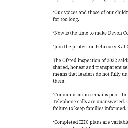
‘Our voices and those of our chi
for too long.
‘Now is the time to make Devon Co
‘Join the protest on February 8 at 
The Ofsted inspection of 2022 said
shared, honest and transparent sel
means that leaders do not fully un
them.
‘Communication remains poor. In 
Telephone calls are unanswered. C
failure to keep families informed.’
‘Completed EHC plans are variable 