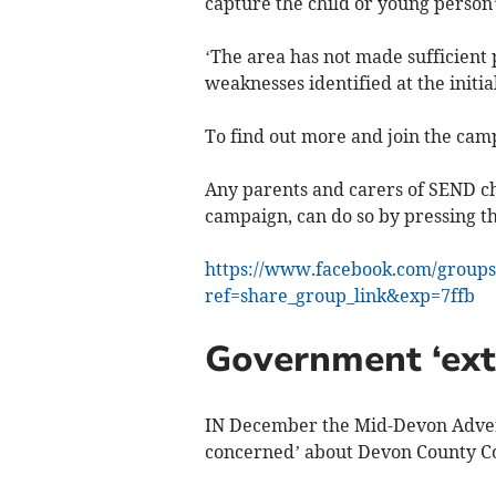
capture the child or young person’s
‘The area has not made sufficient 
weaknesses identified at the initial
To find out more and join the ca
Any parents and carers of SEND ch
campaign, can do so by pressing thi
https://www.facebook.com/groups
ref=share_group_link&exp=7ffb
Government ‘ext
IN December the Mid-Devon Adver
concerned’ about Devon County Coun