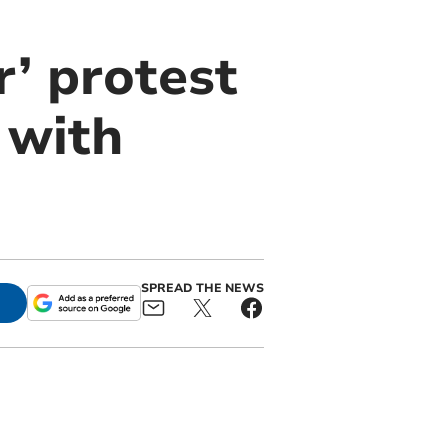
r’ protest
 with
SPREAD THE NEWS