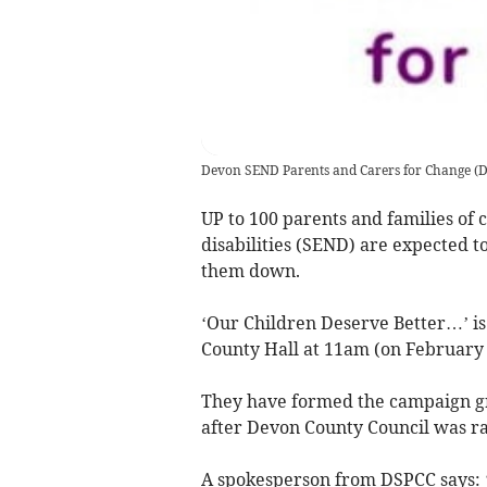
Devon SEND Parents and Carers for Change
(
D
UP to 100 parents and families of 
disabilities (SEND) are expected to
them down.
‘Our Children Deserve Better…’ is 
County Hall at 11am (on February 
They have formed the campaign g
after Devon County Council was ra
A spokesperson from DSPCC says: ‘