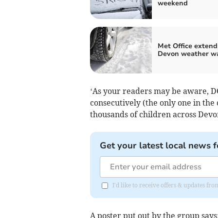
weekend
Met Office extend
Devon weather w
‘As your readers may be aware, DCC
consecutively (the only one in the 
thousands of children across Devo
Get your latest local news f
I'd like to receive offers & updates 
A poster put out by the group says