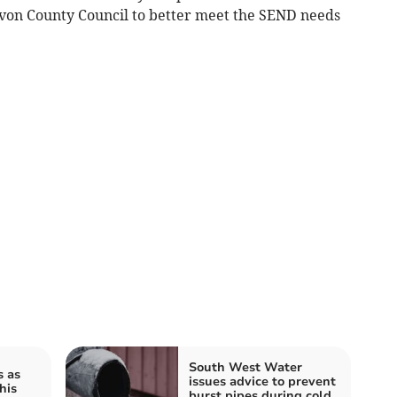
evon County Council to better meet the SEND needs
South West Water
s as
issues advice to prevent
his
burst pipes during cold