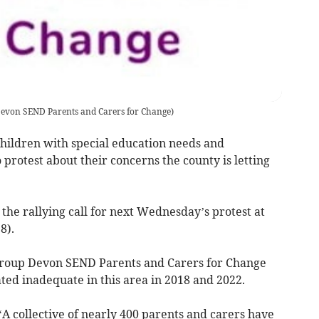
evon SEND Parents and Carers for Change
)
children with special education needs and
 protest about their concerns the county is letting
the rallying call for next Wednesday’s protest at
8).
roup Devon SEND Parents and Carers for Change
ted inadequate in this area in 2018 and 2022.
A collective of nearly 400 parents and carers have