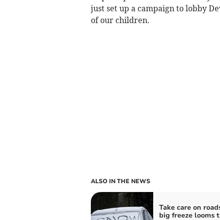
just set up a campaign to lobby D
of our children.
ALSO IN THE NEWS
Take care on road
big freeze looms t