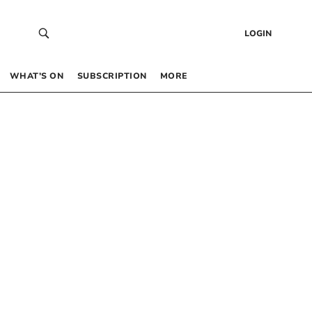
LOGIN
WHAT’S ON
SUBSCRIPTION
MORE