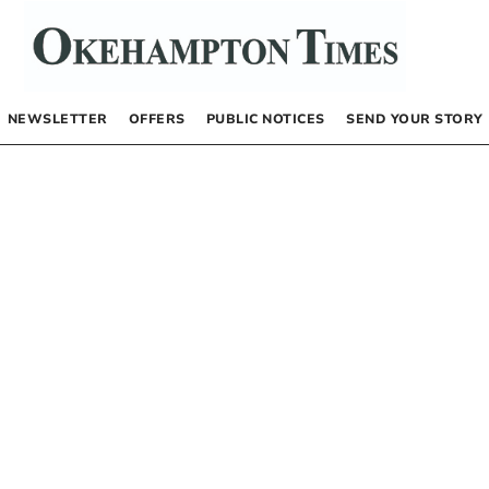
NEWSLETTER
OFFERS
PUBLIC NOTICES
SEND YOUR STORY