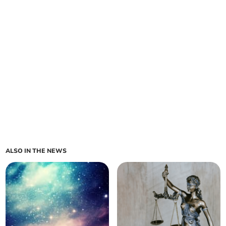
ALSO IN THE NEWS