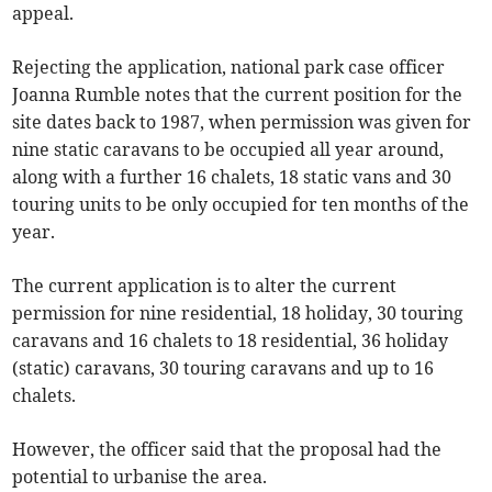
appeal.
Rejecting the application, national park case officer
Joanna Rumble notes that the current position for the
site dates back to 1987, when permission was given for
nine static caravans to be occupied all year around,
along with a further 16 chalets, 18 static vans and 30
touring units to be only occupied for ten months of the
year.
The current application is to alter the current
permission for nine residential, 18 holiday, 30 touring
caravans and 16 chalets to 18 residential, 36 holiday
(static) caravans, 30 touring caravans and up to 16
chalets.
However, the officer said that the proposal had the
potential to urbanise the area.