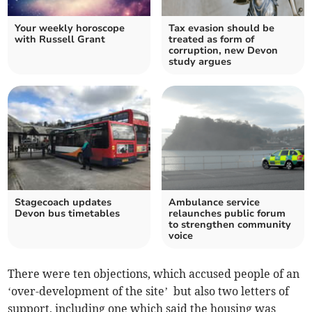
Your weekly horoscope
Tax evasion should be
with Russell Grant
treated as form of
corruption, new Devon
study argues
Stagecoach updates
Ambulance service
Devon bus timetables
relaunches public forum
to strengthen community
voice
There were ten objections, which accused people of an
‘over-development of the site’ but also two letters of
support, including one which said the housing was