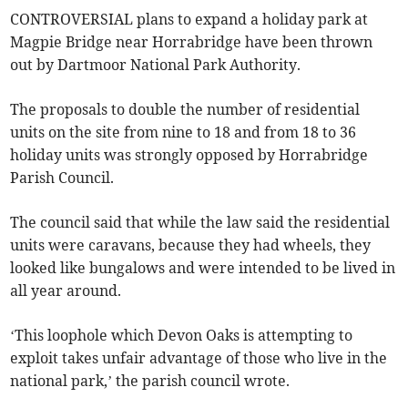
CONTROVERSIAL plans to expand a holiday park at
Magpie Bridge near Horrabridge have been thrown
out by Dartmoor National Park Authority.
The proposals to double the number of residential
units on the site from nine to 18 and from 18 to 36
holiday units was strongly opposed by Horrabridge
Parish Council.
The council said that while the law said the residential
units were caravans, because they had wheels, they
looked like bungalows and were intended to be lived in
all year around.
‘This loophole which Devon Oaks is attempting to
exploit takes unfair advantage of those who live in the
national park,’ the parish council wrote.