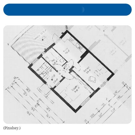
(
Pixabay.
)