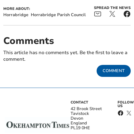
SPREAD THE NEWS
MORE ABOUT:
Horrabridge
Horrabridge Parish Council
Comments
This article has no comments yet. Be the first to leave a
comment.
COMMENT
CONTACT
FOLLOW
US
42 Brook Street
Tavistock
Devon
England
PL19 0HE