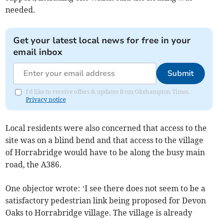
needed.
Get your latest local news for free in your
email inbox
Submit
I'd like to receive offers & updates from Okehampton Times.
Privacy notice
Local residents were also concerned that access to the
site was on a blind bend and that access to the village
of Horrabridge would have to be along the busy main
road, the A386.
One objector wrote: ‘I see there does not seem to be a
satisfactory pedestrian link being proposed for Devon
Oaks to Horrabridge village. The village is already