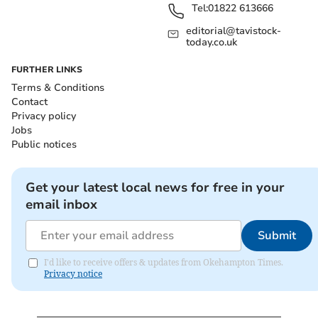
Tel:
01822 613666
editorial@tavistock-
today.co.uk
FURTHER LINKS
Terms & Conditions
Contact
Privacy policy
Jobs
Public notices
Get your latest local news for free in your
email inbox
Submit
I'd like to receive offers & updates from Okehampton Times.
Privacy notice