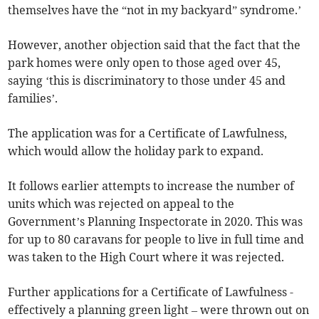
themselves have the “not in my backyard” syndrome.’
However, another objection said that the fact that the
park homes were only open to those aged over 45,
saying ‘this is discriminatory to those under 45 and
families’.
The application was for a Certificate of Lawfulness,
which would allow the holiday park to expand.
It follows earlier attempts to increase the number of
units which was rejected on appeal to the
Government’s Planning Inspectorate in 2020. This was
for up to 80 caravans for people to live in full time and
was taken to the High Court where it was rejected.
Further applications for a Certificate of Lawfulness -
effectively a planning green light – were thrown out on