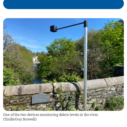
One of the two devices monitoring debris levels in the river.
(
Tindle/Guy Boswell
)