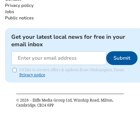
Privacy policy
Jobs
Public notices
Get your latest local news for free in your
email inbox
Submit
I'd like to receive offers & updates from Okehampton Times.
Privacy notice
©
2026
– Iliffe Media Group Ltd, Winship Road, Milton,
Cambridge, CB24 6PP