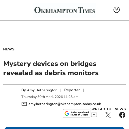
NEWS
Mystery devices on bridges
revealed as debris monitors
By
|
Reporter
|
Amy Hetherington
Thursday
30
th
April
2026
11:28 am
amy.hetherington@okehampton-today.co.uk
SPREAD THE NEWS