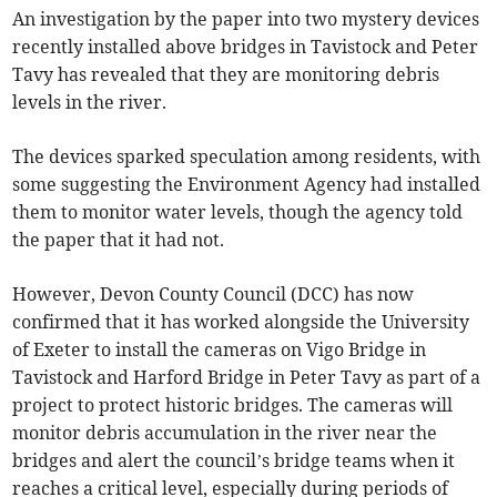
An investigation by the paper into two mystery devices
recently installed above bridges in Tavistock and Peter
Tavy has revealed that they are monitoring debris
levels in the river.
The devices sparked speculation among residents, with
some suggesting the Environment Agency had installed
them to monitor water levels, though the agency told
the paper that it had not.
However, Devon County Council (DCC) has now
confirmed that it has worked alongside the University
of Exeter to install the cameras on Vigo Bridge in
Tavistock and Harford Bridge in Peter Tavy as part of a
project to protect historic bridges. The cameras will
monitor debris accumulation in the river near the
bridges and alert the council’s bridge teams when it
reaches a critical level, especially during periods of