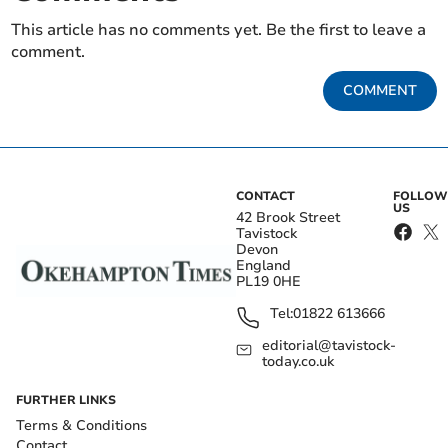
This article has no comments yet. Be the first to leave a
comment.
COMMENT
CONTACT
FOLLOW
US
42 Brook Street
Tavistock
Devon
England
PL19 0HE
Tel:
01822 613666
editorial@tavistock-
today.co.uk
FURTHER LINKS
Terms & Conditions
Contact