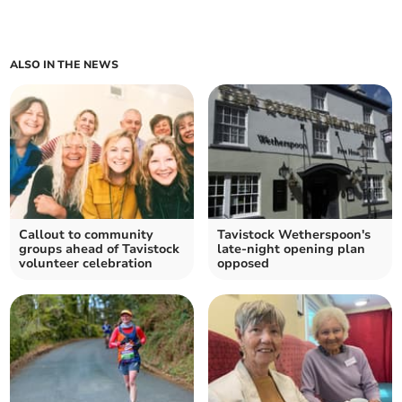
ALSO IN THE NEWS
Callout to community
Tavistock Wetherspoon's
groups ahead of Tavistock
late-night opening plan
volunteer celebration
opposed