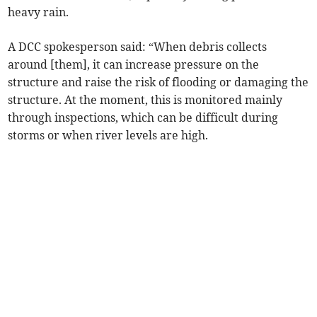
heavy rain.
A DCC spokesperson said: “When debris collects
around [them], it can increase pressure on the
structure and raise the risk of flooding or damaging the
structure. At the moment, this is monitored mainly
through inspections, which can be difficult during
storms or when river levels are high.