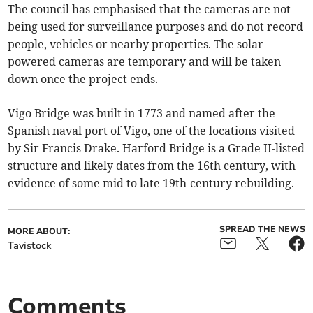
The council has emphasised that the cameras are not
being used for surveillance purposes and do not record
people, vehicles or nearby properties. The solar-
powered cameras are temporary and will be taken
down once the project ends.
Vigo Bridge was built in 1773 and named after the
Spanish naval port of Vigo, one of the locations visited
by Sir Francis Drake. Harford Bridge is a Grade II-listed
structure and likely dates from the 16th century, with
evidence of some mid to late 19th-century rebuilding.
SPREAD THE NEWS
MORE ABOUT:
Tavistock
Comments