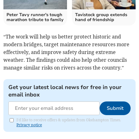
Peter Tavy runner's tough
Tavistock group extends
marathon tribute to family
hand of friendship
“The work will help us better protect historic and
modern bridges, target maintenance resources more
effectively, and improve safety during extreme
weather. The findings could also help other councils
manage similar risks on rivers across the country.”
Get your latest local news for free in your
email inbox
Submit
I'd like to receive offers & updates from Okehampton Times.
Privacy notice