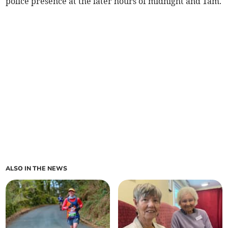
police presence at the later hours of midnight and 1am.
ALSO IN THE NEWS