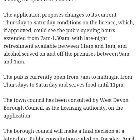
The application proposes changes to its current
Thursday to Saturday conditions on the licence, which,
if approved, could see the pub’s opening hours
extended from 7am-1.30am, with late-night
refreshment available between 11am and 1am, and
alcohol served on and off the premises between 9am
and 1am.
The pub is currently open from 7am to midnight from
Thursdays to Saturday and serves food until 11pm.
The town council has been consulted by West Devon
Borough Council, as the licensing authority, on the
application.
The borough council will make a final decision at a
later date. Public consultation ended on Tuesday, April