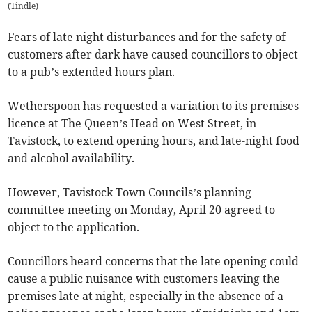
(
Tindle
)
Fears of late night disturbances and for the safety of
customers after dark have caused councillors to object
to a pub’s extended hours plan.
Wetherspoon has requested a variation to its premises
licence at The Queen’s Head on West Street, in
Tavistock, to extend opening hours, and late-night food
and alcohol availability.
However, Tavistock Town Councils’s planning
committee meeting on Monday, April 20 agreed to
object to the application.
Councillors heard concerns that the late opening could
cause a public nuisance with customers leaving the
premises late at night, especially in the absence of a