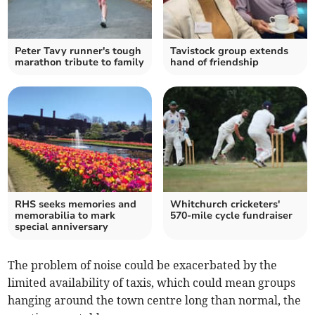
Peter Tavy runner's tough
Tavistock group extends
marathon tribute to family
hand of friendship
RHS seeks memories and
Whitchurch cricketers'
memorabilia to mark
570-mile cycle fundraiser
special anniversary
The problem of noise could be exacerbated by the
limited availability of taxis, which could mean groups
hanging around the town centre long than normal, the