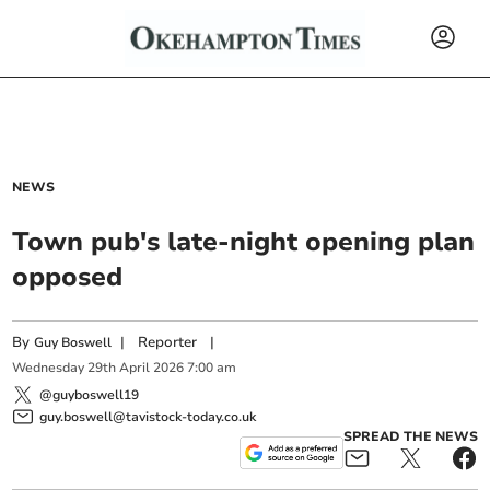
NEWS
Town pub's late-night opening plan
opposed
By
|
Reporter
|
Guy Boswell
Wednesday
29
th
April
2026
7:00 am
@guyboswell19
guy.boswell@tavistock-today.co.uk
SPREAD THE NEWS