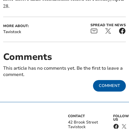
28.
SPREAD THE NEWS
MORE ABOUT:
Tavistock
Comments
This article has no comments yet. Be the first to leave a
comment.
COMMENT
CONTACT
FOLLOW
US
42 Brook Street
Tavistock