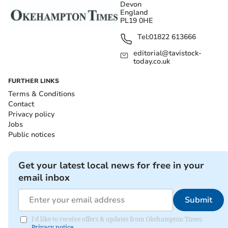
Devon
England
PL19 0HE
Tel:
01822 613666
editorial@tavistock-
today.co.uk
FURTHER LINKS
Terms & Conditions
Contact
Privacy policy
Jobs
Public notices
Get your latest local news for free in your
email inbox
Submit
I'd like to receive offers & updates from Okehampton Times.
Privacy notice