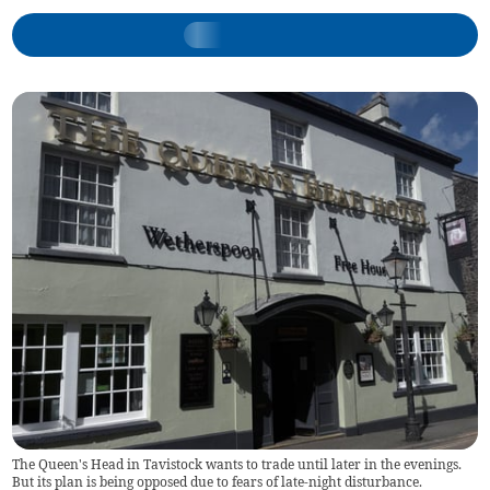
The Queen's Head in Tavistock wants to trade until later in the evenings.
But its plan is being opposed due to fears of late-night disturbance.