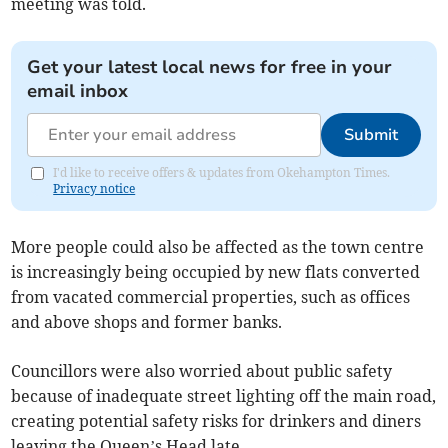
meeting was told.
Get your latest local news for free in your
email inbox
Submit
I'd like to receive offers & updates from Okehampton Times.
Privacy notice
More people could also be affected as the town centre
is increasingly being occupied by new flats converted
from vacated commercial properties, such as offices
and above shops and former banks.
Councillors were also worried about public safety
because of inadequate street lighting off the main road,
creating potential safety risks for drinkers and diners
leaving the Queen’s Head late.