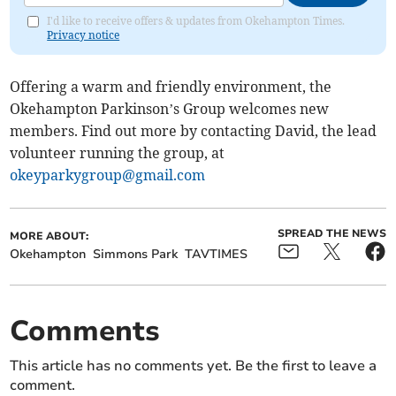
I'd like to receive offers & updates from Okehampton Times.
Privacy notice
Offering a warm and friendly environment, the
Okehampton Parkinson’s Group welcomes new
members. Find out more by contacting David, the lead
volunteer running the group, at
okeyparkygroup@gmail.com
SPREAD THE NEWS
MORE ABOUT:
Okehampton
Simmons Park
TAVTIMES
Comments
This article has no comments yet. Be the first to leave a
comment.