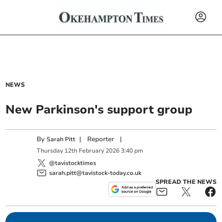
NEWS
New Parkinson's support group
By
|
Reporter
|
Sarah Pitt
Thursday
12
th
February
2026
3:40 pm
@tavistocktimes
sarah.pitt@tavistock-today.co.uk
SPREAD THE NEWS