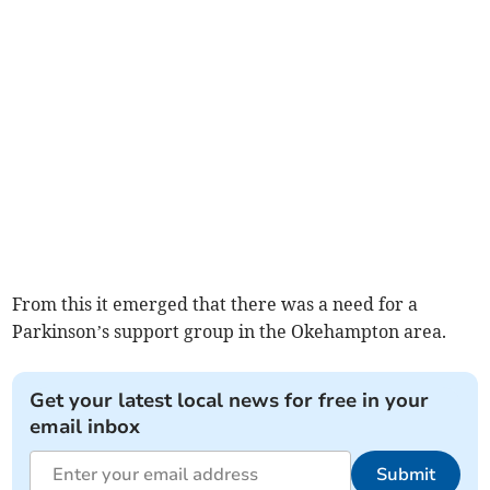
From this it emerged that there was a need for a
Parkinson’s support group in the Okehampton area.
Get your latest local news for free in your
email inbox
Submit