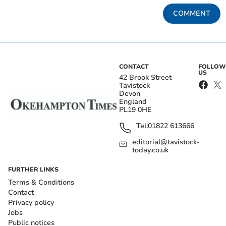
COMMENT
CONTACT
FOLLOW
US
42 Brook Street
Tavistock
Devon
England
PL19 0HE
Tel:
01822 613666
editorial@tavistock-
today.co.uk
FURTHER LINKS
Terms & Conditions
Contact
Privacy policy
Jobs
Public notices