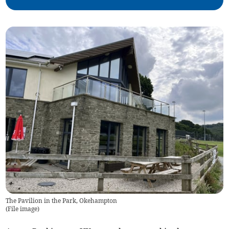
The Pavilion in the Park, Okehampton
(
File image
)