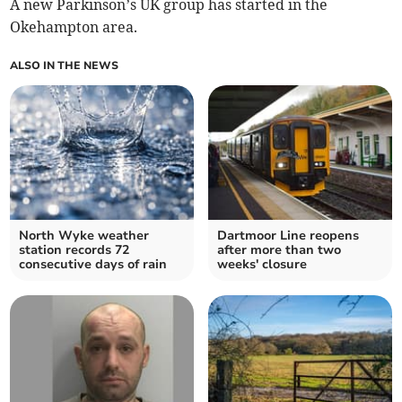
A new Parkinson’s UK group has started in the
Okehampton area.
ALSO IN THE NEWS
North Wyke weather
Dartmoor Line reopens
station records 72
after more than two
consecutive days of rain
weeks' closure