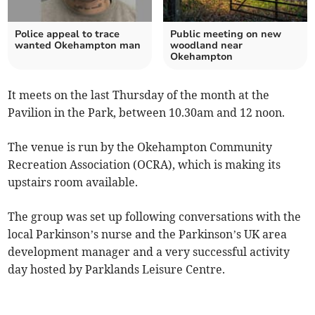
Police appeal to trace
Public meeting on new
wanted Okehampton man
woodland near
Okehampton
It meets on the last Thursday of the month at the
Pavilion in the Park, between 10.30am and 12 noon.
The venue is run by the Okehampton Community
Recreation Association (OCRA), which is making its
upstairs room available.
The group was set up following conversations with the
local Parkinson’s nurse and the Parkinson’s UK area
development manager and a very successful activity
day hosted by Parklands Leisure Centre.