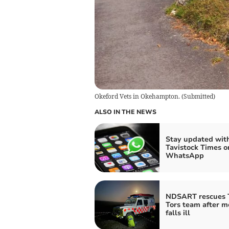
Okeford Vets in Okehampton.
(
Submitted
)
ALSO IN THE NEWS
Stay updated wit
Tavistock Times o
WhatsApp
NDSART rescues 
Tors team after 
falls ill