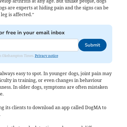
evelop arthritis at any age. But unlike people, dogs
ogs are experts at hiding pain and the signs can be
leg is affected.”
or free in your email inbox
Submit
from Okehampton Times.
Privacy notice
always easy to spot. In younger dogs, joint pain may
iculty in training, or even changes in behaviour
mness. In older dogs, symptoms are often mistaken
e.
ng its clients to download an app called DogMA to
.