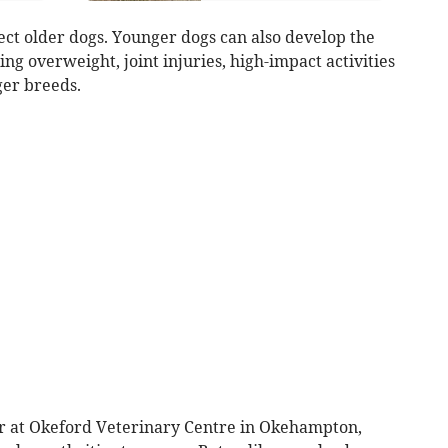
fect older dogs. Younger dogs can also develop the
ing overweight, joint injuries, high-impact activities
ger breeds.
ctor at Okeford Veterinary Centre in Okehampton,