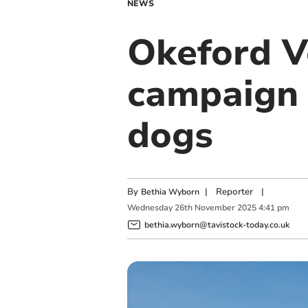
NEWS
Okeford V
campaign t
dogs
By
|
Reporter
|
Bethia Wyborn
Wednesday
26
th
November
2025
4:41 pm
bethia.wyborn@tavistock-today.co.uk