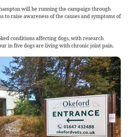
hampton will be running the campaign through
to raise awareness of the causes and symptoms of
oked conditions affecting dogs, with research
ur in five dogs are living with chronic joint pain.