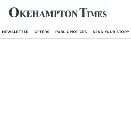
NEWSLETTER
OFFERS
PUBLIC NOTICES
SEND YOUR STORY