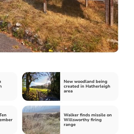
h
New woodland being
n
created in Hatherleigh
area
Ten
Walker finds missile on
member
Willsworthy firing
range