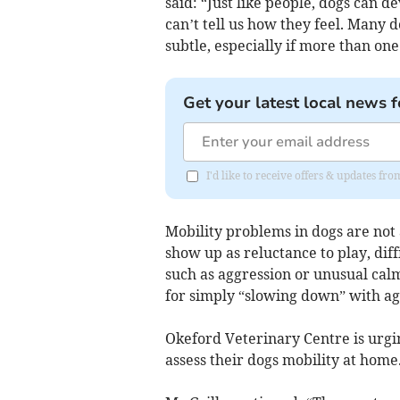
said: “Just like people, dogs can d
can’t tell us how they feel. Many d
subtle, especially if more than one 
Get your latest local news f
I'd like to receive offers & updates 
Mobility problems in dogs are not 
show up as reluctance to play, diff
such as aggression or unusual cal
for simply “slowing down” with ag
Okeford Veterinary Centre is urgi
assess their dogs mobility at home