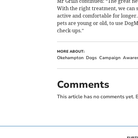
Mr Grills continued: “The great ne
With the right treatment, we can s
active and comfortable for longer
pets are young or old, to use DogM
check-ups.”
MORE ABOUT:
Okehampton
Dogs
Campaign
Aware
Comments
This article has no comments yet. B
FURT