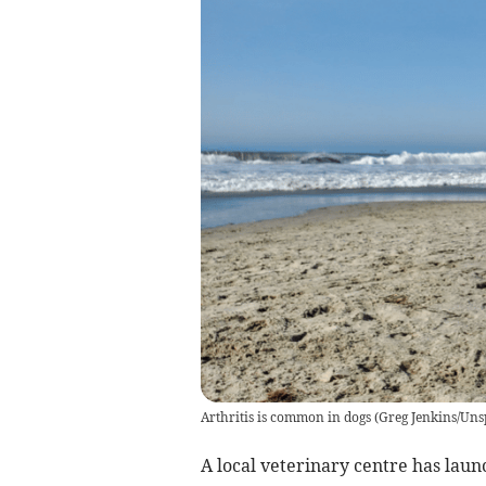
Arthritis is common in dogs
(
Greg Jenkins/Uns
A local veterinary centre has laun