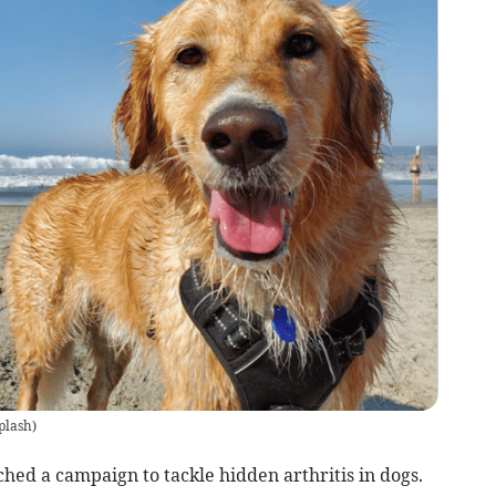
plash
)
ched a campaign to tackle hidden arthritis in dogs.