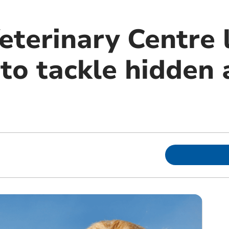
eterinary Centre 
o tackle hidden a