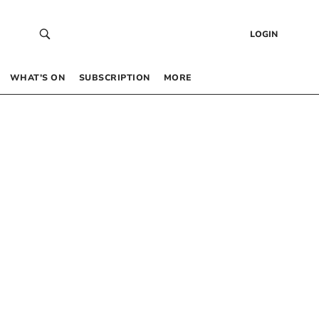
LOGIN
WHAT’S ON
SUBSCRIPTION
MORE