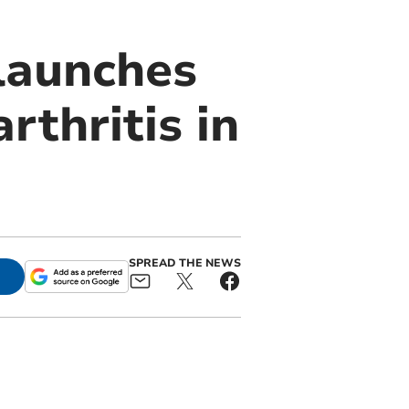
launches
rthritis in
SPREAD THE NEWS