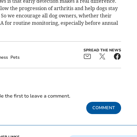
ws is that early detection makes a real difference.
low the progression of arthritis and help dogs stay
. So we encourage all dog owners, whether their
A for routine monitoring, especially before annual
SPREAD THE NEWS
ness
Pets
e the first to leave a comment.
COMMENT
HER LINKS