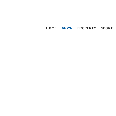
NEWS
HOME
PROPERTY
SPORT