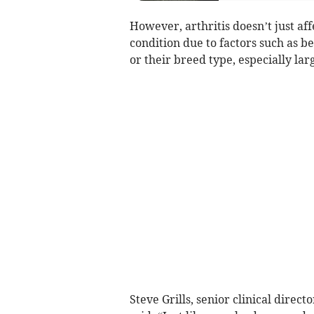
However, arthritis doesn’t just af
condition due to factors such as be
or their breed type, especially lar
Steve Grills, senior clinical dire