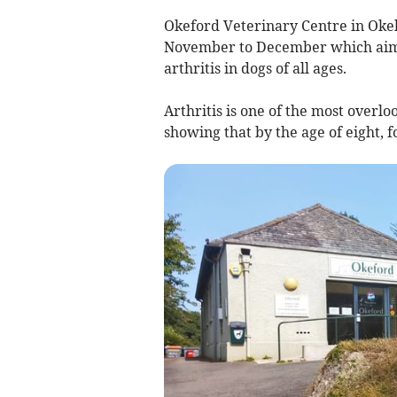
Okeford Veterinary Centre in Oke
November to December which aims 
arthritis in dogs of all ages.
Arthritis is one of the most overlo
showing that by the age of eight, fo