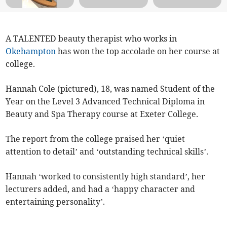
A TALENTED beauty therapist who works in
Okehampton
has won the top accolade on her course at
college.
Hannah Cole (pictured), 18, was named Student of the
Year on the Level 3 Advanced Technical Diploma in
Beauty and Spa Therapy course at Exeter College.
The report from the college praised her ‘quiet
attention to detail’ and ‘outstanding technical skills’.
Hannah ‘worked to consistently high standard’, her
lecturers added, and had a ‘happy character and
entertaining personality’.