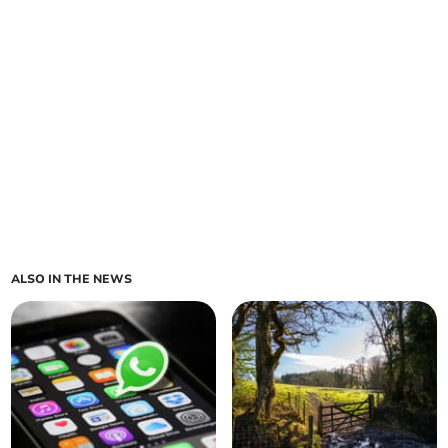
ALSO IN THE NEWS