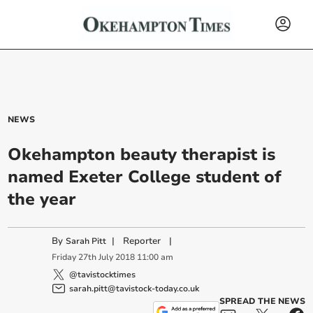
NEWS
Okehampton beauty therapist is
named Exeter College student of
the year
By
|
Reporter
|
Sarah Pitt
Friday
27
th
July
2018
11:00 am
@tavistocktimes
sarah.pitt@tavistock-today.co.uk
SPREAD THE NEWS