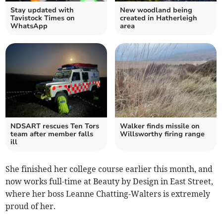
Stay updated with
New woodland being
Tavistock Times on
created in Hatherleigh
WhatsApp
area
NDSART rescues Ten Tors
Walker finds missile on
team after member falls
Willsworthy firing range
ill
She finished her college course earlier this month, and
now works full-time at Beauty by Design in East Street,
where her boss Leanne Chatting-Walters is extremely
proud of her.