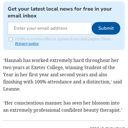
Get your latest local news for free in your
email inbox
Submit
I'd like to receive offers & updates from Okehampton Times.
Privacy notice
‘Hannah has worked extremely hard throughout her
two years at Exeter College, winning Student of the
Year in her first year and second years and also
finishing with 100% attendance and a distinction,’ said
Leanne.
‘Her conscientious manner has seen her blossom into
an extremely professional confident beauty therapist.’