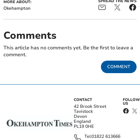
SPREAD THE NEWS
MORE ABOUT:
Okehampton
Comments
This article has no comments yet. Be the first to leave a
comment.
COMMENT
CONTACT
FOLLOW
US
42 Brook Street
Tavistock
Devon
England
PL19 0HE
Tel:
01822 613666