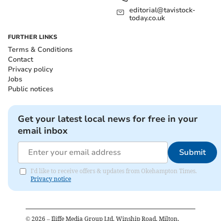
editorial@tavistock-
today.co.uk
FURTHER LINKS
Terms & Conditions
Contact
Privacy policy
Jobs
Public notices
Get your latest local news for free in your
email inbox
Submit
I'd like to receive offers & updates from Okehampton Times.
Privacy notice
©
2026
– Iliffe Media Group Ltd, Winship Road, Milton,