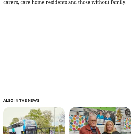
carers, care home residents and those without family.
ALSO IN THE NEWS