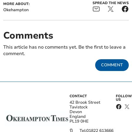
SPREAD THE NEWS
MORE ABOUT:
Okehampton
Comments
This article has no comments yet. Be the first to leave a
comment.
COMMENT
CONTACT
FOLLOW
US
42 Brook Street
Tavistock
Devon
England
PL19 0HE
Tel:
01822 613666