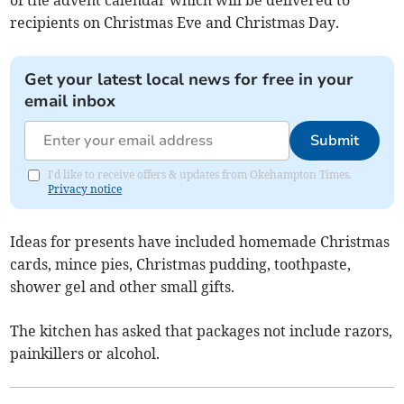
of the advent calendar which will be delivered to
recipients on Christmas Eve and Christmas Day.
Get your latest local news for free in your
email inbox
Submit
I'd like to receive offers & updates from Okehampton Times.
Privacy notice
Ideas for presents have included homemade Christmas
cards, mince pies, Christmas pudding, toothpaste,
shower gel and other small gifts.
The kitchen has asked that packages not include razors,
painkillers or alcohol.