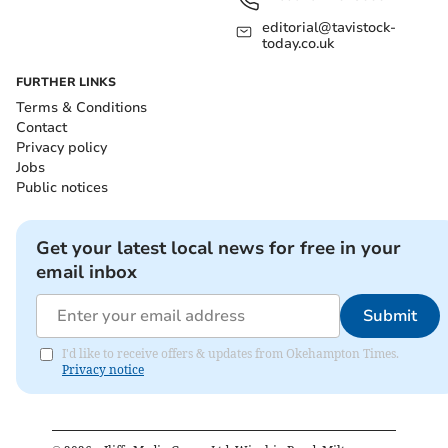
editorial@tavistock-
today.co.uk
FURTHER LINKS
Terms & Conditions
Contact
Privacy policy
Jobs
Public notices
Get your latest local news for free in your
email inbox
Submit
I'd like to receive offers & updates from Okehampton Times.
Privacy notice