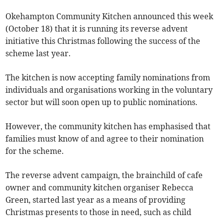
Okehampton Community Kitchen announced this week
(October 18) that it is running its reverse advent
initiative this Christmas following the success of the
scheme last year.
The kitchen is now accepting family nominations from
individuals and organisations working in the voluntary
sector but will soon open up to public nominations.
However, the community kitchen has emphasised that
families must know of and agree to their nomination
for the scheme.
The reverse advent campaign, the brainchild of cafe
owner and community kitchen organiser Rebecca
Green, started last year as a means of providing
Christmas presents to those in need, such as child