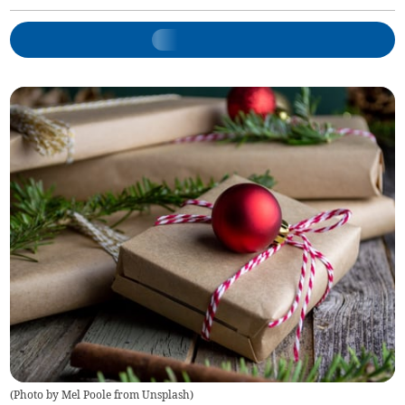
(
Photo by Mel Poole from Unsplash
)