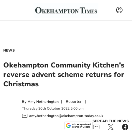
NEWS
Okehampton Community Kitchen’s
reverse advent scheme returns for
Christmas
By
|
Reporter
|
Amy Hetherington
Thursday
20
th
October
2022
5:00 pm
amy.hetherington@okehampton-today.co.uk
SPREAD THE NEWS