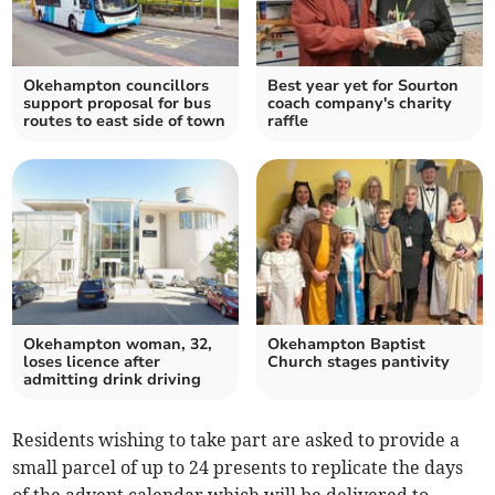
Okehampton councillors
Best year yet for Sourton
support proposal for bus
coach company's charity
routes to east side of town
raffle
Okehampton woman, 32,
Okehampton Baptist
loses licence after
Church stages pantivity
admitting drink driving
Residents wishing to take part are asked to provide a
small parcel of up to 24 presents to replicate the days