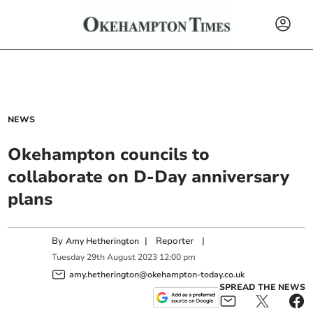
NEWS
Okehampton councils to
collaborate on D-Day anniversary
plans
By
|
Reporter
|
Amy Hetherington
Tuesday
29
th
August
2023
12:00 pm
amy.hetherington@okehampton-today.co.uk
SPREAD THE NEWS