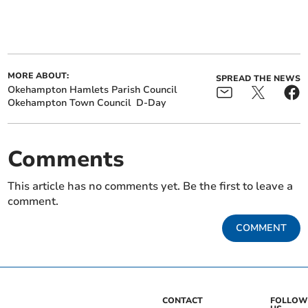
MORE ABOUT:
SPREAD THE NEWS
Okehampton Hamlets Parish Council
Okehampton Town Council
D-Day
Comments
This article has no comments yet. Be the first to leave a
comment.
COMMENT
CONTACT
FOLLOW