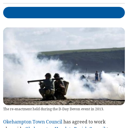
The re-enactment held during the D-Day Devon event in 2013.
Okehampton Town Council
has agreed to work