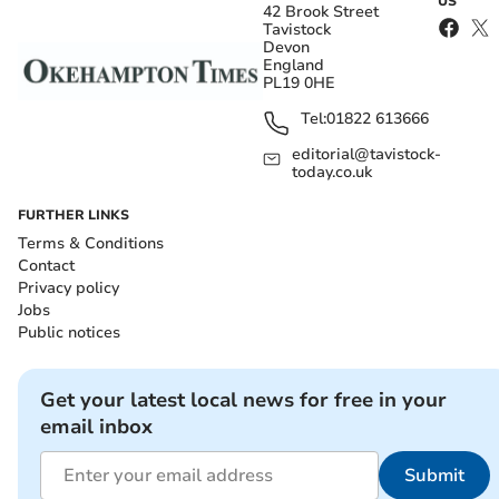
US
42 Brook Street
Tavistock
Devon
England
PL19 0HE
Tel:
01822 613666
editorial@tavistock-
today.co.uk
FURTHER LINKS
Terms & Conditions
Contact
Privacy policy
Jobs
Public notices
Get your latest local news for free in your
email inbox
Submit