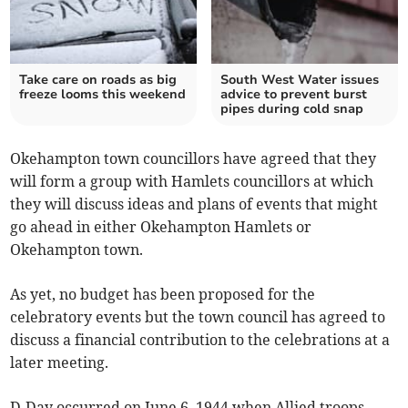
Take care on roads as big
South West Water issues
freeze looms this weekend
advice to prevent burst
pipes during cold snap
Okehampton town councillors have agreed that they
will form a group with Hamlets councillors at which
they will discuss ideas and plans of events that might
go ahead in either Okehampton Hamlets or
Okehampton town.
As yet, no budget has been proposed for the
celebratory events but the town council has agreed to
discuss a financial contribution to the celebrations at a
later meeting.
D-Day occurred on June 6, 1944 when Allied troops