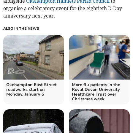
alongside
Okehampton Hamlets Parish Council
to
organise a celebratory event for the eightieth D-Day
anniversary next year.
ALSO IN THE NEWS
Okehampton East Street
More flu patients in the
roadworks start on
Royal Devon University
Monday, January 5
Healthcare Trust over
Christmas week