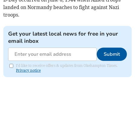
landed on Normandy beaches to fight against Nazi
troops.
Get your latest local news for free in your
email inbox
Submit
I'd like to receive offers & updates from Okehampton Times.
Privacy notice