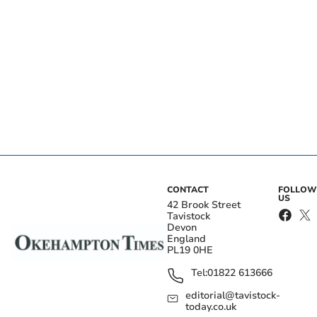
CONTACT
FOLLOW
US
42 Brook Street
Tavistock
Devon
England
PL19 0HE
Tel:
01822 613666
editorial@tavistock-
today.co.uk