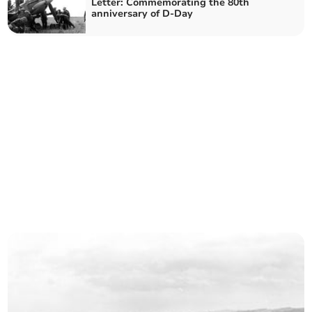
Letter: Commemorating the 80th
anniversary of D-Day