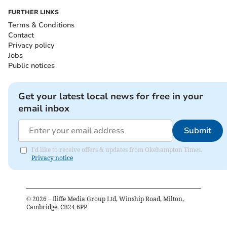
FURTHER LINKS
Terms & Conditions
Contact
Privacy policy
Jobs
Public notices
Get your latest local news for free in your
email inbox
Submit
I'd like to receive offers & updates from Okehampton Times.
Privacy notice
©
2026
– Iliffe Media Group Ltd, Winship Road, Milton,
Cambridge, CB24 6PP