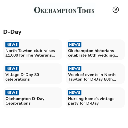
D-Day
NEWS
NEWS
North Tawton club raises
Okehampton historians
£1,000 for The Veterans
celebrate 60th wedding
Charity
anniversary on D-Day
NEWS
NEWS
Village D-Day 80
Week of events in North
celebrations
Tawton for D-Day 80th
anniversary
NEWS
NEWS
Okehampton D-Day
Nursing home's vintage
Celebrations
party for D-Day