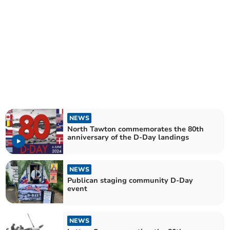
NEWS
North Tawton commemorates the 80th
anniversary of the D-Day landings
NEWS
Publican staging community D-Day
event
NEWS