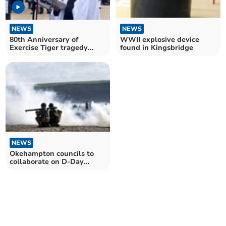
NEWS
NEWS
80th Anniversary of
WWII explosive device
Exercise Tiger tragedy
found in Kingsbridge
marked at Torcross
NEWS
Okehampton councils to
collaborate on D-Day
anniversary plans