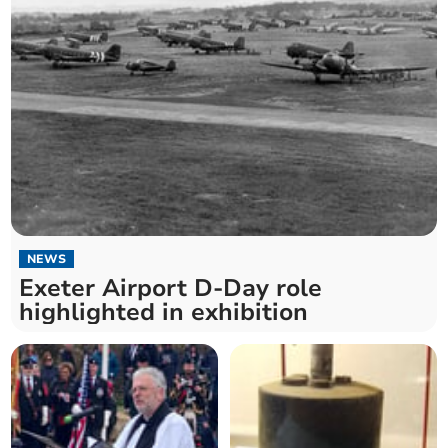
NEWS
Exeter Airport D-Day role
highlighted in exhibition