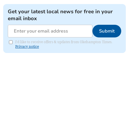
Get your latest local news for free in your
email inbox
Submit
I'd like to receive offers & updates from Okehampton Times.
Privacy notice