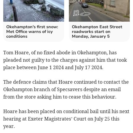
Okehampton's first snow:
Okehampton East Street
Met Office warns of icy
roadworks start on
conditions
Monday, January 5
Tom Hoare, of no fixed abode in Okehampton, has
pleaded not guilty to the charges against him that took
place between June 1 2024 and July 17 2024.
The defence claims that Hoare continued to contact the
Okehampton branch of Specsavers despite an email
from the store asking him to cease this behaviour.
Hoare has been placed on conditional bail until his next
hearing at Exeter Magistrates’ Court on July 25 this
year.