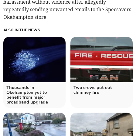
harassment without violence after allegedly
repeatedly sending unwanted emails to the Specsavers
Okehampton store.
ALSO IN THE NEWS
Thousands in
Two crews put out
Okehampton yet to
chimney fire
benefit from major
broadband upgrade