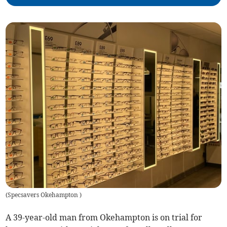
(
Specsavers Okehampton
)
A 39-year-old man from Okehampton is on trial for