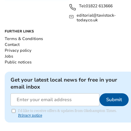
Tel:
01822 613666
editorial@tavistock-
today.co.uk
FURTHER LINKS
Terms & Conditions
Contact
Privacy policy
Jobs
Public notices
Get your latest local news for free in your
email inbox
Submit
I'd like to receive offers & updates from Okehampton Times.
Privacy notice