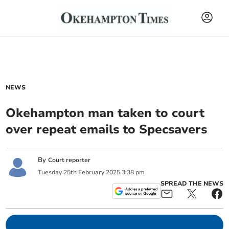
NEWS
Okehampton man taken to court
over repeat emails to Specsavers
By
Court reporter
Tuesday
25
th
February
2025
3:38 pm
SPREAD THE NEWS