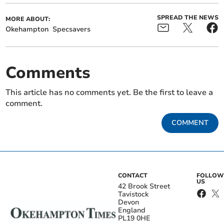
SPREAD THE NEWS
MORE ABOUT:
Okehampton
Specsavers
Comments
This article has no comments yet. Be the first to leave a
comment.
COMMENT
CONTACT
FOLLOW
US
42 Brook Street
Tavistock
Devon
England
PL19 0HE