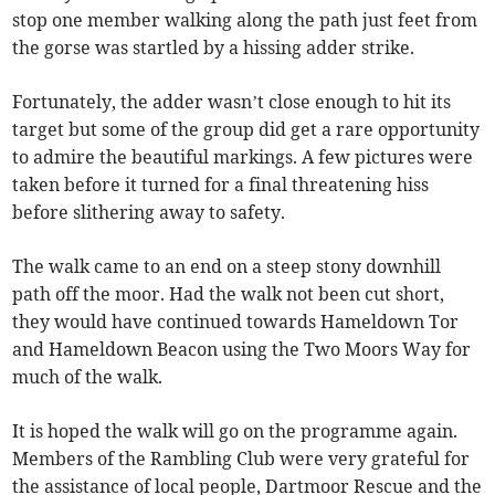
stop one member walking along the path just feet from
the gorse was startled by a hissing adder strike.
Fortunately, the adder wasn’t close enough to hit its
target but some of the group did get a rare opportunity
to admire the beautiful markings. A few pictures were
taken before it turned for a final threatening hiss
before slithering away to safety.
The walk came to an end on a steep stony downhill
path off the moor. Had the walk not been cut short,
they would have continued towards Hameldown Tor
and Hameldown Beacon using the Two Moors Way for
much of the walk.
It is hoped the walk will go on the programme again.
Members of the Rambling Club were very grateful for
the assistance of local people, Dartmoor Rescue and the