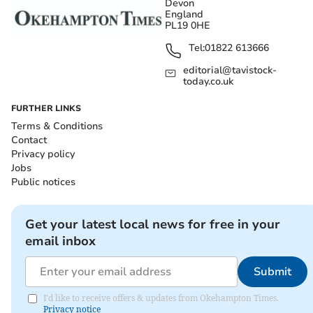
Devon
England
PL19 0HE
Tel:
01822 613666
editorial@tavistock-
today.co.uk
FURTHER LINKS
Terms & Conditions
Contact
Privacy policy
Jobs
Public notices
Get your latest local news for free in your
email inbox
Submit
I'd like to receive offers & updates from Okehampton Times.
Privacy notice