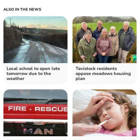
ALSO IN THE NEWS
Local school to open late
Tavistock residents
tomorrow due to the
oppose meadows housing
weather
plan