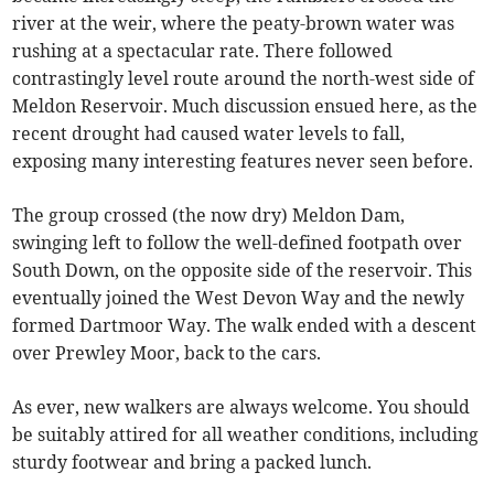
river at the weir, where the peaty-brown water was
rushing at a spectacular rate. There followed
contrastingly level route around the north-west side of
Meldon Reservoir. Much discussion ensued here, as the
recent drought had caused water levels to fall,
exposing many interesting features never seen before.
The group crossed (the now dry) Meldon Dam,
swinging left to follow the well-defined footpath over
South Down, on the opposite side of the reservoir. This
eventually joined the West Devon Way and the newly
formed Dartmoor Way. The walk ended with a descent
over Prewley Moor, back to the cars.
As ever, new walkers are always welcome. You should
be suitably attired for all weather conditions, including
sturdy footwear and bring a packed lunch.