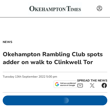
NEWS
Okehampton Rambling Club spots
adder on walk to Clinkwell Tor
Tuesday
13
th
September
2022
5:00 pm
SPREAD THE NEWS