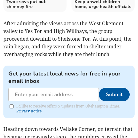
Two crews put out
Keep unwell children
chimney fire
home, urge health officials
After admiring the views across the West Okement
valley to Yes Tor and High Willhays, the group
proceeded downhill to Shelstone Tor. At this point, the
rain began, and they were forced to shelter under
overhanging rocks while they ate their lunch.
Get your latest local news for free in your
email inbox
Submit
I'd like to receive offers & updates from Okehampton Times.
Privacy notice
Heading down towards Vellake Corner, on terrain that
became increasingly steep, the ramblers crossed the