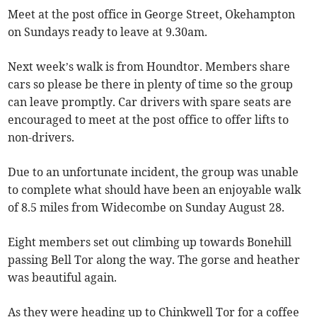
Meet at the post office in George Street, Okehampton
on Sundays ready to leave at 9.30am.
Next week’s walk is from Houndtor. Members share
cars so please be there in plenty of time so the group
can leave promptly. Car drivers with spare seats are
encouraged to meet at the post office to offer lifts to
non-drivers.
Due to an unfortunate incident, the group was unable
to complete what should have been an enjoyable walk
of 8.5 miles from Widecombe on Sunday August 28.
Eight members set out climbing up towards Bonehill
passing Bell Tor along the way. The gorse and heather
was beautiful again.
As they were heading up to Chinkwell Tor for a coffee