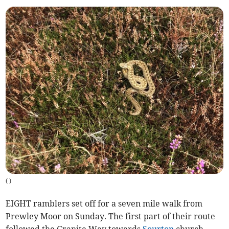
(
)
EIGHT ramblers set off for a seven mile walk from
Prewley Moor on Sunday. The first part of their route