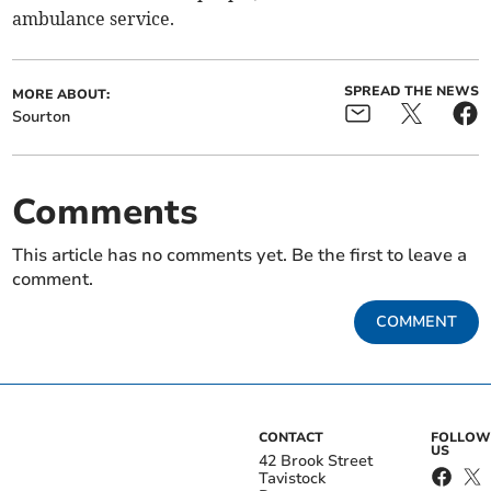
ambulance service.
SPREAD THE NEWS
MORE ABOUT:
Sourton
Comments
This article has no comments yet. Be the first to leave a
comment.
COMMENT
CONTACT
FOLLOW
US
42 Brook Street
Tavistock