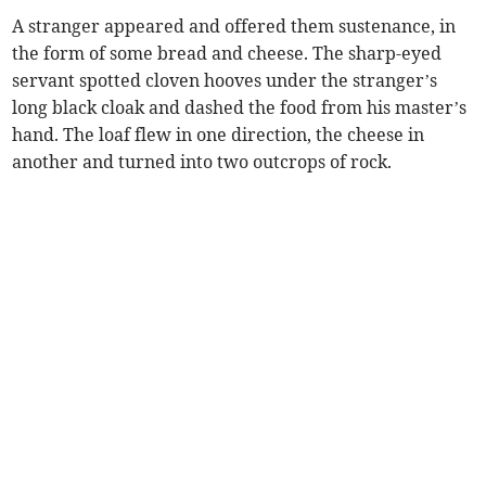
A stranger appeared and offered them sustenance, in
the form of some bread and cheese. The sharp-eyed
servant spotted cloven hooves under the stranger’s
long black cloak and dashed the food from his master’s
hand. The loaf flew in one direction, the cheese in
another and turned into two outcrops of rock.