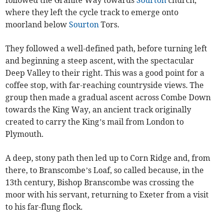
followed the Granite Way towards
Sourton
church,
where they left the cycle track to emerge onto
moorland below
Sourton
Tors.
They followed a well-defined path, before turning left
and beginning a steep ascent, with the spectacular
Deep Valley to their right. This was a good point for a
coffee stop, with far-reaching countryside views. The
group then made a gradual ascent across Combe Down
towards the King Way, an ancient track originally
created to carry the King’s mail from London to
Plymouth.
A deep, stony path then led up to Corn Ridge and, from
there, to Branscombe’s Loaf, so called because, in the
13th century, Bishop Branscombe was crossing the
moor with his servant, returning to Exeter from a visit
to his far-flung flock.