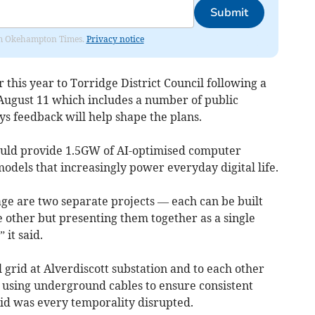
Submit
from Okehampton Times.
Privacy notice
 this year to Torridge District Council following a
August 11 which includes a number of public
s feedback will help shape the plans.
would provide 1.5GW of AI-optimised computer
models that increasingly power everyday digital life.
age are two separate projects — each can be built
 other but presenting them together as a single
 it said.
 grid at Alverdiscott substation and to each other
 using underground cables to ensure consistent
rid was every temporality disrupted.