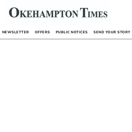
NEWSLETTER
OFFERS
PUBLIC NOTICES
SEND YOUR STORY