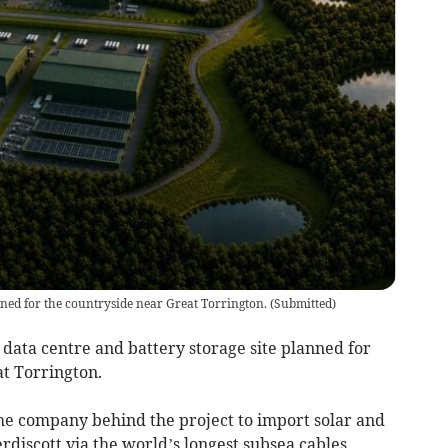
nned for the countryside near Great Torrington.
(
Submitted
)
 data centre and battery storage site planned for
at Torrington.
, the company behind the project to import solar and
discott via the world’s longest subsea cables