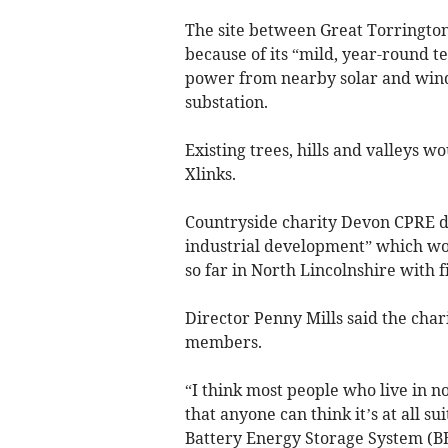
The site between Great Torringto
because of its “mild, year-round te
power from nearby solar and wind 
substation.
Existing trees, hills and valleys 
Xlinks.
Countryside charity Devon CPRE de
industrial development” which wou
so far in North Lincolnshire with f
Director Penny Mills said the cha
members.
“I think most people who live in 
that anyone can think it’s at all s
Battery Energy Storage System (BE