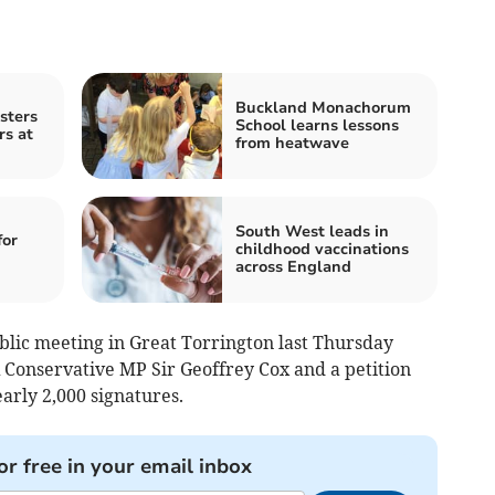
Buckland Monachorum
sters
School learns lessons
rs at
from heatwave
South West leads in
for
childhood vaccinations
across England
lic meeting in Great Torrington last Thursday
 Conservative MP Sir Geoffrey Cox and a petition
arly 2,000 signatures.
or free in your email inbox