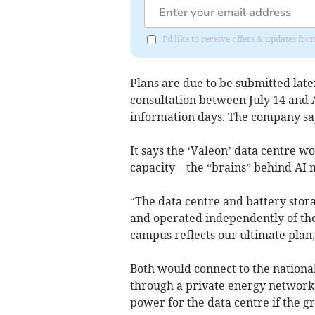
I'd like to receive offers & updates 
Plans are due to be submitted later
consultation between July 14 and 
information days. The company say
It says the ‘Valeon’ data centre 
capacity – the “brains” behind AI 
“The data centre and battery stor
and operated independently of the
campus reflects our ultimate plan,”
Both would connect to the national
through a private energy network
power for the data centre if the g