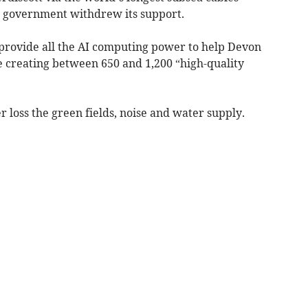
e government withdrew its support.
 provide all the AI computing power to help Devon
e creating between 650 and 1,200 “high-quality
 loss the green fields, noise and water supply.