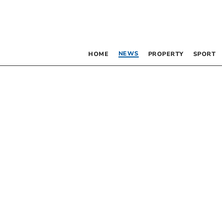
NEWS
HOME
PROPERTY
SPORT