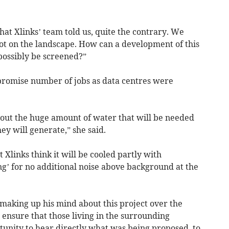
at Xlinks’ team told us, quite the contrary. We
blot on the landscape. How can a development of this
possibly be screened?”
promise number of jobs as data centres were
out the huge amount of water that will be needed
hey will generate,” she said.
Xlinks think it will be cooled partly with
g’ for no additional noise above background at the
making up his mind about this project over the
ensure that those living in the surrounding
tunity to hear directly what was being proposed, to