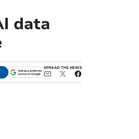
I data
e
SPREAD THE NEWS