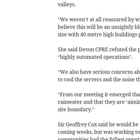
valleys.
“We weren’t at all reassured by wh
believe this will be an unsightly 
size with 40 metre high buildings 
She said Devon CPRE refuted the 
“highly automated operations”.
“We also have serious concerns ab
to cool the servers and the noise t
“From our meeting it emerged that 
rainwater and that they are ‘aimin
site boundary.”
Sir Geoffrey Cox said he would be 
coming weeks, but was working to 
communities had the fullest oppor