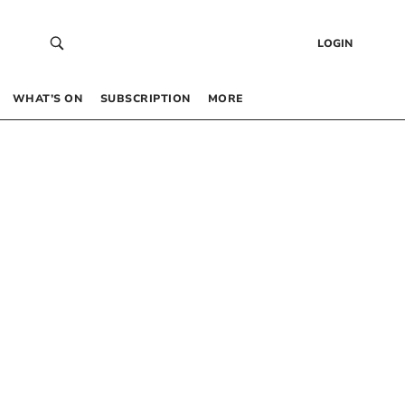
LOGIN
WHAT’S ON
SUBSCRIPTION
MORE