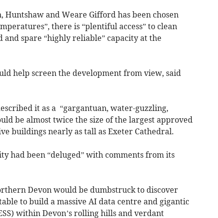
n, Huntshaw and Weare Gifford has been chosen
mperatures”, there is “plentiful access” to clean
and spare “highly reliable” capacity at the
would help screen the development from view, said
scribed it as a “gargantuan, water-guzzling,
ld be almost twice the size of the largest approved
ive buildings nearly as tall as Exeter Cathedral.
rity had been “deluged” with comments from its
northern Devon would be dumbstruck to discover
uitable to build a massive AI data centre and gigantic
SS) within Devon’s rolling hills and verdant