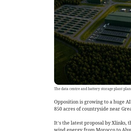
The data centre and battery storage plant pla
Opposition is growing to a huge AI
850 acres of countryside near Gre
It’s the latest proposal by Xlinks
wind energy from Morocco to Alver