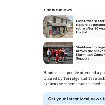
ALSO IN THE NEWS
Post Office set for
closure as postma
retire after 20 yea
the helm
Shebbear College
braves the shave 
Macmillan Cancer
Support
Hundreds of people attended a pub
chaired by Torridge and Tavistock
against the scheme has reached ne
Get your latest local news f