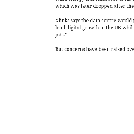
which was later dropped after th
Xlinks says the data centre would
lead digital growth in the UK whil
jobs”.
But concerns have been raised over