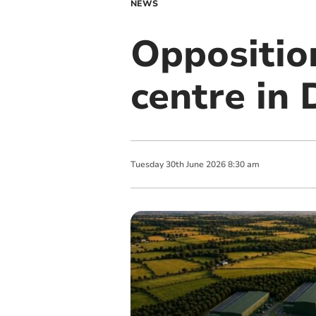
NEWS
Oppositio
centre in
Tuesday
30
th
June
2026
8:30 am