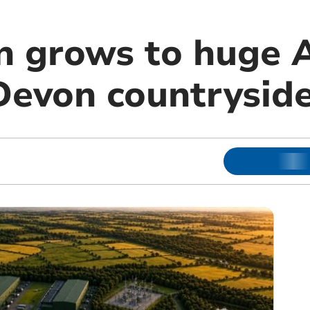
n grows to huge A
 Devon countrysid