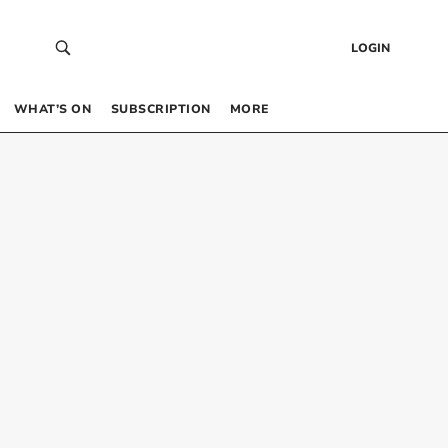
LOGIN
WHAT’S ON
SUBSCRIPTION
MORE