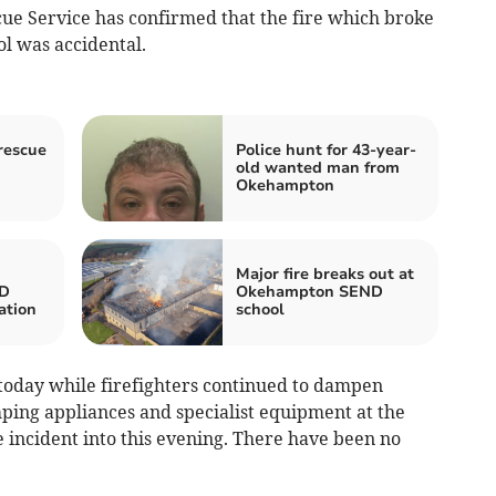
ue Service has confirmed that the fire which broke
l was accidental.
rescue
Police hunt for 43-year-
old wanted man from
Okehampton
Major fire breaks out at
D
Okehampton SEND
ation
school
 today while firefighters continued to dampen
mping appliances and specialist equipment at the
 incident into this evening. There have been no