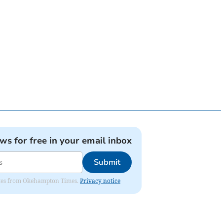
ews for free in your email inbox
Submit
pdates from Okehampton Times.
Privacy notice