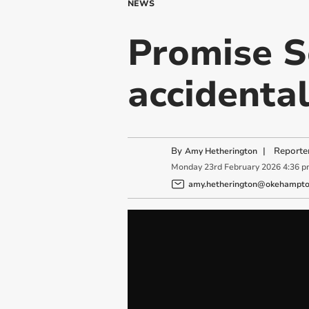
NEWS
Promise S
accidenta
By
|
Reporte
Amy Hetherington
Monday
23
rd
February
2026
4:36 
amy.hetherington@okehampton