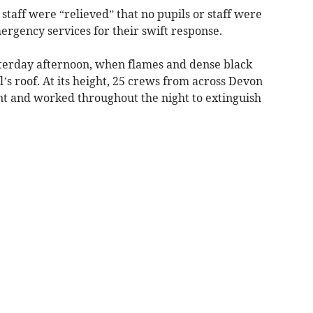
staff were “relieved” that no pupils or staff were
ergency services for their swift response.
esterday afternoon, when flames and dense black
s roof. At its height, 25 crews from across Devon
t and worked throughout the night to extinguish