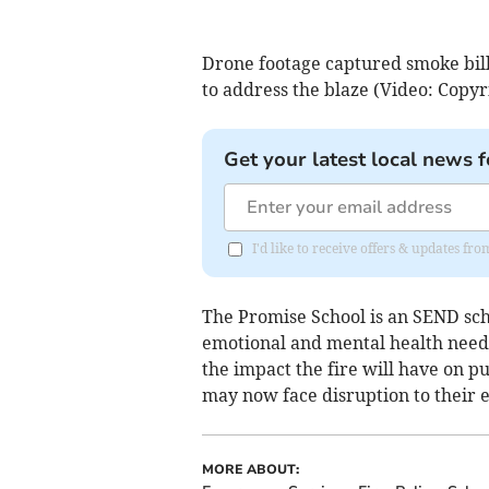
Drone footage captured smoke bill
to address the blaze (Video: Copyr
Get your latest local news f
I'd like to receive offers & updates 
The Promise School is an SEND scho
emotional and mental health need
the impact the fire will have on 
may now face disruption to their 
MORE ABOUT: