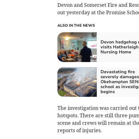
Devon and Somerset Fire and Resc
out yesterday at the Promise Schoo
ALSO IN THE NEWS
Devon hedgehog 
visits Hatherleigh
Nursing Home
Devastating fire
severely damages
Okehampton SEN
school as investig
begins
The investigation was carried out
hotspots. There are still three pu
scene and crews will remain at the
reports of injuries.