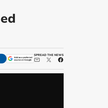
med
SPREAD THE NEWS