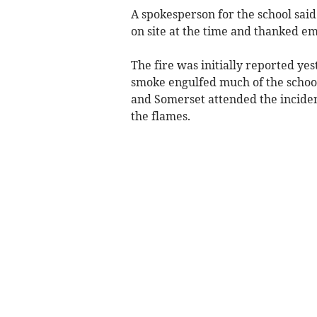
A spokesperson for the school said 
on site at the time and thanked em
The fire was initially reported y
smoke engulfed much of the school’
and Somerset attended the inciden
the flames.