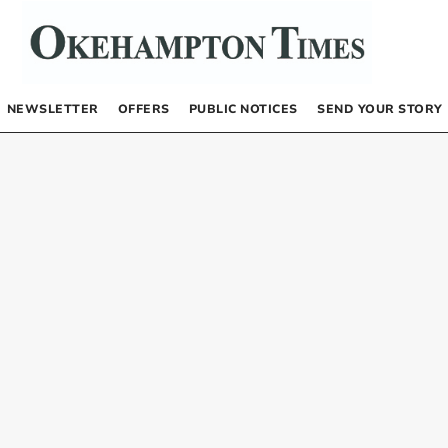
NEWSLETTER
OFFERS
PUBLIC NOTICES
SEND YOUR STORY