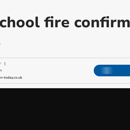
chool fire confir
l
r
|
pm
-today.co.uk