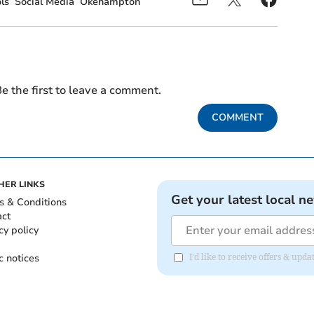
ls
Social Media
Okehampton
e the first to leave a comment.
COMMENT
HER LINKS
Get your latest local n
s & Conditions
act
cy policy
c notices
I'd like to receive offers & u