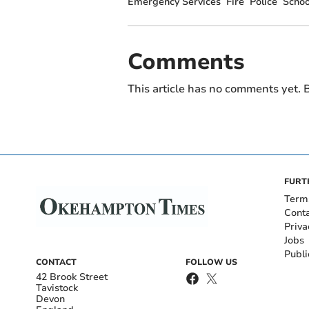
Emergency Services
Fire
Police
Schoo
Comments
This article has no comments yet. B
FURT
Term
Cont
Priva
Jobs
Publi
CONTACT
FOLLOW US
42 Brook Street
Tavistock
Devon