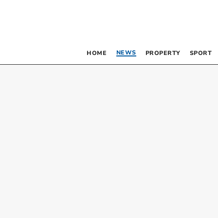
NEWS
HOME
PROPERTY
SPORT