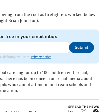
owing from the roof as firefighters worked below
ight Brian Johnston).
or free in your email inbox
Submit
from Okehampton Times.
Privacy notice
ol catering for up to 100 children with social,
s. There has been concern on social media about
pupils who cannot attend mainstream schools and
education.
SPREAD THE NEWS