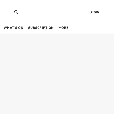
LOGIN
WHAT’S ON
SUBSCRIPTION
MORE