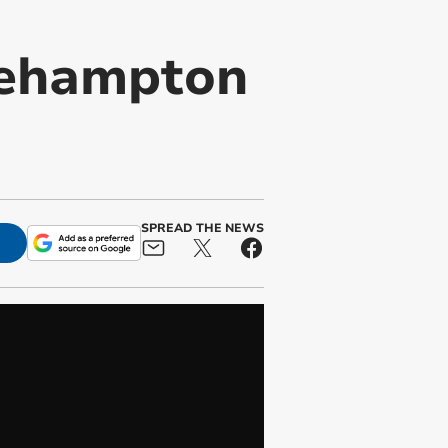
Okehampton
SPREAD THE NEWS