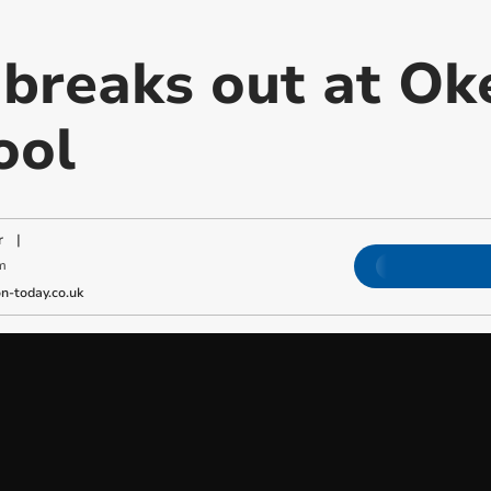
e breaks out at 
ool
r
|
m
-today.co.uk