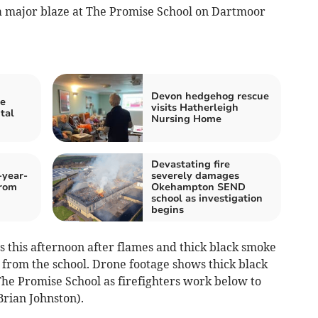
 a major blaze at The Promise School on Dartmoor
Devon hedgehog rescue
re
visits Hatherleigh
tal
Nursing Home
Devastating fire
-year-
severely damages
from
Okehampton SEND
school as investigation
begins
ls this afternoon after flames and thick black smoke
from the school. Drone footage shows thick black
The Promise School as firefighters work below to
Brian Johnston).