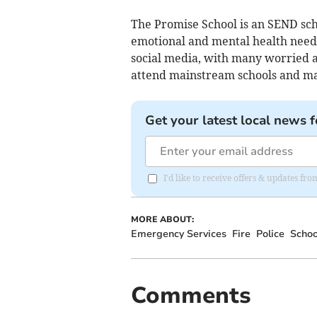
The Promise School is an SEND scho
emotional and mental health need
social media, with many worried a
attend mainstream schools and may
Get your latest local news f
I'd like to receive offers & updates 
MORE ABOUT:
Emergency Services
Fire
Police
Schoo
Comments