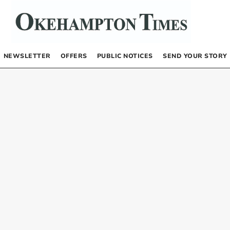
NEWSLETTER
OFFERS
PUBLIC NOTICES
SEND YOUR STORY