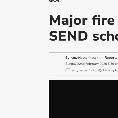
NEWS
Major fir
SEND sch
By
|
Reporte
Amy Hetherington
Sunday
22
nd
February
2026
5:39 p
amy.hetherington@okehampton