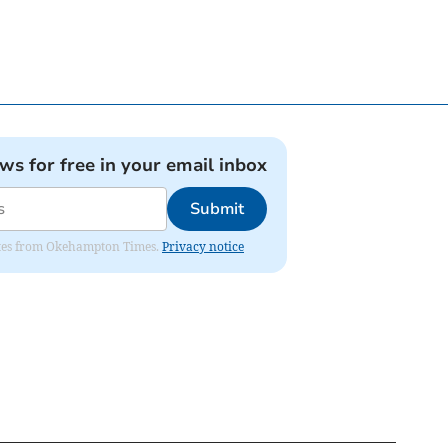
ews for free in your email inbox
Submit
pdates from Okehampton Times.
Privacy notice