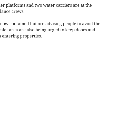
dder platforms and two water carriers are at the
lance crews.
 now contained but are advising people to avoid the
mlet area are also being urged to keep doors and
 entering properties.