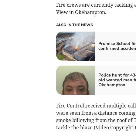
Fire crews are currently tackling
View in Okehampton.
ALSO IN THE NEWS
Promise School fi
confirmed acciden
Police hunt for 43
old wanted man 
Okehampton
Fire Control received multiple cal
were seen from a distance coming 
smoke billowing from the roof of 
tackle the blaze (Video Copyright 