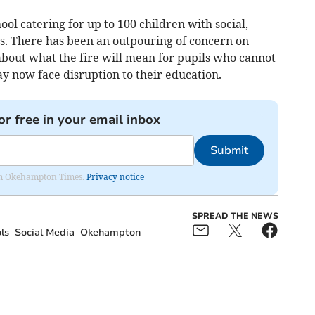
ol catering for up to 100 children with social,
s. There has been an outpouring of concern on
bout what the fire will mean for pupils who cannot
 now face disruption to their education.
or free in your email inbox
Submit
from Okehampton Times.
Privacy notice
SPREAD THE NEWS
ls
Social Media
Okehampton