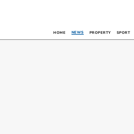
NEWS
HOME
PROPERTY
SPORT