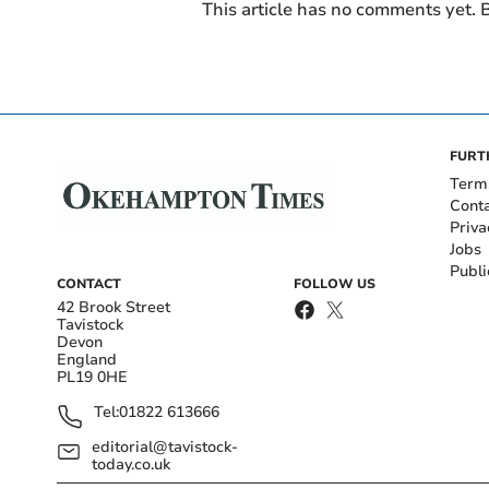
This article has no comments yet. B
FURT
Term
Cont
Priva
Jobs
Publi
CONTACT
FOLLOW US
42 Brook Street
Tavistock
Devon
England
PL19 0HE
Tel:
01822 613666
editorial@tavistock-
today.co.uk