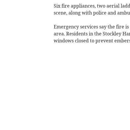
Six fire appliances, two aerial la
scene, along with police and ambu
Emergency services say the fire is
area. Residents in the Stockley Ha
windows closed to prevent embers