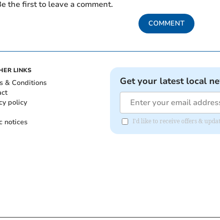
e the first to leave a comment.
COMMENT
HER LINKS
Get your latest local n
s & Conditions
act
cy policy
c notices
I'd like to receive offers & u