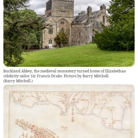
Buckland Abbey, the medieval monastery turned home of Elizabethan
celebrity sailor Sir Francis Drake. Picture by Barry Mitchell.
(
Barry Mitchell.
)