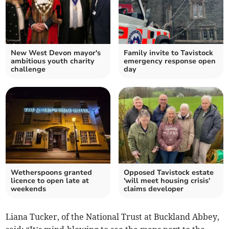
New West Devon mayor's
Family invite to Tavistock
ambitious youth charity
emergency response open
challenge
day
Wetherspoons granted
Opposed Tavistock estate
licence to open late at
'will meet housing crisis'
weekends
claims developer
Liana Tucker, of the National Trust at Buckland Abbey,