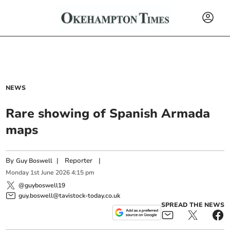
NEWS
Rare showing of Spanish Armada
maps
By
|
Reporter
|
Guy Boswell
Monday
1
st
June
2026
4:15 pm
@guyboswell19
guy.boswell@tavistock-today.co.uk
SPREAD THE NEWS