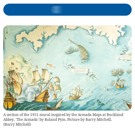
A section of the 1951 mural inspired by the Armada Maps at Buckland
Abbey, 'The Armada' by Roland Pym. Picture by Barry Mitchell.
(
Barry Mitchell
)