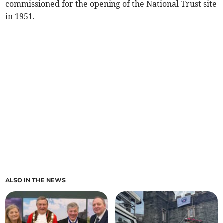
commissioned for the opening of the National Trust site
in 1951.
ALSO IN THE NEWS