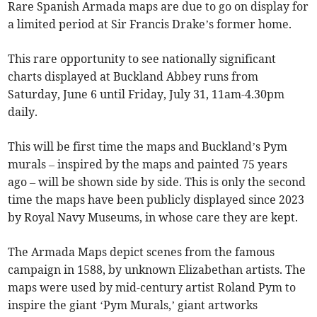
Rare Spanish Armada maps are due to go on display for
a limited period at Sir Francis Drake’s former home.
This rare opportunity to see nationally significant
charts displayed at Buckland Abbey runs from
Saturday, June 6 until Friday, July 31, 11am-4.30pm
daily.
This will be first time the maps and Buckland’s Pym
murals – inspired by the maps and painted 75 years
ago – will be shown side by side. This is only the second
time the maps have been publicly displayed since 2023
by Royal Navy Museums, in whose care they are kept.
The Armada Maps depict scenes from the famous
campaign in 1588, by unknown Elizabethan artists. The
maps were used by mid-century artist Roland Pym to
inspire the giant ‘Pym Murals,’ giant artworks