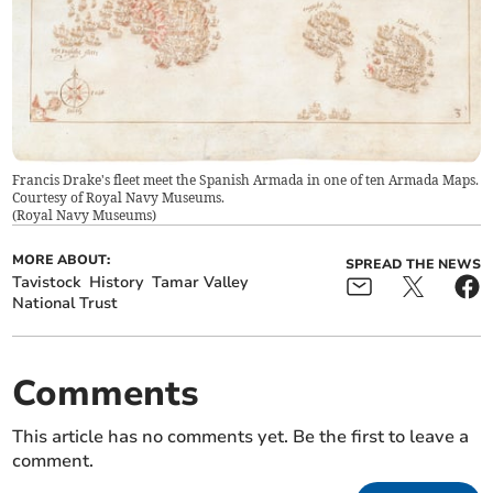
Francis Drake's fleet meet the Spanish Armada in one of ten Armada Maps.
Courtesy of Royal Navy Museums.
(
Royal Navy Museums
)
MORE ABOUT:
SPREAD THE NEWS
Tavistock
History
Tamar Valley
National Trust
Comments
This article has no comments yet. Be the first to leave a
comment.