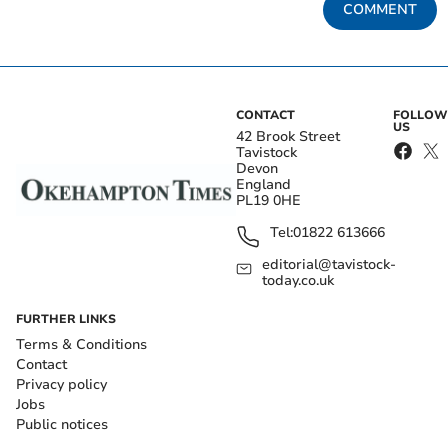
COMMENT
CONTACT
FOLLOW
US
42 Brook Street
Tavistock
Devon
England
PL19 0HE
Tel:
01822 613666
editorial@tavistock-
today.co.uk
FURTHER LINKS
Terms & Conditions
Contact
Privacy policy
Jobs
Public notices