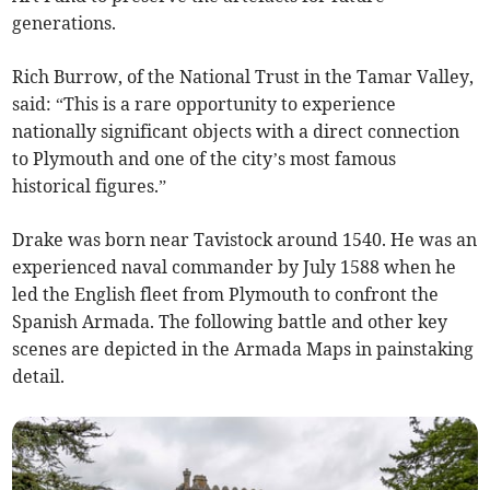
generations.
Rich Burrow, of the National Trust in the Tamar Valley,
said: “This is a rare opportunity to experience
nationally significant objects with a direct connection
to Plymouth and one of the city’s most famous
historical figures.”
Drake was born near Tavistock around 1540. He was an
experienced naval commander by July 1588 when he
led the English fleet from Plymouth to confront the
Spanish Armada. The following battle and other key
scenes are depicted in the Armada Maps in painstaking
detail.