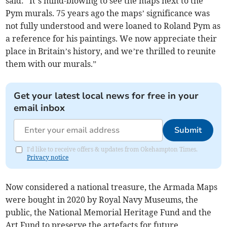
said: “It’s mind-blowing to see the maps next to the
Pym murals. 75 years ago the maps’ significance was
not fully understood and were loaned to Roland Pym as
a reference for his paintings. We now appreciate their
place in Britain’s history, and we’re thrilled to reunite
them with our murals.”
Get your latest local news for free in your
email inbox
Submit
I'd like to receive offers & updates from Okehampton Times.
Privacy notice
Now considered a national treasure, the Armada Maps
were bought in 2020 by Royal Navy Museums, the
public, the National Memorial Heritage Fund and the
Art Fund to preserve the artefacts for future