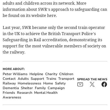
adults and children across its network. More
information about SWR’s approach to safeguarding can
be found on its website here.
Last year, SWR became only the second train operator
in the UK to achieve the British Transport Police’s
Safeguarding in Rail accreditation, demonstrating its
support for the most vulnerable members of society on
the railway.
MORE ABOUT:
Peter Williams
Helpline
Charity
Children
Contact
Adults
Support
Trains
Transport
SPREAD THE NEWS
Railway
Homelessness
Home
Safety
Dementia
Shelter
Family
Campaign
Friends
Research
Mental Health
Awareness