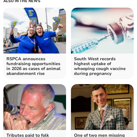
ALSO IN THE NEWS
RSPCA announces
South West records
fundraising opportunities
highest uptake of
in 2026 as cases of animal
whooping cough vaccine
abandonment rise
during pregnancy
Tributes paid to folk
One of two men missing