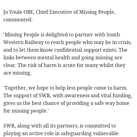
Jo Youle OBE, Chief Executive of Missing People,
commented:
'Missing People is delighted to partner with South
Western Railway to reach people who may be in crisis,
and to let them know confidential support exists. The
links between mental health and going missing are
clear. The risk of harm is acute for many whilst they
are missing.
'Together, we hope to help less people come to harm.
The support of SWR, with awareness and vital funding,
gives us the best chance of providing a safe way home
for missing people.'
SWR, along with all its partners, is committed to
playing an active role in safeguarding vulnerable