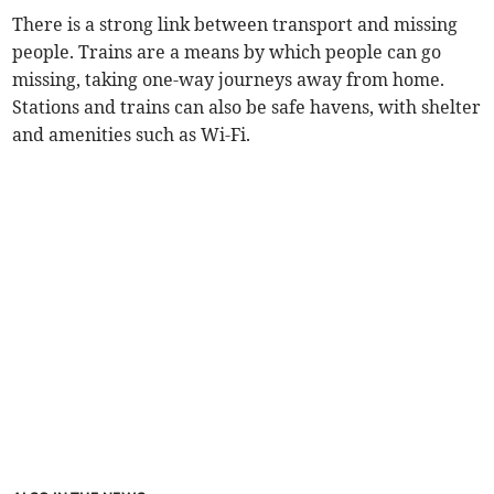
There is a strong link between transport and missing
people. Trains are a means by which people can go
missing, taking one-way journeys away from home.
Stations and trains can also be safe havens, with shelter
and amenities such as Wi-Fi.