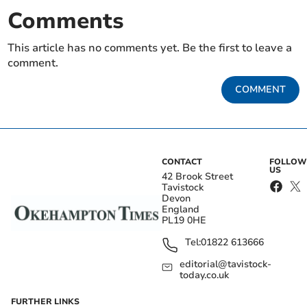
Comments
This article has no comments yet. Be the first to leave a
comment.
COMMENT
CONTACT
FOLLOW
US
42 Brook Street
Tavistock
Devon
England
PL19 0HE
Tel:
01822 613666
editorial@tavistock-
today.co.uk
FURTHER LINKS