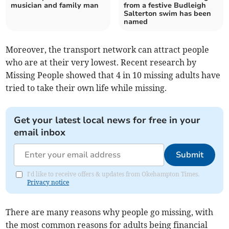
musician and family man
from a festive Budleigh
Salterton swim has been
named
Moreover, the transport network can attract people
who are at their very lowest. Recent research by
Missing People showed that 4 in 10 missing adults have
tried to take their own life while missing.
Get your latest local news for free in your
email inbox
Submit
I'd like to receive offers & updates from Okehampton Times.
Privacy notice
There are many reasons why people go missing, with
the most common reasons for adults being financial