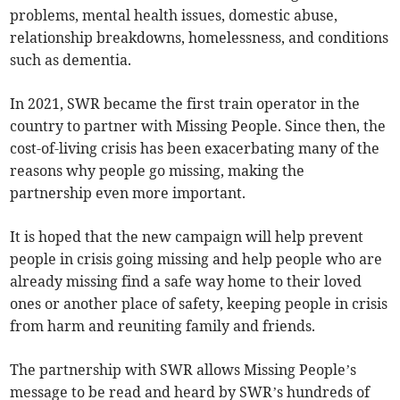
problems, mental health issues, domestic abuse,
relationship breakdowns, homelessness, and conditions
such as dementia.
In 2021, SWR became the first train operator in the
country to partner with Missing People. Since then, the
cost-of-living crisis has been exacerbating many of the
reasons why people go missing, making the
partnership even more important.
It is hoped that the new campaign will help prevent
people in crisis going missing and help people who are
already missing find a safe way home to their loved
ones or another place of safety, keeping people in crisis
from harm and reuniting family and friends.
The partnership with SWR allows Missing People’s
message to be read and heard by SWR’s hundreds of