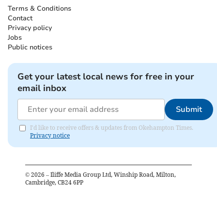
Terms & Conditions
Contact
Privacy policy
Jobs
Public notices
Get your latest local news for free in your
email inbox
Submit
I'd like to receive offers & updates from Okehampton Times.
Privacy notice
©
2026
– Iliffe Media Group Ltd, Winship Road, Milton,
Cambridge, CB24 6PP