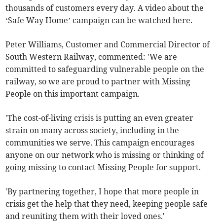
thousands of customers every day. A video about the
‘Safe Way Home’ campaign can be watched here.
Peter Williams, Customer and Commercial Director of
South Western Railway, commented: 'We are
committed to safeguarding vulnerable people on the
railway, so we are proud to partner with Missing
People on this important campaign.
'The cost-of-living crisis is putting an even greater
strain on many across society, including in the
communities we serve. This campaign encourages
anyone on our network who is missing or thinking of
going missing to contact Missing People for support.
'By partnering together, I hope that more people in
crisis get the help that they need, keeping people safe
and reuniting them with their loved ones.'