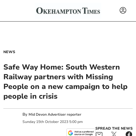
NEWS
Safe Way Home: South Western
Railway partners with Missing
People on a new campaign to help
people in crisis
By
Mid Devon Advertiser reporter
Sunday
15
th
October
2023
5:00 pm
SPREAD THE NEWS