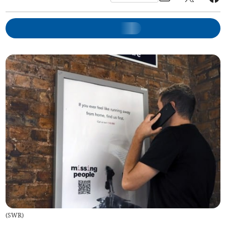
(
SWR
)