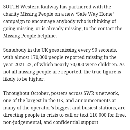
SOUTH Western Railway has partnered with the
charity Missing People on a new ‘Safe Way Home’
campaign to encourage anybody who is thinking of
going missing, or is already missing, to the contact the
Missing People helpline.
Somebody in the UK goes missing every 90 seconds,
with almost 170,000 people reported missing in the
year 2021-22, of which nearly 70,000 were children. As
not all missing people are reported, the true figure is
likely to be higher.
Throughout October, posters across SWR’s network,
one of the largest in the UK, and announcements at
many of the operator’s biggest and busiest stations, are
directing people in crisis to call or text 116 000 for free,
non-judgemental, and confidential support.