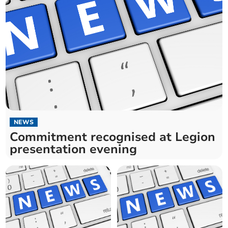
NEWS
Commitment recognised at Legion
presentation evening