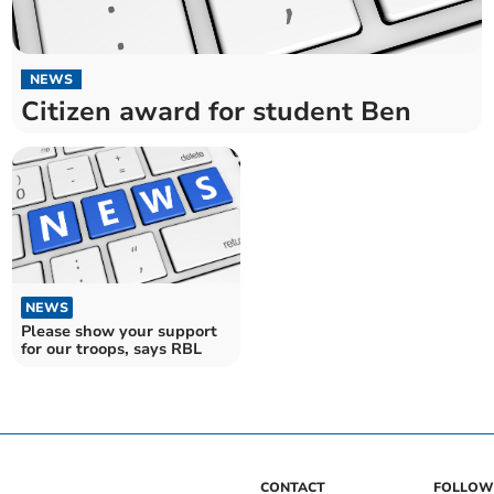
NEWS
Citizen award for student Ben
NEWS
Please show your support
for our troops, says RBL
CONTACT
FOLLOW