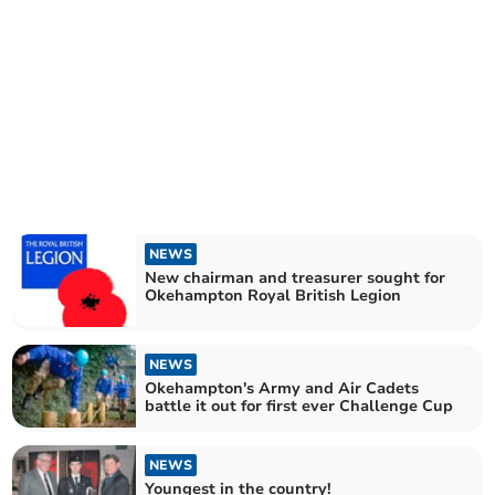
NEWS
New chairman and treasurer sought for
Okehampton Royal British Legion
NEWS
Okehampton's Army and Air Cadets
battle it out for first ever Challenge Cup
NEWS
Youngest in the country!