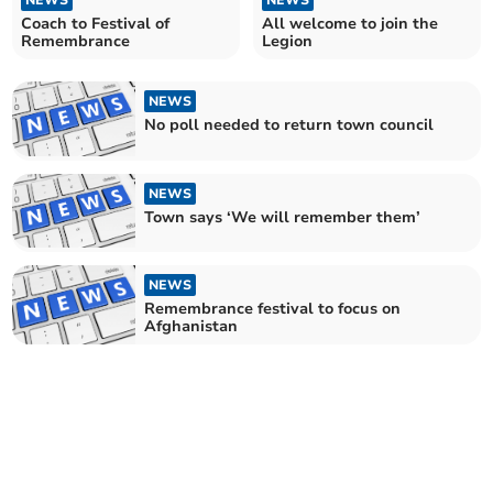
NEWS
NEWS
Coach to Festival of
All welcome to join the
Remembrance
Legion
NEWS
No poll needed to return town council
NEWS
Town says ‘We will remember them’
NEWS
Remembrance festival to focus on
Afghanistan