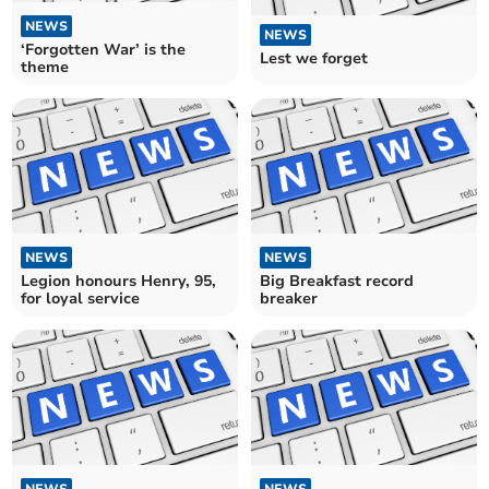
NEWS
NEWS
‘Forgotten War’ is the
Lest we forget
theme
NEWS
NEWS
Legion honours Henry, 95,
Big Breakfast record
for loyal service
breaker