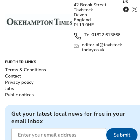
US
42 Brook Street
Tavistock
Devon
England
PL19 0HE
Tel:
01822 613666
editorial@tavistock-
today.co.uk
FURTHER LINKS
Terms & Conditions
Contact
Privacy policy
Jobs
Public notices
Get your latest local news for free in your
email inbox
Submit