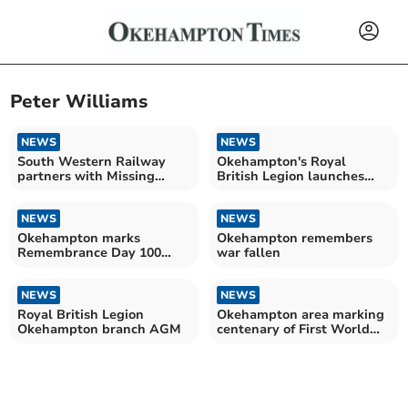
Peter Williams
NEWS
NEWS
South Western Railway
Okehampton's Royal
partners with Missing
British Legion launches
People
recruitment drive
NEWS
NEWS
Okehampton marks
Okehampton remembers
Remembrance Day 100
war fallen
years on
NEWS
NEWS
Royal British Legion
Okehampton area marking
Okehampton branch AGM
centenary of First World
War