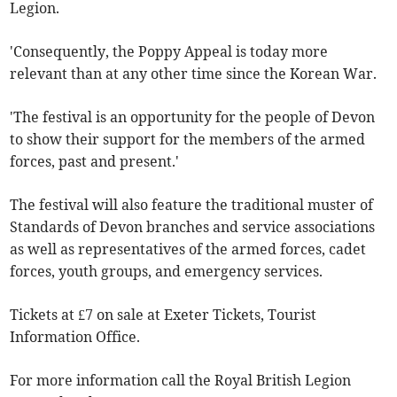
Legion.
'Consequently, the Poppy Appeal is today more
relevant than at any other time since the Korean War.
'The festival is an opportunity for the people of Devon
to show their support for the members of the armed
forces, past and present.'
The festival will also feature the traditional muster of
Standards of Devon branches and service associations
as well as representatives of the armed forces, cadet
forces, youth groups, and emergency services.
Tickets at £7 on sale at Exeter Tickets, Tourist
Information Office.
For more information call the Royal British Legion