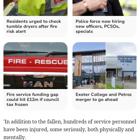
Residents urged to check
Police force now hiring
tumble dryers after fire
new officers, PCSOs,
risk alert
specials
Fire service funding gap
Exeter College and Petroc
could hit £12m if council
merger to go ahead
tax frozen
'In addition to the fallen, hundreds of service personnel
have been injured, some seriously, both physically and
mentally.