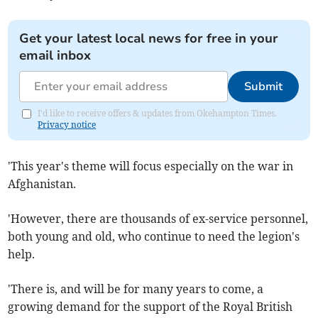
Get your latest local news for free in your
email inbox
Submit
I'd like to receive offers & updates from Okehampton Times.
Privacy notice
'This year's theme will focus especially on the war in
Afghanistan.
'However, there are thousands of ex-service personnel,
both young and old, who continue to need the legion's
help.
'There is, and will be for many years to come, a
growing demand for the support of the Royal British