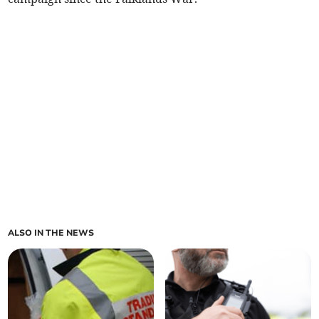
ALSO IN THE NEWS