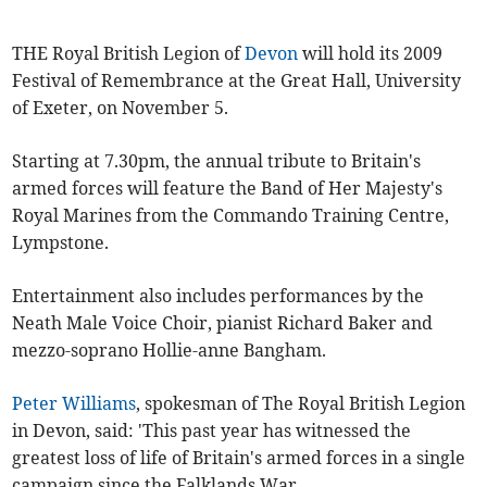
THE Royal British Legion of
Devon
will hold its 2009
Festival of Remembrance at the Great Hall, University
of Exeter, on November 5.
Starting at 7.30pm, the annual tribute to Britain's
armed forces will feature the Band of Her Majesty's
Royal Marines from the Commando Training Centre,
Lympstone.
Entertainment also includes performances by the
Neath Male Voice Choir, pianist Richard Baker and
mezzo-soprano Hollie-anne Bangham.
Peter Williams
, spokesman of The Royal British Legion
in Devon, said: 'This past year has witnessed the
greatest loss of life of Britain's armed forces in a single
campaign since the Falklands War.