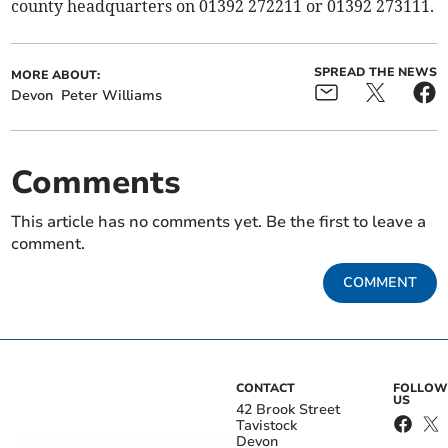
county headquarters on 01392 272211 or 01392 273111.
SPREAD THE NEWS
MORE ABOUT:
Devon
Peter Williams
Comments
This article has no comments yet. Be the first to leave a
comment.
COMMENT
CONTACT
FOLLOW
US
42 Brook Street
Tavistock
Devon