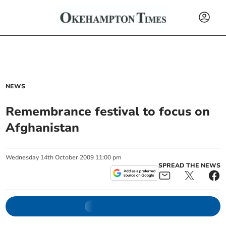
NEWS
Remembrance festival to focus on
Afghanistan
Wednesday
14
th
October
2009
11:00 pm
SPREAD THE NEWS