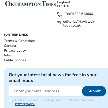
England
PL19 0HE
Tel:
01822 613666
editorial@tavistock-
today.co.uk
FURTHER LINKS
Terms & Conditions
Contact
Privacy policy
Jobs
Public notices
Get your latest local news for free in your
email inbox
Submit
I'd like to receive offers & updates from Okehampton Times.
Privacy notice