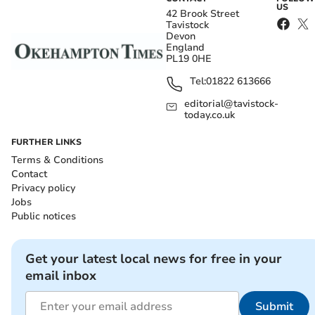
US
42 Brook Street
Tavistock
Devon
England
PL19 0HE
Tel:
01822 613666
editorial@tavistock-
today.co.uk
FURTHER LINKS
Terms & Conditions
Contact
Privacy policy
Jobs
Public notices
Get your latest local news for free in your
email inbox
Submit