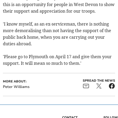
this is an opportunity for people in West Devon to show
their support and appreciation for our troops.
'I know myself, as an ex-serviceman, there is nothing
more demoralising than not having the support of the
public back home, when you are carrying out your
duties abroad.
'Please go to Plymouth on April 17 and give them your
support. It will mean so much to them.'
SPREAD THE NEWS
MORE ABOUT:
Peter Williams
CONTACT
FOLLOW