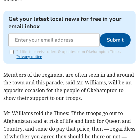
Get your latest local news for free in your
email inbox
Submit
I'd like to receive offers & updates from Okehampton Times.
Privacy notice
Members of the regiment are often seen in and around
the town and this parade, said Mr Williams, will be an
apposite occasion for the people of Okehampton to
show their support to our troops.
Mr Williams told the Times: 'If the troops go out to
Afghanistan and at risk of life and limb for Queen and
Country, and some do pay that price, then — regardless
of whether you agree they should be there or not —