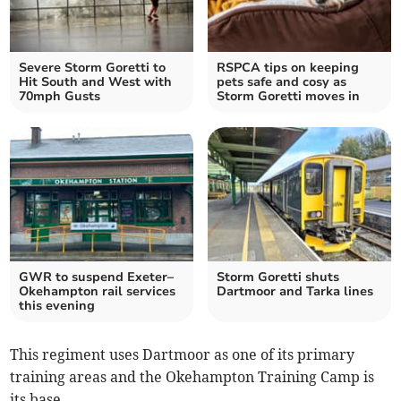
Severe Storm Goretti to
RSPCA tips on keeping
Hit South and West with
pets safe and cosy as
70mph Gusts
Storm Goretti moves in
GWR to suspend Exeter–
Storm Goretti shuts
Okehampton rail services
Dartmoor and Tarka lines
this evening
This regiment uses Dartmoor as one of its primary
training areas and the Okehampton Training Camp is
its base.