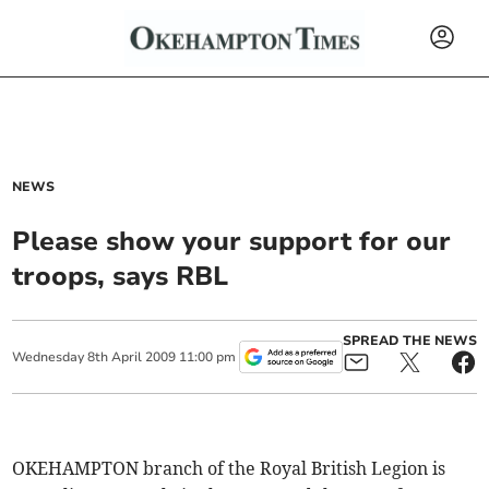
NEWS
Please show your support for our
troops, says RBL
SPREAD THE NEWS
Wednesday
8
th
April
2009
11:00 pm
OKEHAMPTON branch of the Royal British Legion is