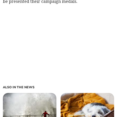
be presented their campaign medals.
ALSO IN THE NEWS