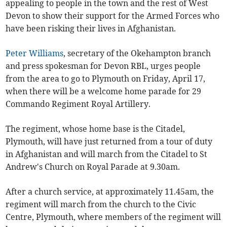
appealing to people in the town and the rest of West
Devon to show their support for the Armed Forces who
have been risking their lives in Afghanistan.
Peter Williams
, secretary of the Okehampton branch
and press spokesman for Devon RBL, urges people
from the area to go to Plymouth on Friday, April 17,
when there will be a welcome home parade for 29
Commando Regiment Royal Artillery.
The regiment, whose home base is the Citadel,
Plymouth, will have just returned from a tour of duty
in Afghanistan and will march from the Citadel to St
Andrew's Church on Royal Parade at 9.30am.
After a church service, at approximately 11.45am, the
regiment will march from the church to the Civic
Centre, Plymouth, where members of the regiment will