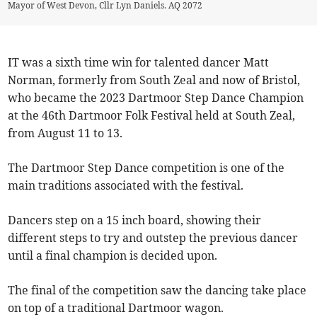
Mayor of West Devon, Cllr Lyn Daniels. AQ 2072
IT was a sixth time win for talented dancer Matt
Norman, formerly from South Zeal and now of Bristol,
who became the 2023 Dartmoor Step Dance Champion
at the 46th Dartmoor Folk Festival held at South Zeal,
from August 11 to 13.
The Dartmoor Step Dance competition is one of the
main traditions associated with the festival.
Dancers step on a 15 inch board, showing their
different steps to try and outstep the previous dancer
until a final champion is decided upon.
The final of the competition saw the dancing take place
on top of a traditional Dartmoor wagon.