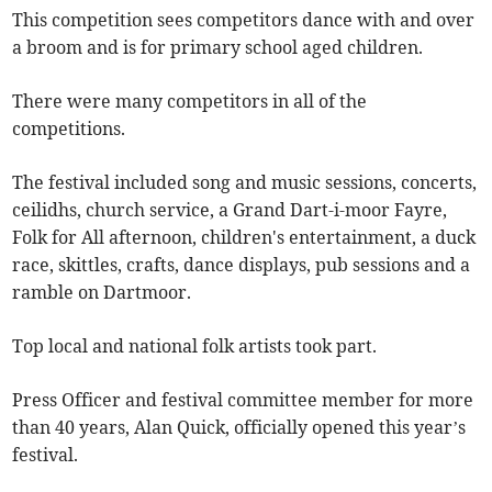
This competition sees competitors dance with and over
a broom and is for primary school aged children.
There were many competitors in all of the
competitions.
The festival included song and music sessions, concerts,
ceilidhs, church service, a Grand Dart-i-moor Fayre,
Folk for All afternoon, children's entertainment, a duck
race, skittles, crafts, dance displays, pub sessions and a
ramble on Dartmoor.
Top local and national folk artists took part.
Press Officer and festival committee member for more
than 40 years, Alan Quick, officially opened this year’s
festival.