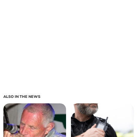
ALSO IN THE NEWS