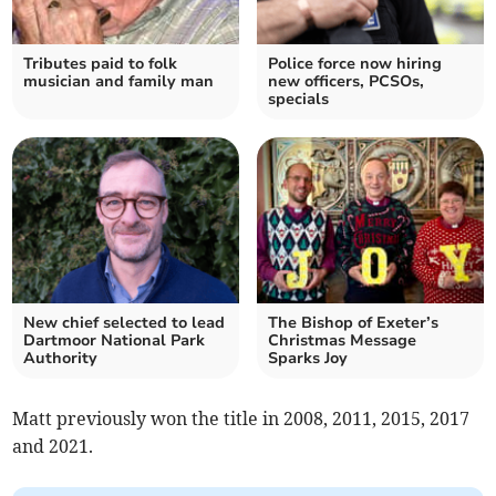
Tributes paid to folk
Police force now hiring
musician and family man
new officers, PCSOs,
specials
New chief selected to lead
The Bishop of Exeter’s
Dartmoor National Park
Christmas Message
Authority
Sparks Joy
Matt previously won the title in 2008, 2011, 2015, 2017
and 2021.