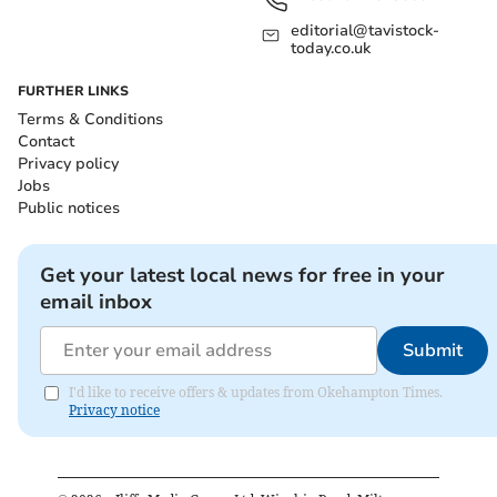
editorial@tavistock-
today.co.uk
FURTHER LINKS
Terms & Conditions
Contact
Privacy policy
Jobs
Public notices
Get your latest local news for free in your
email inbox
Submit
I'd like to receive offers & updates from Okehampton Times.
Privacy notice