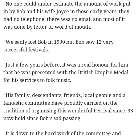
“No-one could under estimate the amount of work put
in by Bob and his wife Joyce in those early years, they
had no telephone, there was no email and most of it
was done by letter or word of mouth.
“We sadly lost Bob in 1990 but Bob saw 12 very
successful festivals.
“Just a few years before, it was a real honour for him
that he was presented with the British Empire Medal
for his services to folk music.
“His family, descendants, friends, local people and a
fantastic committee have proudly carried on the
tradition of organising this wonderful Festival since, 33
now held since Bob’s sad passing.
“It is down to the hard work of the committee and