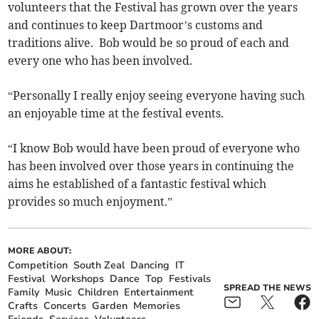
volunteers that the Festival has grown over the years
and continues to keep Dartmoor’s customs and
traditions alive. Bob would be so proud of each and
every one who has been involved.
“Personally I really enjoy seeing everyone having such
an enjoyable time at the festival events.
“I know Bob would have been proud of everyone who
has been involved over those years in continuing the
aims he established of a fantastic festival which
provides so much enjoyment.”
MORE ABOUT:
Competition
South Zeal
Dancing
IT
Festival
Workshops
Dance
Top
Festivals
SPREAD THE NEWS
Family
Music
Children
Entertainment
Crafts
Concerts
Garden
Memories