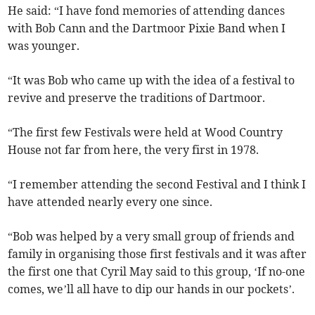
He said: “I have fond memories of attending dances
with Bob Cann and the Dartmoor Pixie Band when I
was younger.
“It was Bob who came up with the idea of a festival to
revive and preserve the traditions of Dartmoor.
“The first few Festivals were held at Wood Country
House not far from here, the very first in 1978.
“I remember attending the second Festival and I think I
have attended nearly every one since.
“Bob was helped by a very small group of friends and
family in organising those first festivals and it was after
the first one that Cyril May said to this group, ‘If no-one
comes, we’ll all have to dip our hands in our pockets’.