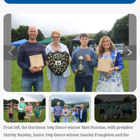
+
72
(View All)
From left, the Dartmoor Step Dance winner Matt Norman, with president
Shirley Bazeley, Junior Step Dance winner Stanley Frangleton and the