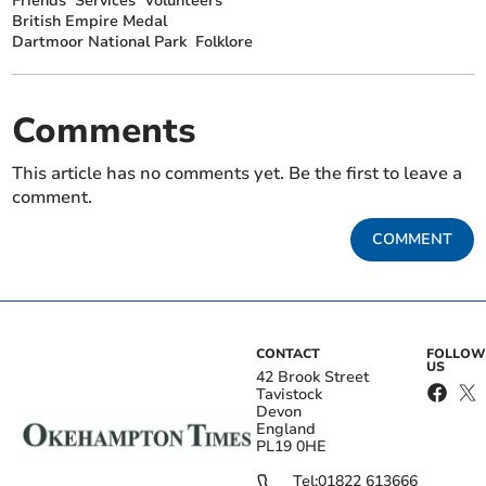
Friends
Services
Volunteers
British Empire Medal
Dartmoor National Park
Folklore
Comments
This article has no comments yet. Be the first to leave a
comment.
COMMENT
CONTACT
FOLLOW
US
42 Brook Street
Tavistock
Devon
England
PL19 0HE
Tel:
01822 613666