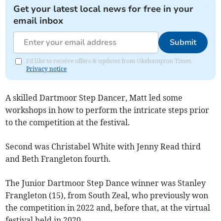
Get your latest local news for free in your
email inbox
Submit
I'd like to receive offers & updates from Okehampton Times.
Privacy notice
A skilled Dartmoor Step Dancer, Matt led some
workshops in how to perform the intricate steps prior
to the competition at the festival.
Second was Christabel White with Jenny Read third
and Beth Frangleton fourth.
The Junior Dartmoor Step Dance winner was Stanley
Frangleton (15), from South Zeal, who previously won
the competition in 2022 and, before that, at the virtual
festival held in 2020.