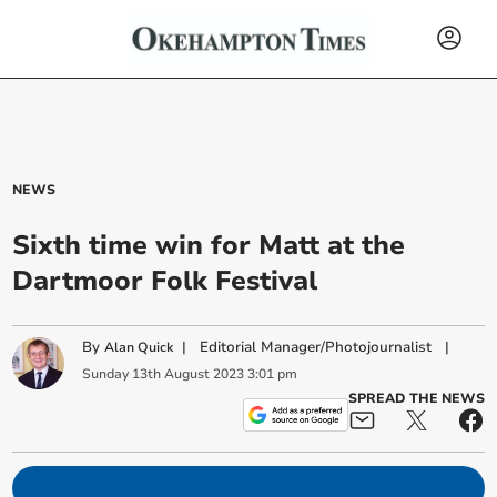
NEWS
Sixth time win for Matt at the
Dartmoor Folk Festival
By
|
Editorial Manager/Photojournalist
|
Alan Quick
Sunday
13
th
August
2023
3:01 pm
SPREAD THE NEWS