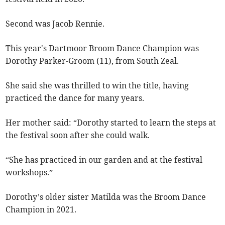
Second was Jacob Rennie.
This year's Dartmoor Broom Dance Champion was
Dorothy Parker-Groom (11), from South Zeal.
She said she was thrilled to win the title, having
practiced the dance for many years.
Her mother said: “Dorothy started to learn the steps at
the festival soon after she could walk.
“She has practiced in our garden and at the festival
workshops.”
Dorothy’s older sister Matilda was the Broom Dance
Champion in 2021.