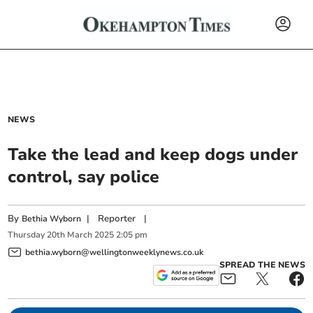
NEWS
Take the lead and keep dogs under
control, say police
By
|
Reporter
|
Bethia Wyborn
Thursday
20
th
March
2025
2:05 pm
bethia.wyborn@wellingtonweeklynews.co.uk
SPREAD THE NEWS