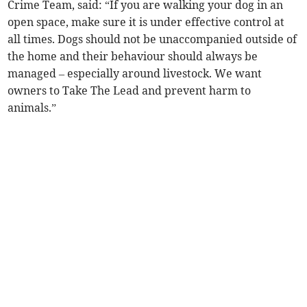
Crime Team, said: “If you are walking your dog in an
open space, make sure it is under effective control at
all times. Dogs should not be unaccompanied outside of
the home and their behaviour should always be
managed – especially around livestock. We want
owners to Take The Lead and prevent harm to
animals.”