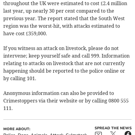
throughout the UK were estimated to cost £2.4 million
last year, up nearly 30 per cent compared to the
previous year. The report stated that the South West
region was the worst-hit, with attacks estimated to
have cost £359,000.
If you witness an attack on livestock, please do not
intervene; keep yourself safe and call 999. Information
relating to attacks on livestock that are not currently
happening should be reported to the police online or
by calling 101.
Anonymous information can also be provided to
Crimestoppers via their website or by calling 0800 555
111.
SPREAD THE NEWS
MORE ABOUT: