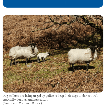
Dog walkers are being urged by police to keep their dogs under control,
especially during lambing season.
(
Devon and Cornwall Police
)