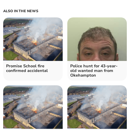
ALSO IN THE NEWS
Promise School fire
Police hunt for 43-year-
confirmed accidental
old wanted man from
Okehampton