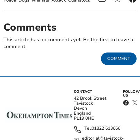
Police
Dogs
Animals
Attack
Culmstock
Comments
This article has no comments yet. Be the first to leave a
comment.
COMMENT
CONTACT
FOLLOW
US
42 Brook Street
Tavistock
Devon
England
PL19 0HE
Tel:
01822 613666
editorial@tavistock-