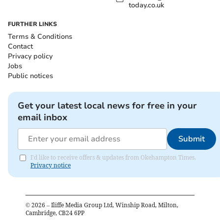
today.co.uk
FURTHER LINKS
Terms & Conditions
Contact
Privacy policy
Jobs
Public notices
Get your latest local news for free in your
email inbox
Submit
I'd like to receive offers & updates from Okehampton Times.
Privacy notice
©
2026
– Iliffe Media Group Ltd, Winship Road, Milton,
Cambridge, CB24 6PP