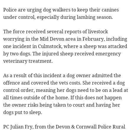
Police are urging dog walkers to keep their canines
under control, especially during lambing season.
The force received several reports of livestock
worrying in the Mid Devon area in February, including
one incident in Culmstock, where a sheep was attacked
by two dogs. The injured sheep received emergency
veterinary treatment.
As a result of this incident a dog owner admitted the
offence and covered the vets costs. She received a dog
control order, meaning her dogs need to be on a lead at
all times outside of the home. If this does not happen
the owner risks being taken to court and having her
dogs put to sleep.
PC Julian Fry, from the Devon & Cornwall Police Rural