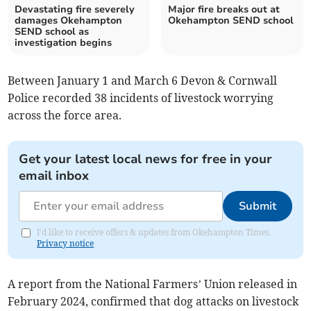
Devastating fire severely
Major fire breaks out at
damages Okehampton
Okehampton SEND school
SEND school as
investigation begins
Between January 1 and March 6 Devon & Cornwall
Police recorded 38 incidents of livestock worrying
across the force area.
Get your latest local news for free in your
email inbox
Submit
I'd like to receive offers & updates from Okehampton Times.
Privacy notice
A report from the National Farmers’ Union released in
February 2024, confirmed that dog attacks on livestock