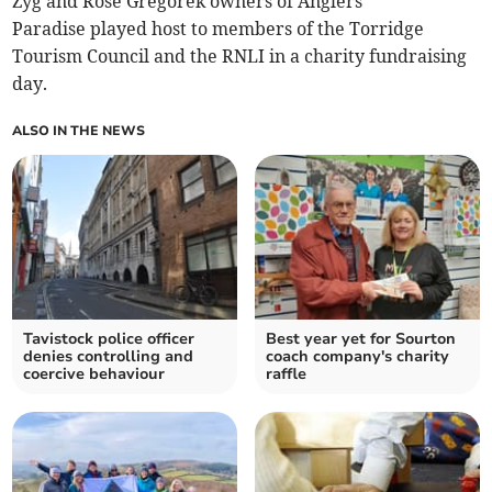
Zyg and Rose Gregorek owners of Anglers
Paradise played host to members of the Torridge
Tourism Council and the RNLI in a charity fundraising
day.
ALSO IN THE NEWS
Tavistock police officer
Best year yet for Sourton
denies controlling and
coach company's charity
coercive behaviour
raffle