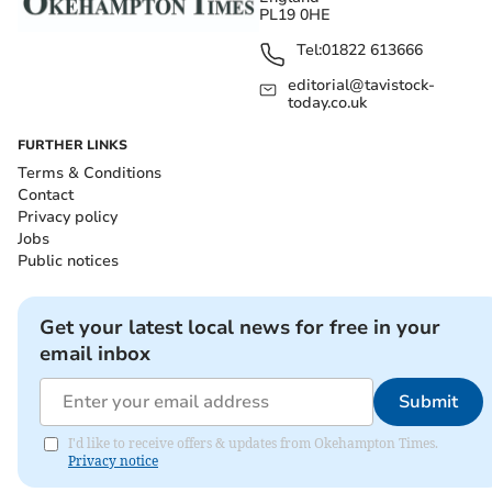
PL19 0HE
Tel:
01822 613666
editorial@tavistock-
today.co.uk
FURTHER LINKS
Terms & Conditions
Contact
Privacy policy
Jobs
Public notices
Get your latest local news for free in your
email inbox
Submit
I'd like to receive offers & updates from Okehampton Times.
Privacy notice