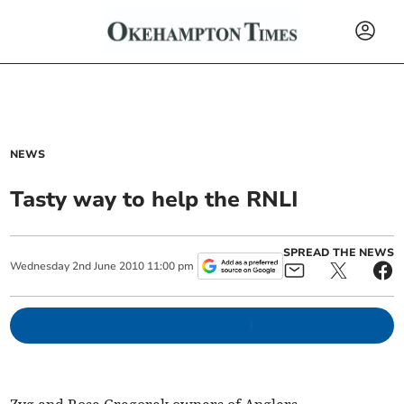
NEWS
Tasty way to help the RNLI
SPREAD THE NEWS
Wednesday
2
nd
June
2010
11:00 pm