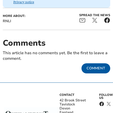
Privacy notice
SPREAD THE NEWS
MORE ABOUT:
RNLI
Comments
This article has no comments yet. Be the first to leave a
comment.
COMMENT
CONTACT
FOLLOW
US
42 Brook Street
Tavistock
Devon
England