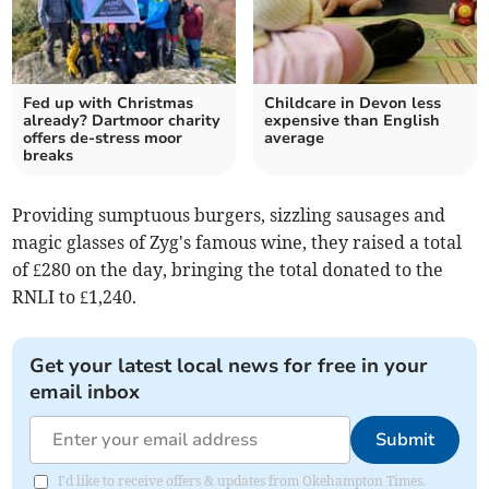
Fed up with Christmas
Childcare in Devon less
already? Dartmoor charity
expensive than English
offers de-stress moor
average
breaks
Providing sumptuous burgers, sizzling sausages and
magic glasses of Zyg's famous wine, they raised a total
of £280 on the day, bringing the total donated to the
RNLI to £1,240.
Get your latest local news for free in your
email inbox
Submit
I'd like to receive offers & updates from Okehampton Times.