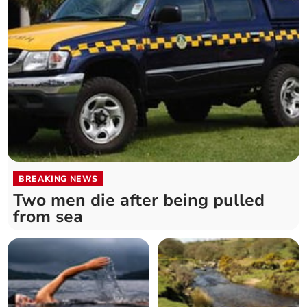
BREAKING NEWS
Two men die after being pulled
from sea