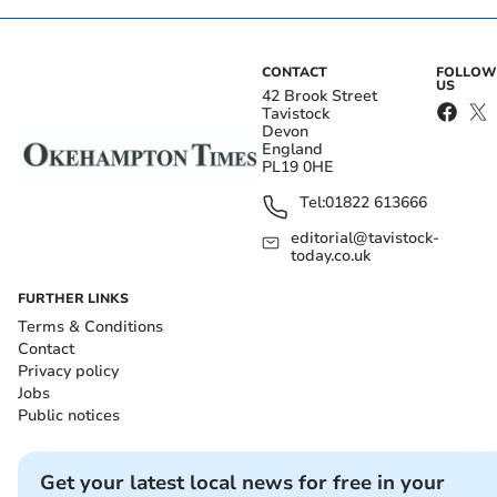
CONTACT
FOLLOW
US
42 Brook Street
Tavistock
Devon
England
PL19 0HE
Tel:
01822 613666
editorial@tavistock-
today.co.uk
FURTHER LINKS
Terms & Conditions
Contact
Privacy policy
Jobs
Public notices
Get your latest local news for free in your