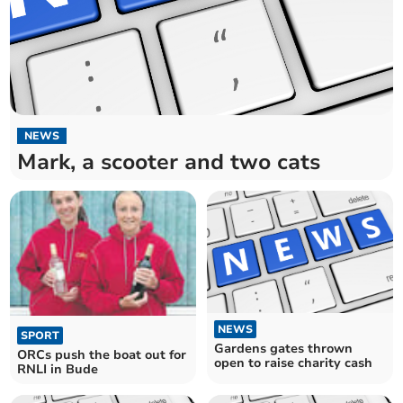
NEWS
Mark, a scooter and two cats
NEWS
SPORT
Gardens gates thrown
ORCs push the boat out for
open to raise charity cash
RNLI in Bude