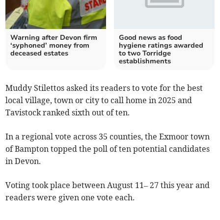
Warning after Devon firm
Good news as food
‘syphoned’ money from
hygiene ratings awarded
deceased estates
to two Torridge
establishments
Muddy Stilettos asked its readers to vote for the best
local village, town or city to call home in 2025 and
Tavistock ranked sixth out of ten.
In a regional vote across 35 counties, the Exmoor town
of Bampton topped the poll of ten potential candidates
in Devon.
Voting took place between August 11– 27 this year and
readers were given one vote each.