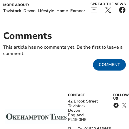
SPREAD THE NEWS
MORE ABOUT:
Tavistock
Devon
Lifestyle
Home
Exmoor
Comments
This article has no comments yet. Be the first to leave a
comment.
COMMENT
CONTACT
FOLLOW
US
42 Brook Street
Tavistock
Devon
England
PL19 0HE
Tel:
01822 613666