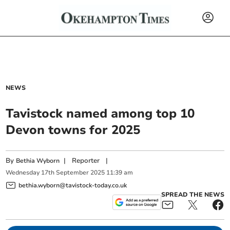
NEWS
Tavistock named among top 10
Devon towns for 2025
By
|
Reporter
|
Bethia Wyborn
Wednesday
17
th
September
2025
11:39 am
bethia.wyborn@tavistock-today.co.uk
SPREAD THE NEWS