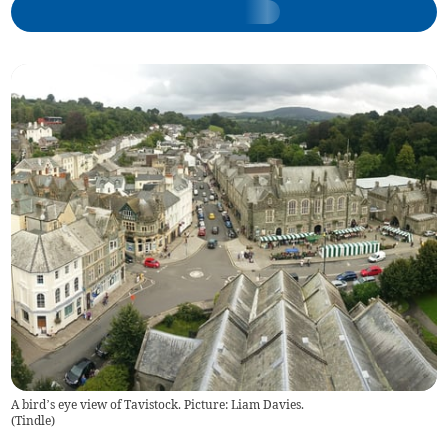
A bird’s eye view of Tavistock. Picture: Liam Davies.
(
Tindle
)