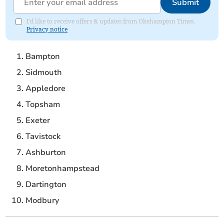
Submit
I'd like to receive offers & updates from Okehampton Times.
Privacy notice
Bampton
Sidmouth
Appledore
Topsham
Exeter
Tavistock
Ashburton
Moretonhampstead
Dartington
Modbury