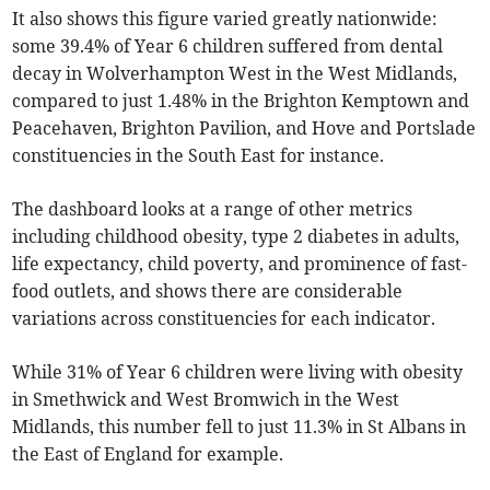
It also shows this figure varied greatly nationwide:
some 39.4% of Year 6 children suffered from dental
decay in Wolverhampton West in the West Midlands,
compared to just 1.48% in the Brighton Kemptown and
Peacehaven, Brighton Pavilion, and Hove and Portslade
constituencies in the South East for instance.
The dashboard looks at a range of other metrics
including childhood obesity, type 2 diabetes in adults,
life expectancy, child poverty, and prominence of fast-
food outlets, and shows there are considerable
variations across constituencies for each indicator.
While 31% of Year 6 children were living with obesity
in Smethwick and West Bromwich in the West
Midlands, this number fell to just 11.3% in St Albans in
the East of England for example.