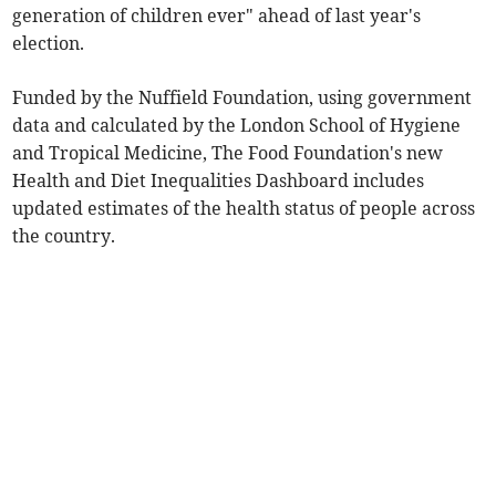
generation of children ever" ahead of last year's
election.
Funded by the Nuffield Foundation, using government
data and calculated by the London School of Hygiene
and Tropical Medicine, The Food Foundation's new
Health and Diet Inequalities Dashboard includes
updated estimates of the health status of people across
the country.