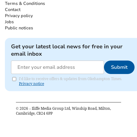
Terms & Conditions
Contact
Privacy policy
Jobs
Public notices
Get your latest local news for free in your
email inbox
Submit
I'd like to receive offers & updates from Okehampton Times.
Privacy notice
©
2026
– Iliffe Media Group Ltd, Winship Road, Milton,
Cambridge, CB24 6PP