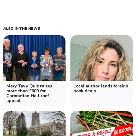
ALSO IN THE NEWS
Mary Tavy Quiz raises
Local author lands foreign
more than £600 for
book deals
Coronation Hall roof
appeal