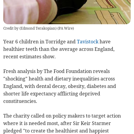
Credit by (
Edmond Terakopian
)
(
PA Wire
)
Year 6 children in Torridge and
Tavistock
have
healthier teeth than the average across England,
recent estimates show.
Fresh analysis by The Food Foundation reveals
"shocking" health and dietary inequalities across
England,
with dental decay, obesity, diabetes and
shorter life expectancy afflicting deprived
constituencies.
The charity called on policy makers to target action
where it is needed most, after Sir Keir Starmer
pledged "
to create the healthiest and happiest