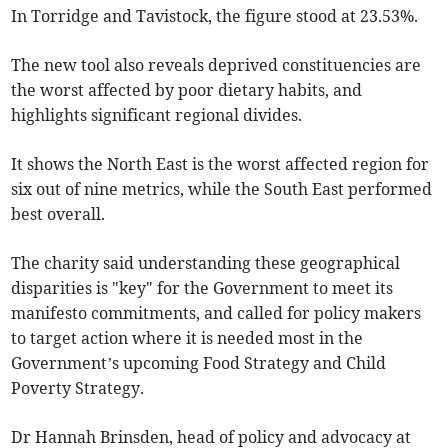
In Torridge and Tavistock, the figure stood at 23.53%.
The new tool also reveals deprived constituencies are
the worst affected by poor dietary habits, and
highlights significant regional divides.
It shows the North East is the worst affected region for
six out of nine metrics, while the South East performed
best overall.
The charity said understanding these geographical
disparities is "key" for the Government to meet its
manifesto commitments, and called for policy makers
to target action where it is needed most in the
Government’s upcoming Food Strategy and Child
Poverty Strategy.
Dr Hannah Brinsden, head of policy and advocacy at