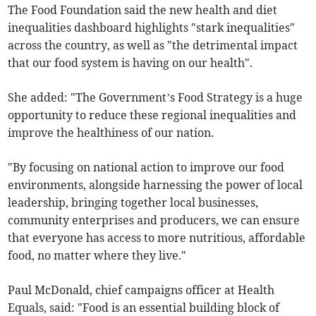
The Food Foundation said the new health and diet
inequalities dashboard highlights "stark inequalities"
across the country, as well as "the detrimental impact
that our food system is having on our health".
She added: "The Government’s Food Strategy is a huge
opportunity to reduce these regional inequalities and
improve the healthiness of our nation.
"By focusing on national action to improve our food
environments, alongside harnessing the power of local
leadership, bringing together local businesses,
community enterprises and producers, we can ensure
that everyone has access to more nutritious, affordable
food, no matter where they live."
Paul McDonald, chief campaigns officer at Health
Equals, said: "Food is an essential building block of