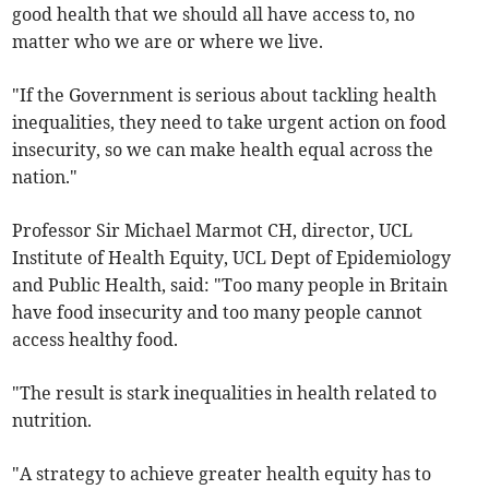
good health that we should all have access to, no
matter who we are or where we live.
"If the Government is serious about tackling health
inequalities, they need to take urgent action on food
insecurity, so we can make health equal across the
nation."
Professor Sir Michael Marmot CH, director, UCL
Institute of Health Equity, UCL Dept of Epidemiology
and Public Health, said: "Too many people in Britain
have food insecurity and too many people cannot
access healthy food.
"The result is stark inequalities in health related to
nutrition.
"A strategy to achieve greater health equity has to