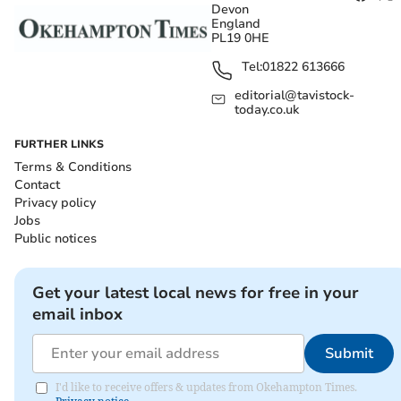
Devon
England
PL19 0HE
Tel:
01822 613666
editorial@tavistock-
today.co.uk
FURTHER LINKS
Terms & Conditions
Contact
Privacy policy
Jobs
Public notices
Get your latest local news for free in your
email inbox
Submit
I'd like to receive offers & updates from Okehampton Times.