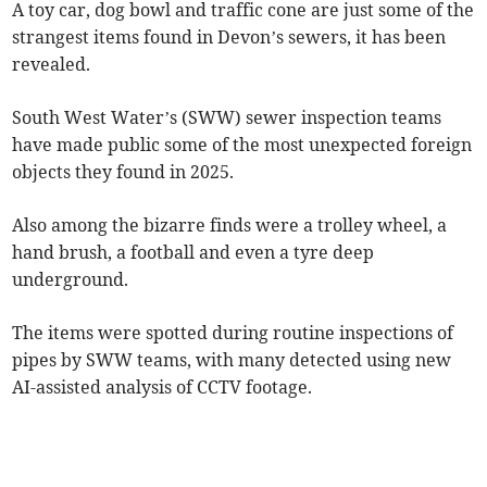
A toy car, dog bowl and traffic cone are just some of the
strangest items found in Devon’s sewers, it has been
revealed.
South West Water’s (SWW) sewer inspection teams
have made public some of the most unexpected foreign
objects they found in 2025.
Also among the bizarre finds were a trolley wheel, a
hand brush, a football and even a tyre deep
underground.
The items were spotted during routine inspections of
pipes by SWW teams, with many detected using new
AI-assisted analysis of CCTV footage.