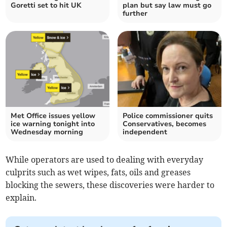
Goretti set to hit UK
plan but say law must go
further
Met Office issues yellow
Police commissioner quits
ice warning tonight into
Conservatives, becomes
Wednesday morning
independent
While operators are used to dealing with everyday
culprits such as wet wipes, fats, oils and greases
blocking the sewers, these discoveries were harder to
explain.