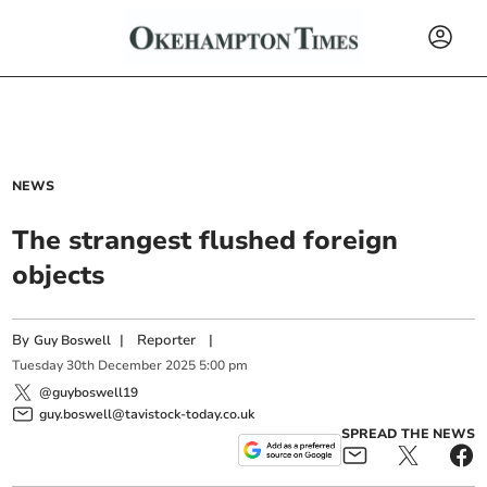
NEWS
The strangest flushed foreign
objects
By
|
Reporter
|
Guy Boswell
Tuesday
30
th
December
2025
5:00 pm
@guyboswell19
guy.boswell@tavistock-today.co.uk
SPREAD THE NEWS