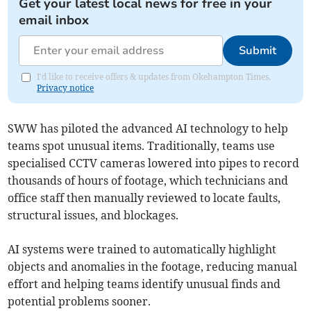
Get your latest local news for free in your
email inbox
Submit
I'd like to receive offers & updates from Okehampton Times.
Privacy notice
SWW has piloted the advanced AI technology to help
teams spot unusual items. Traditionally, teams use
specialised CCTV cameras lowered into pipes to record
thousands of hours of footage, which technicians and
office staff then manually reviewed to locate faults,
structural issues, and blockages.
AI systems were trained to automatically highlight
objects and anomalies in the footage, reducing manual
effort and helping teams identify unusual finds and
potential problems sooner.