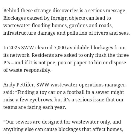
Behind these strange discoveries is a serious message.
Blockages caused by foreign objects can lead to
wastewater flooding homes, gardens and roads,
infrastructure damage and pollution of rivers and seas.
In 2025 SWW cleared 7,000 avoidable blockages from
its network. Residents are asked to only flush the three
P’s – and if it is not pee, poo or paper to bin or dispose
of waste responsibly.
Andy Pettifer, SWW wastewater operations manager,
said: “Finding a toy car or a football in a sewer might
raise a few eyebrows, but it’s a serious issue that our
teams are facing each year.
“Our sewers are designed for wastewater only, and
anything else can cause blockages that affect homes,