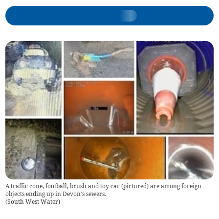
A traffic cone, football, brush and toy car (pictured) are among foreign
objects ending up in Devon's sewers.
(
South West Water
)