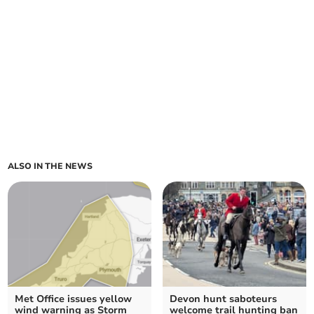
ALSO IN THE NEWS
Met Office issues yellow
Devon hunt saboteurs
wind warning as Storm
welcome trail hunting ban