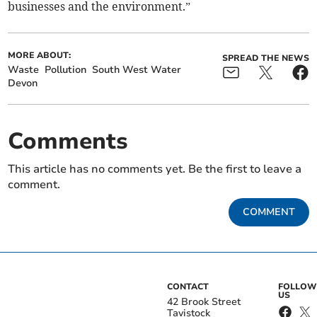
businesses and the environment.”
MORE ABOUT:
SPREAD THE NEWS
Waste
Pollution
South West Water
Devon
Comments
This article has no comments yet. Be the first to leave a
comment.
COMMENT
CONTACT
FOLLOW
US
42 Brook Street
Tavistock