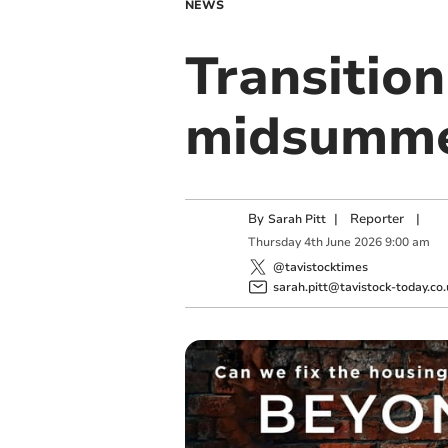
NEWS
Transition
midsummer
By
|
Reporter
|
Sarah Pitt
Thursday
4
th
June
2026
9:00 am
@tavistocktimes
sarah.pitt@tavistock-today.co.