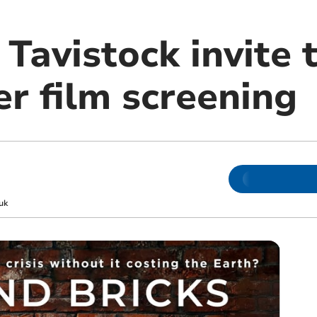
 Tavistock invite 
 film screening
uk