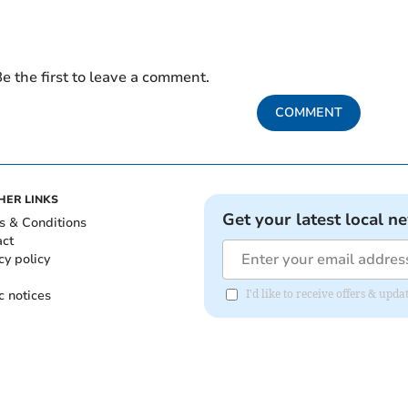
e the first to leave a comment.
COMMENT
HER LINKS
Get your latest local n
s & Conditions
act
cy policy
c notices
I'd like to receive offers & u