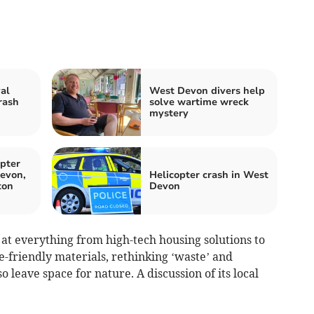
al
West Devon divers help
rash
solve wartime wreck
mystery
pter
evon,
Helicopter crash in West
ton
Devon
t everything from high-tech housing solutions to
e-friendly materials, rethinking ‘waste’ and
 leave space for nature. A discussion of its local