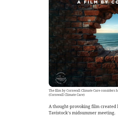
The film by Cornwall Climate Care considers h
(
Cornwall Climate Care
)
A thought-provoking film created b
Tavistock’s midsummer meeting.