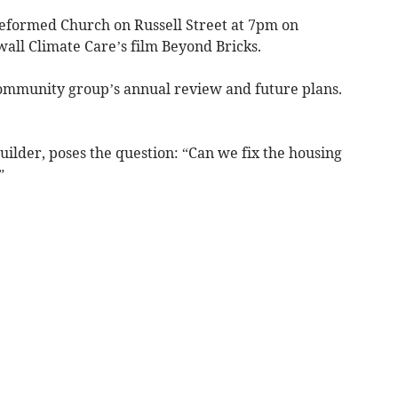
Reformed Church on Russell Street at 7pm on
all Climate Care’s film Beyond Bricks.
community group’s annual review and future plans.
uilder, poses the question: “Can we fix the housing
”