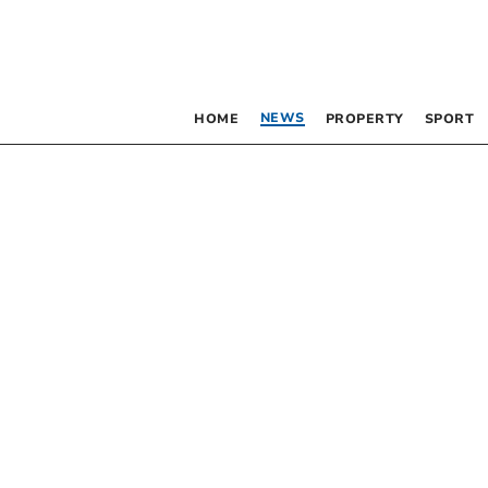
NEWS
HOME
PROPERTY
SPORT