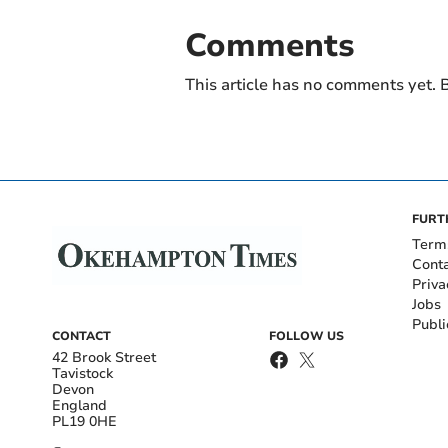
Comments
This article has no comments yet. B
FURT
Term
Cont
Priva
Jobs
Publi
CONTACT
FOLLOW US
42 Brook Street
Tavistock
Devon
England
PL19 0HE