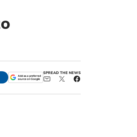
to
SPREAD THE NEWS