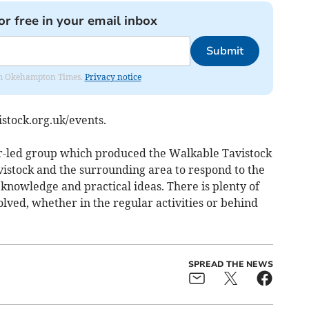
or free in your email inbox
Submit
from Okehampton Times.
Privacy notice
stock.org.uk/events.
er-led group which produced the Walkable Tavistock
vistock and the surrounding area to respond to the
 knowledge and practical ideas. There is plenty of
lved, whether in the regular activities or behind
SPREAD THE NEWS