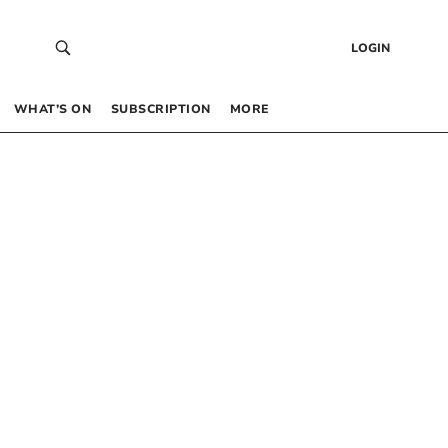
LOGIN
WHAT’S ON
SUBSCRIPTION
MORE