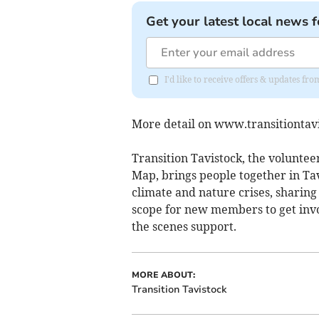
Get your latest local news f
I'd like to receive offers & updates 
More detail on www.transitiontavi
Transition Tavistock, the volunte
Map, brings people together in Ta
climate and nature crises, sharing
scope for new members to get invo
the scenes support.
MORE ABOUT:
Transition Tavistock