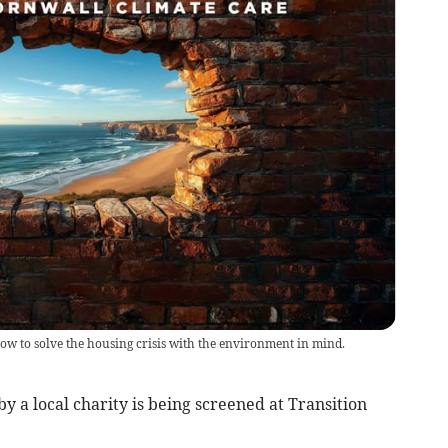
ow to solve the housing crisis with the environment in mind.
y a local charity is being screened at Transition