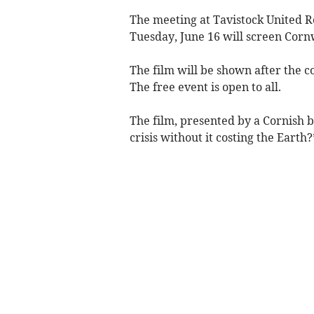
The meeting at Tavistock United 
Tuesday, June 16 will screen Cornw
The film will be shown after the 
The free event is open to all.
The film, presented by a Cornish b
crisis without it costing the Earth?