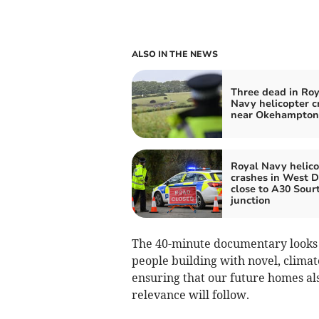
ALSO IN THE NEWS
Three dead in Roy
Navy helicopter c
near Okehampton
Royal Navy helico
crashes in West D
close to A30 Sour
junction
The 40-minute documentary looks a
people building with novel, climat
ensuring that our future homes also
relevance will follow.