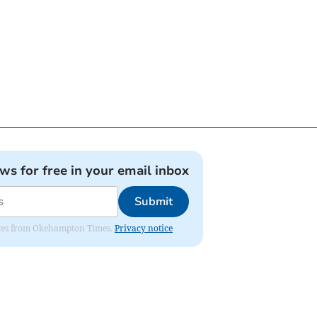
ews for free in your email inbox
Submit
pdates from Okehampton Times.
Privacy notice