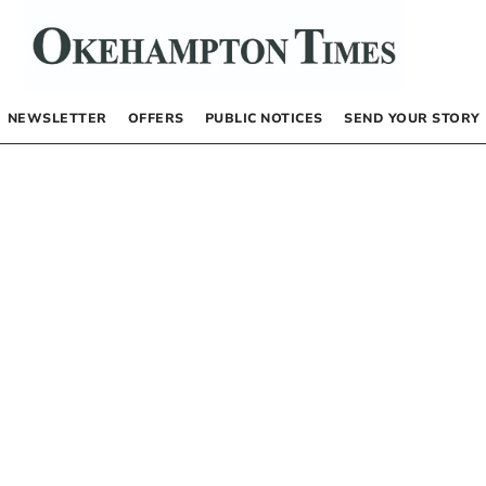
NEWSLETTER
OFFERS
PUBLIC NOTICES
SEND YOUR STORY