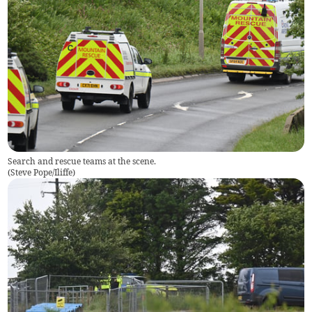
Search and rescue teams at the scene.
(
Steve Pope/Iliffe
)