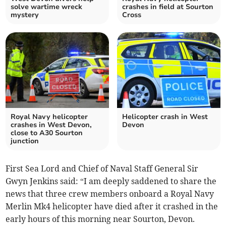
solve wartime wreck
crashes in field at Sourton
mystery
Cross
Royal Navy helicopter
Helicopter crash in West
crashes in West Devon,
Devon
close to A30 Sourton
junction
First Sea Lord and Chief of Naval Staff General Sir
Gwyn Jenkins said: “I am deeply saddened to share the
news that three crew members onboard a Royal Navy
Merlin Mk4 helicopter have died after it crashed in the
early hours of this morning near Sourton, Devon.