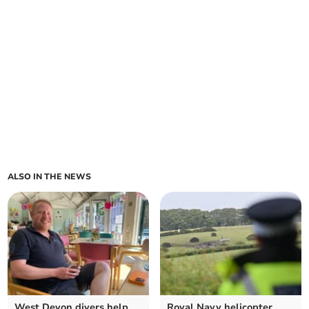
ALSO IN THE NEWS
West Devon divers help
Royal Navy helicopter