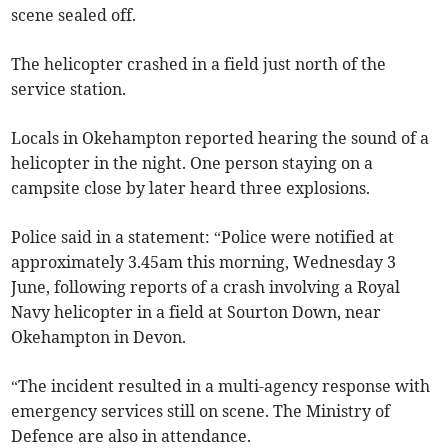
scene sealed off.
The helicopter crashed in a field just north of the
service station.
Locals in Okehampton reported hearing the sound of a
helicopter in the night. One person staying on a
campsite close by later heard three explosions.
Police said in a statement: “Police were notified at
approximately 3.45am this morning, Wednesday 3
June, following reports of a crash involving a Royal
Navy helicopter in a field at Sourton Down, near
Okehampton in Devon.
“The incident resulted in a multi-agency response with
emergency services still on scene. The Ministry of
Defence are also in attendance.