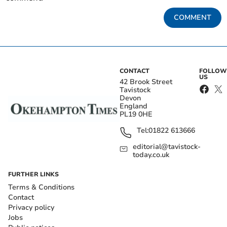
COMMENT
CONTACT
FOLLOW
US
42 Brook Street
Tavistock
Devon
England
PL19 0HE
Tel:
01822 613666
editorial@tavistock-
today.co.uk
FURTHER LINKS
Terms & Conditions
Contact
Privacy policy
Jobs