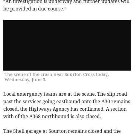
“An investigation is underway and further updates will
be provided in due course.”
The scene of the crash near Sourton Cross today,
Wednesday, June 3.
Local emergency teams are at the scene. The slip road
past the services going eastbound onto the A30 remains
closed, the Highways Agency has confirmed. A section
with of the A368 northbound is also closed.
The Shell garage at Sourton remains closed and the