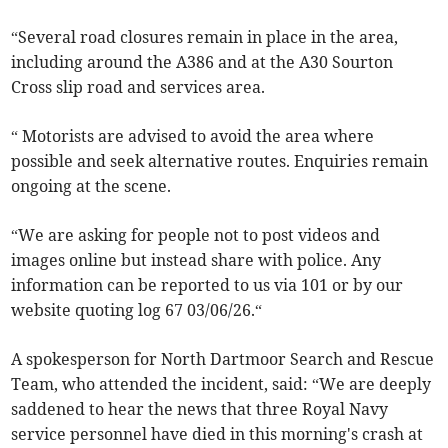
“Several road closures remain in place in the area,
including around the A386 and at the A30 Sourton
Cross slip road and services area.
“ Motorists are advised to avoid the area where
possible and seek alternative routes. Enquiries remain
ongoing at the scene.
“We are asking for people not to post videos and
images online but instead share with police. Any
information can be reported to us via 101 or by our
website quoting log 67 03/06/26.“
A spokesperson for North Dartmoor Search and Rescue
Team, who attended the incident, said: “We are deeply
saddened to hear the news that three Royal Navy
service personnel have died in this morning's crash at