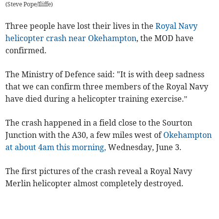
(
Steve Pope/Iliffe
)
Three people have lost their lives in the
Royal Navy
helicopter crash near Okehampton
, the MOD have
confirmed.
The Ministry of Defence said: "It is with deep sadness
that we can confirm three members of the Royal Navy
have died during a helicopter training exercise.”
The crash happened in a field close to the Sourton
Junction with the A30, a few miles west of
Okehampton
at about 4am this morning,
Wednesday, June 3.
The first pictures of the crash reveal a Royal Navy
Merlin helicopter almost completely destroyed.