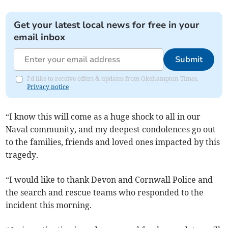
Get your latest local news for free in your
email inbox
Submit
I'd like to receive offers & updates from Okehampton Times.
Privacy notice
“I know this will come as a huge shock to all in our
Naval community, and my deepest condolences go out
to the families, friends and loved ones impacted by this
tragedy.
“I would like to thank Devon and Cornwall Police and
the search and rescue teams who responded to the
incident this morning.