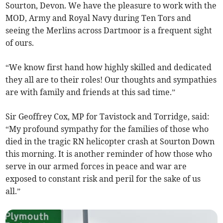
Sourton, Devon. We have the pleasure to work with the
MOD, Army and Royal Navy during Ten Tors and
seeing the Merlins across Dartmoor is a frequent sight
of ours.
“We know first hand how highly skilled and dedicated
they all are to their roles! Our thoughts and sympathies
are with family and friends at this sad time.”
Sir Geoffrey Cox, MP for Tavistock and Torridge, said:
“My profound sympathy for the families of those who
died in the tragic RN helicopter crash at Sourton Down
this morning. It is another reminder of how those who
serve in our armed forces in peace and war are
exposed to constant risk and peril for the sake of us
all.”