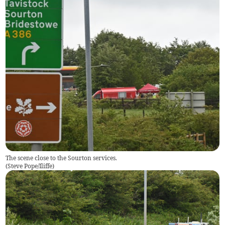
The scene close to the Sourton services.
(
Steve Pope/Iliffe
)