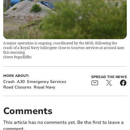
A major operation is ongoing, coordinated by the MOD, following the
crash of a Royal Navy helicopter close to Sourton services at around 4am
this morning.
(
Steve Pope/Iliffe
)
MORE ABOUT:
SPREAD THE NEWS
Crash
A30
Emergency Services
Road Closures
Royal Navy
Comments
This article has no comments yet. Be the first to leave a
comment.