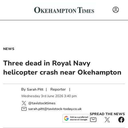
NEWS
Three dead in Royal Navy
helicopter crash near Okehampton
By
|
Reporter
|
Sarah Pitt
Wednesday
3
rd
June
2026
3:40 pm
@tavistocktimes
sarah.pitt@tavistock-today.co.uk
SPREAD THE NEWS