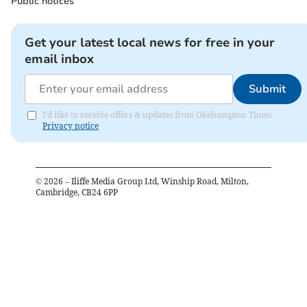
Public notices
Get your latest local news for free in your
email inbox
Submit
I'd like to receive offers & updates from Okehampton Times.
Privacy notice
©
2026
– Iliffe Media Group Ltd, Winship Road, Milton,
Cambridge, CB24 6PP