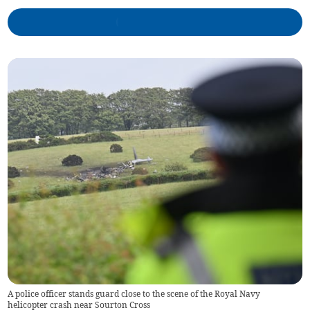
A police officer stands guard close to the scene of the Royal Navy
helicopter crash near Sourton Cross