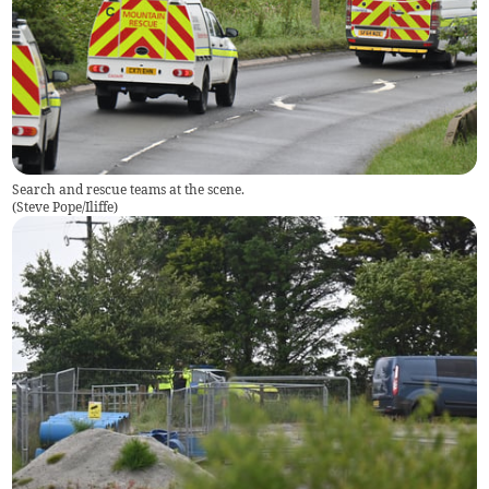
Search and rescue teams at the scene.
(
Steve Pope/Iliffe
)