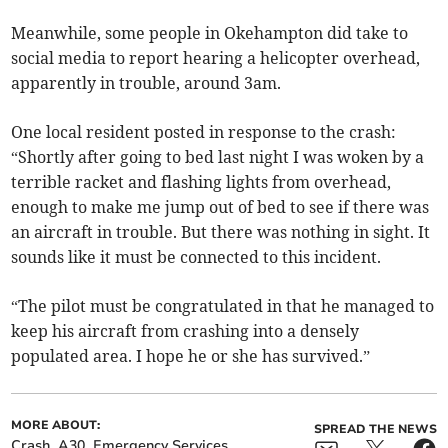
Meanwhile, some people in Okehampton did take to
social media to report hearing a helicopter overhead,
apparently in trouble, around 3am.
One local resident posted in response to the crash:
“Shortly after going to bed last night I was woken by a
terrible racket and flashing lights from overhead,
enough to make me jump out of bed to see if there was
an aircraft in trouble. But there was nothing in sight. It
sounds like it must be connected to this incident.
“The pilot must be congratulated in that he managed to
keep his aircraft from crashing into a densely
populated area. I hope he or she has survived.”
MORE ABOUT:
SPREAD THE NEWS
Crash
A30
Emergency Services