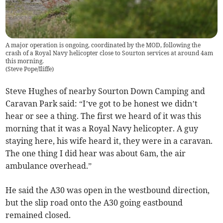
A major operation is ongoing, coordinated by the MOD, following the
crash of a Royal Navy helicopter close to Sourton services at around 4am
this morning.
(
Steve Pope/Iliffe
)
Steve Hughes of nearby Sourton Down Camping and
Caravan Park said: “I’ve got to be honest we didn’t
hear or see a thing. The first we heard of it was this
morning that it was a Royal Navy helicopter. A guy
staying here, his wife heard it, they were in a caravan.
The one thing I did hear was about 6am, the air
ambulance overhead.”
He said the A30 was open in the westbound direction,
but the slip road onto the A30 going eastbound
remained closed.