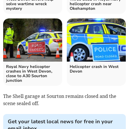
solve wartime wreck
helicopter crash near
mystery
Okehampton
Royal Navy helicopter
Helicopter crash in West
crashes in West Devon,
Devon
close to A30 Sourton
junction
The Shell garage at Sourton remains closed and the
scene sealed off.
Get your latest local news for free in your
email inbox