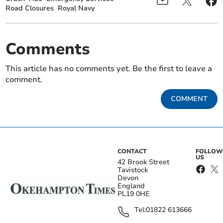
Road Closures
Royal Navy
Comments
This article has no comments yet. Be the first to leave a
comment.
COMMENT
CONTACT
FOLLOW
US
42 Brook Street
Tavistock
Devon
England
PL19 0HE
Tel:
01822 613666