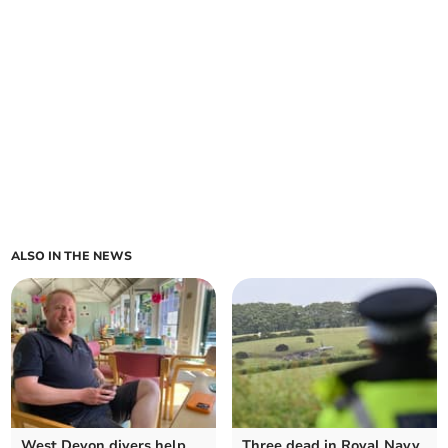
ALSO IN THE NEWS
West Devon divers help
Three dead in Royal Navy