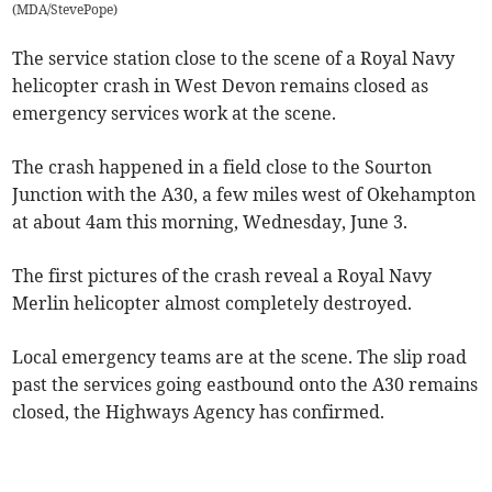
(
MDA/StevePope
)
The service station close to the scene of a Royal Navy
helicopter crash in West Devon remains closed as
emergency services work at the scene.
The crash happened in a field close to the Sourton
Junction with the A30, a few miles west of Okehampton
at about 4am this morning, Wednesday, June 3.
The first pictures of the crash reveal a Royal Navy
Merlin helicopter almost completely destroyed.
Local emergency teams are at the scene. The slip road
past the services going eastbound onto the A30 remains
closed, the Highways Agency has confirmed.