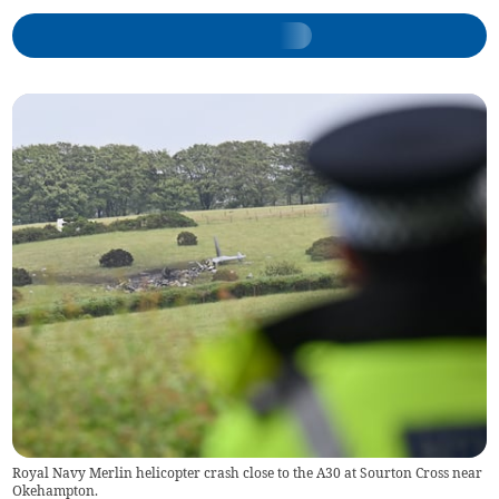
Royal Navy Merlin helicopter crash close to the A30 at Sourton Cross near
Okehampton.