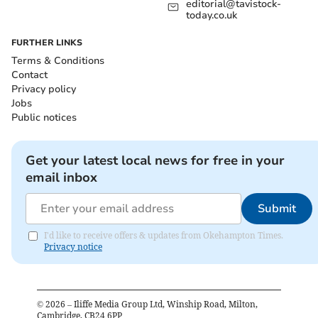
editorial@tavistock-
today.co.uk
FURTHER LINKS
Terms & Conditions
Contact
Privacy policy
Jobs
Public notices
Get your latest local news for free in your
email inbox
Submit
I'd like to receive offers & updates from Okehampton Times.
Privacy notice
©
2026
– Iliffe Media Group Ltd, Winship Road, Milton,
Cambridge, CB24 6PP