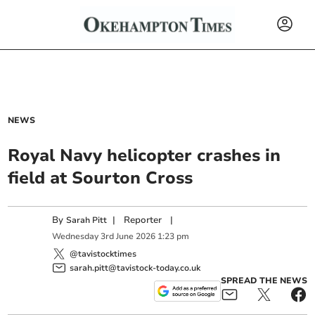
NEWS
Royal Navy helicopter crashes in
field at Sourton Cross
By
|
Reporter
|
Sarah Pitt
Wednesday
3
rd
June
2026
1:23 pm
@tavistocktimes
sarah.pitt@tavistock-today.co.uk
SPREAD THE NEWS