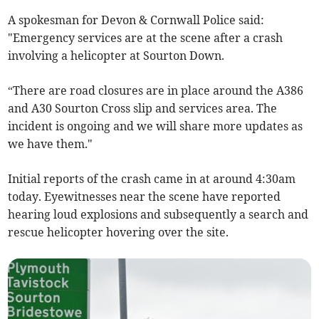
A spokesman for Devon & Cornwall Police said:
"Emergency services are at the scene after a crash
involving a helicopter at Sourton Down.
“There are road closures are in place around the A386
and A30 Sourton Cross slip and services area. The
incident is ongoing and we will share more updates as
we have them."
Initial reports of the crash came in at around 4:30am
today. Eyewitnesses near the scene have reported
hearing loud explosions and subsequently a search and
rescue helicopter hovering over the site.