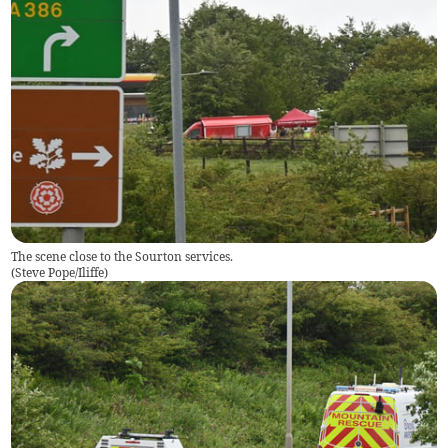
The scene close to the Sourton services.
(
Steve Pope/Iliffe
)