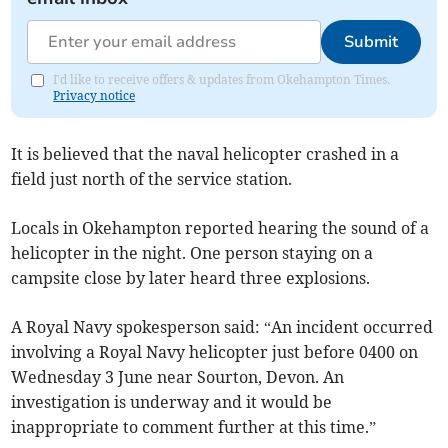
Submit
I'd like to receive offers & updates from Okehampton Times.
Privacy notice
It is believed that the naval helicopter crashed in a
field just north of the service station.
Locals in Okehampton reported hearing the sound of a
helicopter in the night. One person staying on a
campsite close by later heard three explosions.
A Royal Navy spokesperson said: “An incident occurred
involving a Royal Navy helicopter just before 0400 on
Wednesday 3 June near Sourton, Devon. An
investigation is underway and it would be
inappropriate to comment further at this time.”