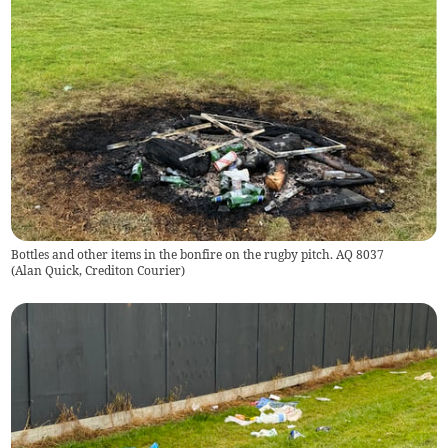
Bottles and other items in the bonfire on the rugby pitch. AQ 8037
(
Alan Quick, Crediton Courier
)