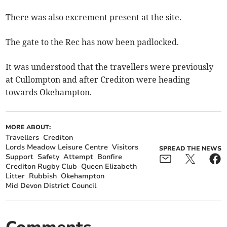
There was also excrement present at the site.
The gate to the Rec has now been padlocked.
It was understood that the travellers were previously
at Cullompton and after Crediton were heading
towards Okehampton.
MORE ABOUT:
Travellers
Crediton
Lords Meadow Leisure Centre
Visitors
SPREAD THE NEWS
Support
Safety
Attempt
Bonfire
Crediton Rugby Club
Queen Elizabeth
Litter
Rubbish
Okehampton
Mid Devon District Council