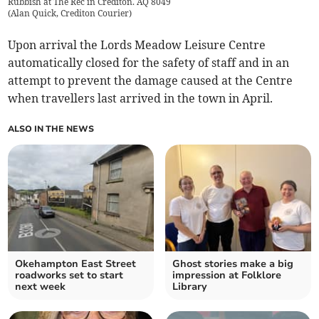
Rubbish at The Rec in Crediton. AQ 8049
(
Alan Quick, Crediton Courier
)
Upon arrival the Lords Meadow Leisure Centre
automatically closed for the safety of staff and in an
attempt to prevent the damage caused at the Centre
when travellers last arrived in the town in April.
ALSO IN THE NEWS
Okehampton East Street
Ghost stories make a big
roadworks set to start
impression at Folklore
next week
Library