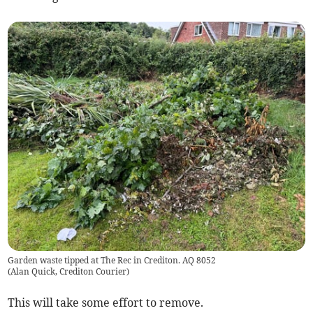
Garden waste tipped at The Rec in Crediton. AQ 8052
(
Alan Quick, Crediton Courier
)
This will take some effort to remove.