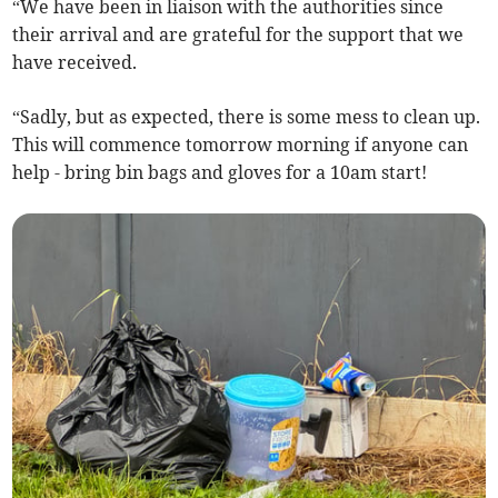
“We have been in liaison with the authorities since
their arrival and are grateful for the support that we
have received.
“Sadly, but as expected, there is some mess to clean up.
This will commence tomorrow morning if anyone can
help - bring bin bags and gloves for a 10am start!