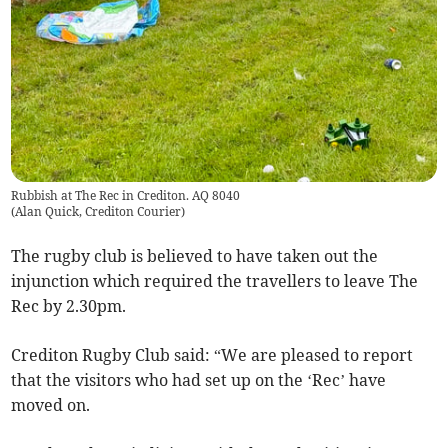
Rubbish at The Rec in Crediton. AQ 8040
(
Alan Quick, Crediton Courier
)
The rugby club is believed to have taken out the
injunction which required the travellers to leave The
Rec by 2.30pm.
Crediton Rugby Club said: “We are pleased to report
that the visitors who had set up on the ‘Rec’ have
moved on.