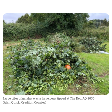
Large piles of garden waste have been tipped at The Rec. AQ 8050
(
Alan Quick, Crediton Courier
)