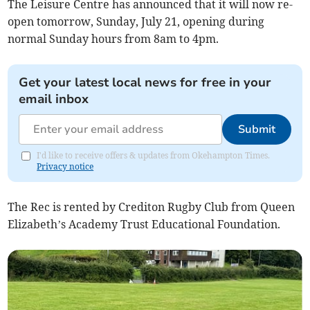
The Leisure Centre has announced that it will now re-
open tomorrow, Sunday, July 21, opening during
normal Sunday hours from 8am to 4pm.
Get your latest local news for free in your
email inbox
Submit
I'd like to receive offers & updates from Okehampton Times.
Privacy notice
The Rec is rented by Crediton Rugby Club from Queen
Elizabeth’s Academy Trust Educational Foundation.