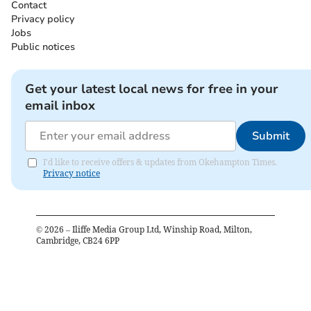
Contact
Privacy policy
Jobs
Public notices
Get your latest local news for free in your
email inbox
Submit
I'd like to receive offers & updates from Okehampton Times.
Privacy notice
©
2026
– Iliffe Media Group Ltd, Winship Road, Milton,
Cambridge, CB24 6PP