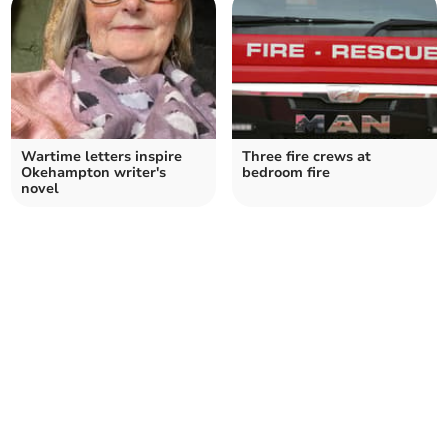
Wartime letters inspire
Three fire crews at
Okehampton writer's
bedroom fire
novel