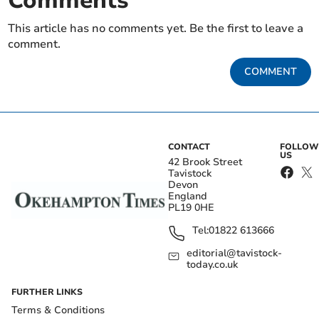
Comments
This article has no comments yet. Be the first to leave a
comment.
COMMENT
CONTACT
FOLLOW
US
42 Brook Street
Tavistock
Devon
England
PL19 0HE
Tel:
01822 613666
editorial@tavistock-
today.co.uk
FURTHER LINKS
Terms & Conditions