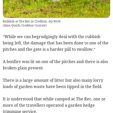
Rubbish at The Rec in Crediton. AQ 8038
(
Alan Quick, Crediton Courier
)
“While we can begrudgingly deal with the rubbish
being left, the damage that has been done to one of the
pitches and the gate is a harder pill to swallow.”
A bonfire was lit on one of the pitches and there is also
broken glass present.
There is a large amount of litter but also many lorry
loads of garden waste have been tipped in the field.
It is understood that while camped at The Rec, one or
more of the travellers operated a garden hedge
trimming service.