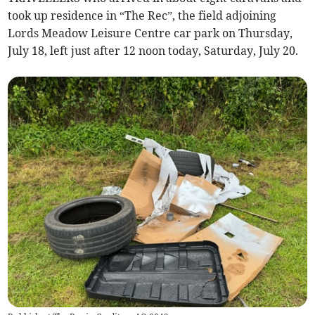
took up residence in “The Rec”, the field adjoining
Lords Meadow Leisure Centre car park on Thursday,
July 18, left just after 12 noon today, Saturday, July 20.