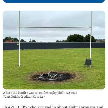
Where the bonfire was set on the rugby pitch. AQ 8033
(
Alan Quick, Crediton Courier
)
TRAVELLERS who arrived in about eight caravans and