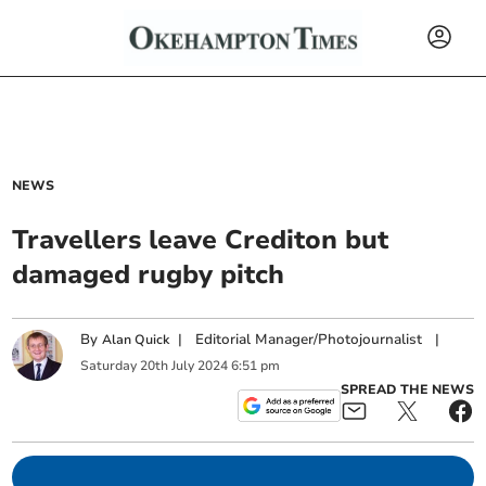
NEWS
Travellers leave Crediton but
damaged rugby pitch
By
|
Editorial Manager/Photojournalist
|
Alan Quick
Saturday
20
th
July
2024
6:51 pm
SPREAD THE NEWS