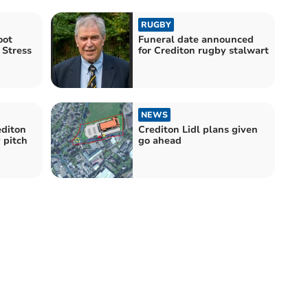
RUGBY
oot
Funeral date announced
 Stress
for Crediton rugby stalwart
NEWS
editon
Crediton Lidl plans given
 pitch
go ahead