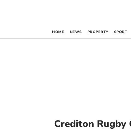
HOME
NEWS
PROPERTY
SPORT
Crediton Rugby 