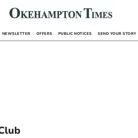
NEWSLETTER
OFFERS
PUBLIC NOTICES
SEND YOUR STORY
Club