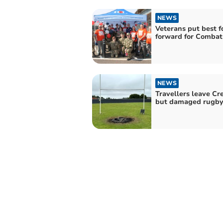
NEWS
Veterans put best f
forward for Combat
NEWS
Travellers leave Cr
but damaged rugby