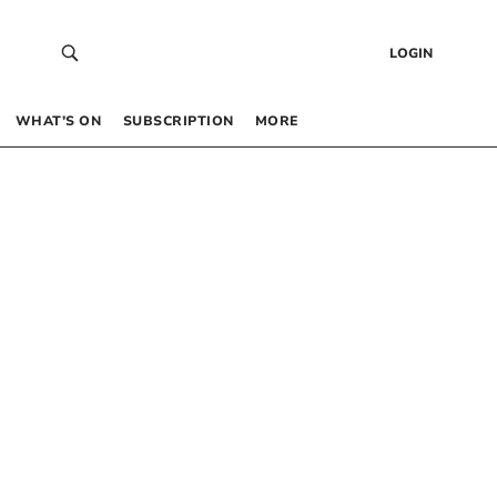
LOGIN
WHAT’S ON
SUBSCRIPTION
MORE