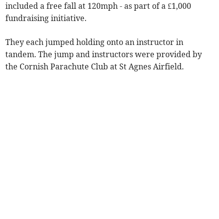
included a free fall at 120mph - as part of a £1,000
fundraising initiative.
They each jumped holding onto an instructor in
tandem. The jump and instructors were provided by
the Cornish Parachute Club at St Agnes Airfield.