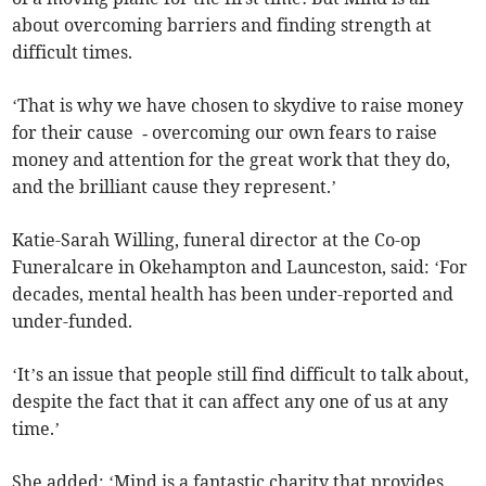
about overcoming barriers and finding strength at
difficult times.
‘That is why we have chosen to skydive to raise money
for their cause ­ ­‑ overcoming our own fears to raise
money and attention for the great work that they do,
and the brilliant cause they represent.’
Katie-Sarah Willing, funeral director at the Co-op
Funeralcare in Okehampton and Launceston, said: ‘For
decades, mental health has been under-reported and
under-funded.
‘It’s an issue that people still find difficult to talk about,
despite the fact that it can affect any one of us at any
time.’
She added: ‘Mind is a fantastic charity that provides