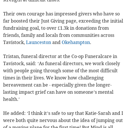
Their own courage has impressed givers who have so
far boosted their Just Giving page, exceeding the initial
fundraising goal, to over £1.3k in donations from
friends, family and locals from communities across
Tavistock,
Launceston
and
Okehampton
.
Tristan, funeral director at the Co-op Funeralcare in
Tavistock, said: ‘As funeral directors, we work closely
with people going through some of the most difficult
times in their lives. We know how challenging
bereavement can be - especially given the longer-
lasting impact grief can have on someone’s mental
health.’
He added: ‘I think it’s safe to say that Katie-Sarah and I
were both quite nervous about the idea of jumping out
of a moving plane for the first time! But Mind is all