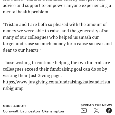
advice and support to empower anyone experiencing a
mental health problem.
‘Tristan and I are both so pleased with the amount of
money we were able to raise, and the generosity of so
many of our colleagues who helped us smash our
target and raise so much money for a cause so near and
dear to our hearts.’
Those wishing to continue helping the two funeralcare
colleagues exceed their fundraising goal can do so by
visiting their Just Giving page:
https://www.justgiving.com/fundraising/katieandtrista
nsbigjump
SPREAD THE NEWS
MORE ABOUT:
Cornwall
Launceston
Okehampton