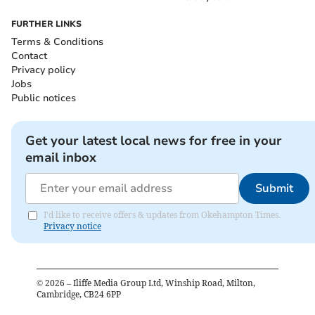
FURTHER LINKS
Terms & Conditions
Contact
Privacy policy
Jobs
Public notices
Get your latest local news for free in your
email inbox
Submit
I'd like to receive offers & updates from Okehampton Times.
Privacy notice
©
2026
– Iliffe Media Group Ltd, Winship Road, Milton,
Cambridge, CB24 6PP