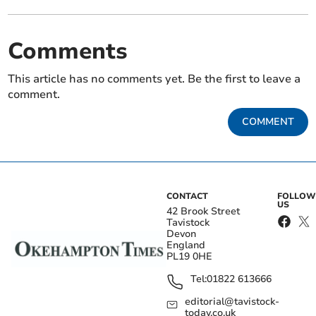
Comments
This article has no comments yet. Be the first to leave a
comment.
COMMENT
CONTACT
FOLLOW
US
42 Brook Street
Tavistock
Devon
England
PL19 0HE
Tel:
01822 613666
editorial@tavistock-
today.co.uk