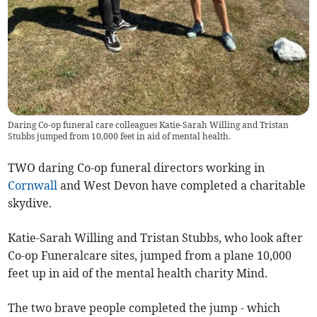
Daring Co-op funeral care colleagues Katie-Sarah Willing and Tristan
Stubbs jumped from 10,000 feet in aid of mental health.
TWO daring Co-op funeral directors working in
Cornwall
and West Devon have completed a charitable
skydive.
Katie-Sarah Willing and Tristan Stubbs, who look after
Co-op Funeralcare sites, jumped from a plane 10,000
feet up in aid of the mental health charity Mind.
The two brave people completed the jump - which