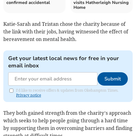
confirmed accidental
visits Hatherleigh Nursing
Home
Katie-Sarah and Tristan chose the charity because of
the link with their jobs, having witnessed the effect of
bereavement on mental health.
Get your latest local news for free in your
email inbox
Submit
I'd like to receive offers & updates from Okehampton Times.
Privacy notice
They both gained strength from the charity’s approach
which seeks to help people going through a hard time
by supporting them in overcoming barriers and finding
strength at difficult times.