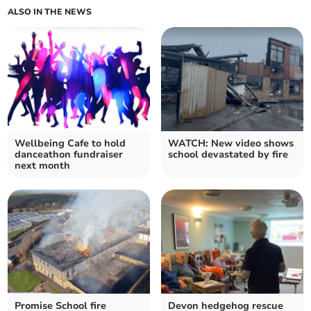
ALSO IN THE NEWS
Wellbeing Cafe to hold
WATCH: New video shows
danceathon fundraiser
school devastated by fire
next month
Promise School fire
Devon hedgehog rescue