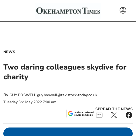
NEWS
Two daring colleagues skydive for
charity
By
GUY BOSWELL
guy.boswell@tavistock-today.co.uk
Tuesday
3
rd
May
2022
7:00 am
SPREAD THE NEWS