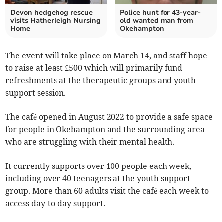
Devon hedgehog rescue
Police hunt for 43-year-
visits Hatherleigh Nursing
old wanted man from
Home
Okehampton
The event will take place on March 14, and staff hope
to raise at least £500 which will primarily fund
refreshments at the therapeutic groups and youth
support session.
The café opened in August 2022 to provide a safe space
for people in Okehampton and the surrounding area
who are struggling with their mental health.
It currently supports over 100 people each week,
including over 40 teenagers at the youth support
group. More than 60 adults visit the café each week to
access day-to-day support.