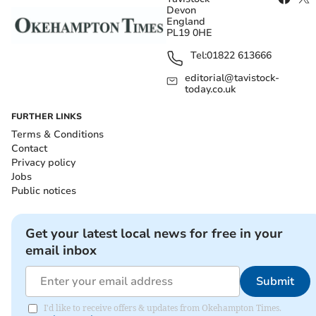
Devon
England
PL19 0HE
Tel:
01822 613666
editorial@tavistock-
today.co.uk
FURTHER LINKS
Terms & Conditions
Contact
Privacy policy
Jobs
Public notices
Get your latest local news for free in your
email inbox
Submit
I'd like to receive offers & updates from Okehampton Times.