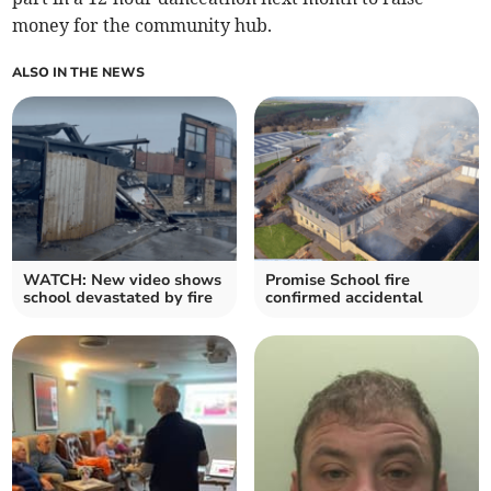
money for the community hub.
ALSO IN THE NEWS
WATCH: New video shows
Promise School fire
school devastated by fire
confirmed accidental