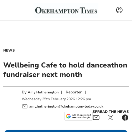
NEWS
Wellbeing Cafe to hold danceathon
fundraiser next month
By
|
Reporter
|
Amy Hetherington
Wednesday
25
th
February
2026
12:26 pm
amy.hetherington@okehampton-today.co.uk
SPREAD THE NEWS