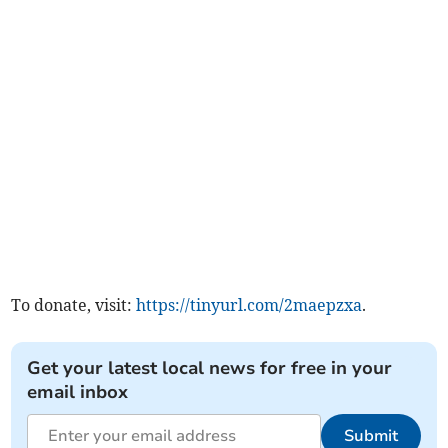
To donate, visit:
https://tinyurl.com/2maepzxa
.
Get your latest local news for free in your
email inbox
Submit