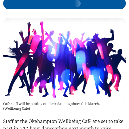
Cafe staff will be putting on their dancing shoes this March.
(
Wellbeing Cafe
)
Staff at the Okehampton Wellbeing Café are set to take
part in a 12-hour danceathon next month to raise