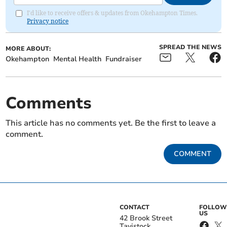
I'd like to receive offers & updates from Okehampton Times.
Privacy notice
SPREAD THE NEWS
MORE ABOUT:
Okehampton
Mental Health
Fundraiser
Comments
This article has no comments yet. Be the first to leave a
comment.
COMMENT
CONTACT
FOLLOW
US
42 Brook Street
Tavistock