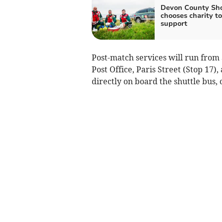
Devon County Sh
chooses charity to
support
Post-match services will run from 
Post Office, Paris Street (Stop 17),
directly on board the shuttle bus, c