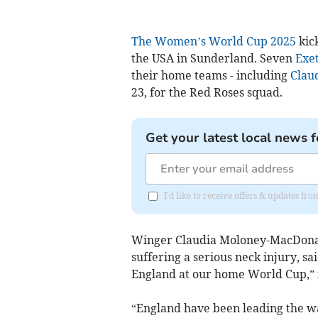
The Women’s World Cup 2025
kick
the USA in Sunderland. Seven
Exet
their home teams - including
Clau
23, for the Red Roses squad.
Get your latest local news f
I'd like to receive offers & updates 
Winger Claudia Moloney-MacDonal
suffering a serious neck injury, sa
England at our home World Cup,” 
“England have been leading the w