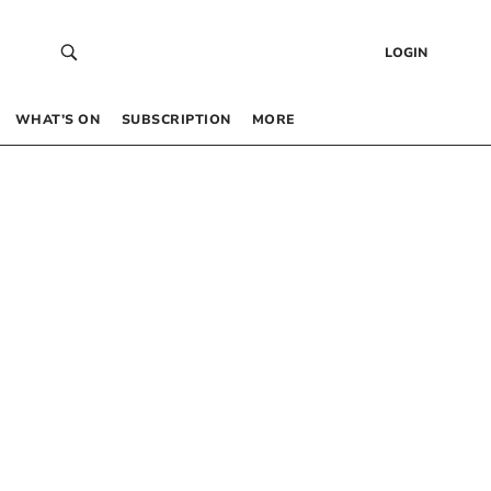
LOGIN
WHAT’S ON
SUBSCRIPTION
MORE