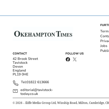
FURT
Term
Cont
Priva
Jobs
Publi
CONTACT
FOLLOW US
42 Brook Street
Tavistock
Devon
England
PL19 0HE
Tel:
01822 613666
editorial@tavistock-
today.co.uk
©
2026
– Iliffe Media Group Ltd, Winship Road, Milton, Cambridge, C