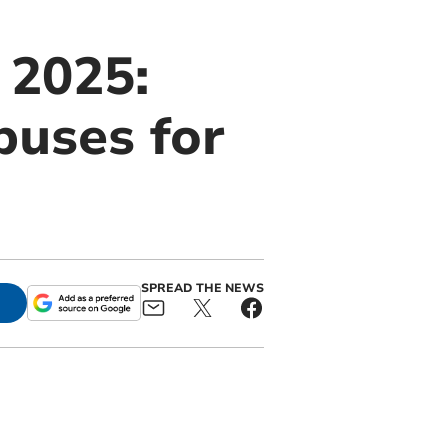
 2025:
buses for
SPREAD THE NEWS