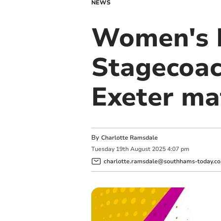
NEWS
Women's 
Stagecoac
Exeter ma
By
Charlotte Ramsdale
Tuesday
19
th
August
2025
4:07 pm
charlotte.ramsdale@southhams-today.co