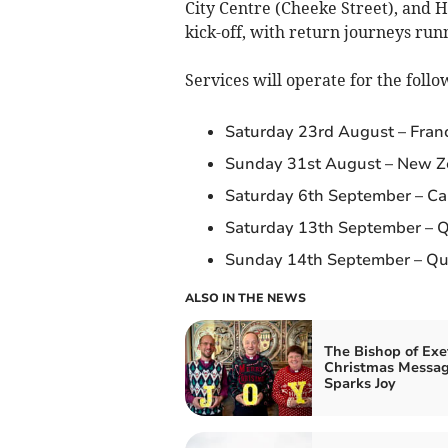
City Centre (Cheeke Street), and 
kick-off, with return journeys runn
Services will operate for the foll
Saturday 23rd August – France
Sunday 31st August – New Zea
Saturday 6th September – Can
Saturday 13th September – Qu
Sunday 14th September – Quar
ALSO IN THE NEWS
The Bishop of Exe
Christmas Messa
Sparks Joy