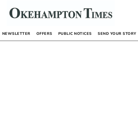
NEWSLETTER
OFFERS
PUBLIC NOTICES
SEND YOUR STORY