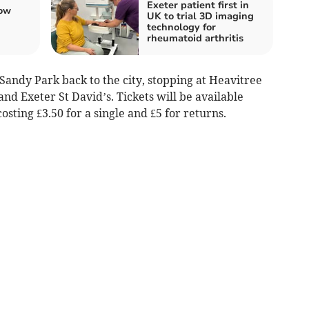
Exeter patient first in
ow
UK to trial 3D imaging
technology for
rheumatoid arthritis
Sandy Park back to the city, stopping at Heavitree
 and Exeter St David’s. Tickets will be available
osting £3.50 for a single and £5 for returns.