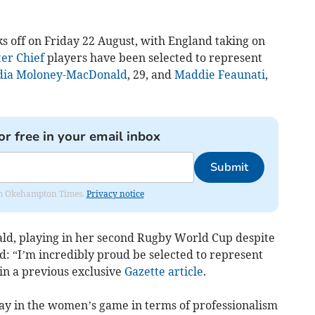
s off on Friday 22 August, with England taking on
er Chief
players have been selected to represent
dia Moloney-MacDonald
, 29, and
Maddie Feaunati
,
or free in your email inbox
Submit
from Okehampton Times.
Privacy notice
d, playing in her second Rugby World Cup despite
id: “I’m incredibly proud be selected to represent
in a previous exclusive
Gazette article
.
ay in the women’s game in terms of professionalism