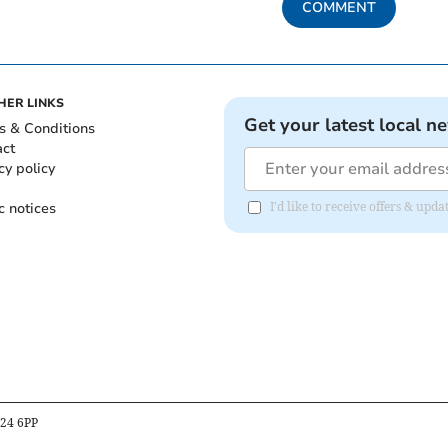
COMMENT
HER LINKS
Get your latest local n
s & Conditions
act
cy policy
c notices
I'd like to receive offers & u
B24 6PP