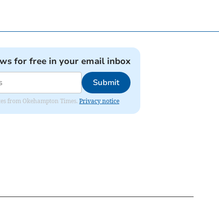
ews for free in your email inbox
Submit
pdates from Okehampton Times.
Privacy notice