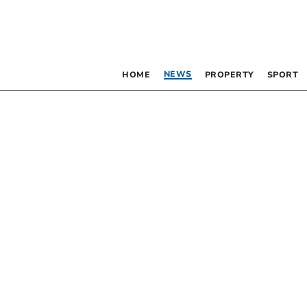
NEWS
HOME
PROPERTY
SPORT