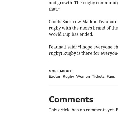
and growth. The rugby community 
that.”
Chiefs Back-row Maddie Feaunati 
rugby with the men’s brand of the
World Cup has ended.
Feaunati said: “I hope everyone c
rugby! Rugby is there for everyon
MORE ABOUT:
Exeter
Rugby
Women
Tickets
Fans
Comments
This article has no comments yet. B