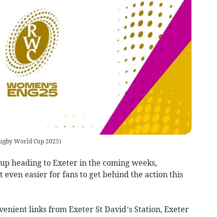
gby World Cup 2025
)
p heading to Exeter in the coming weeks,
 even easier for fans to get behind the action this
venient links from Exeter St David’s Station, Exeter