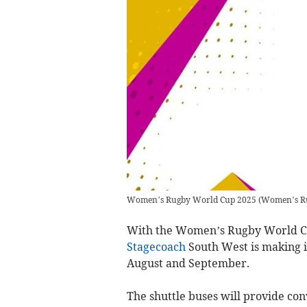
Women’s Rugby World Cup 2025
(
Women’s Ru
With the Women’s Rugby World Cu
Stagecoach
South West is making it
August and September.
The shuttle buses will provide con