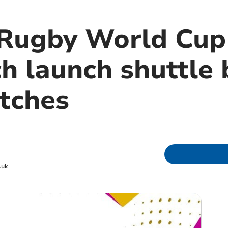
Rugby World Cup
h launch shuttle 
tches
.uk