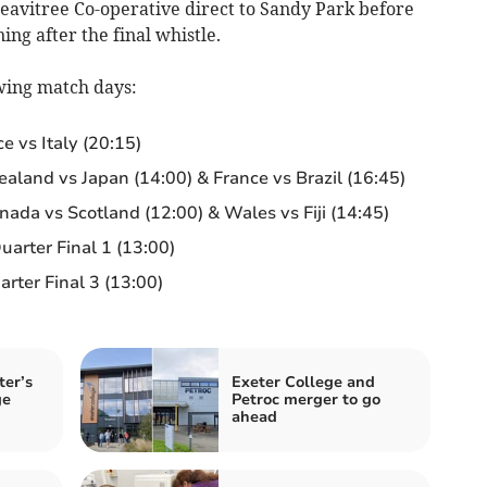
Heavitree Co-operative direct to Sandy Park before
ing after the final whistle.
owing match days:
 vs Italy (20:15)
land vs Japan (14:00) & France vs Brazil (16:45)
ada vs Scotland (12:00) & Wales vs Fiji (14:45)
arter Final 1 (13:00)
ter Final 3 (13:00)
ter’s
Exeter College and
ge
Petroc merger to go
ahead