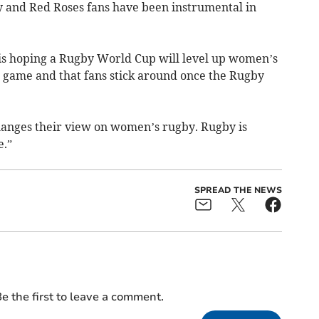
and Red Roses fans have been instrumental in
is hoping a Rugby World Cup will level up women’s
 game and that fans stick around once the Rugby
hanges their view on women’s rugby. Rugby is
e.”
SPREAD THE NEWS
e the first to leave a comment.