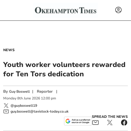
NEWS
Youth worker volunteers rewarded
for Ten Tors dedication
By
|
Reporter
|
Guy Boswell
Monday
8
th
June
2026
12:00 pm
@guyboswell19
guy.boswell@tavistock-today.co.uk
SPREAD THE NEWS