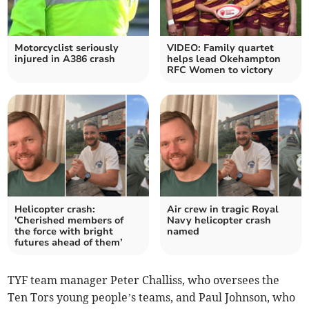
Motorcyclist seriously
VIDEO: Family quartet
injured in A386 crash
helps lead Okehampton
RFC Women to victory
Helicopter crash:
Air crew in tragic Royal
'Cherished members of
Navy helicopter crash
the force with bright
named
futures ahead of them’
TYF team manager Peter Challiss, who oversees the
Ten Tors young people’s teams, and Paul Johnson, who