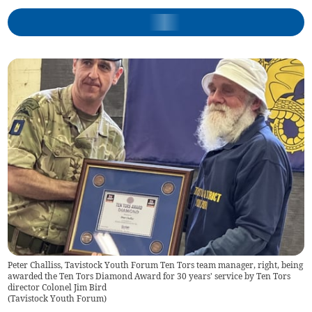
Peter Challiss, Tavistock Youth Forum Ten Tors team manager, right, being
awarded the Ten Tors Diamond Award for 30 years' service by Ten Tors
director Colonel Jim Bird
(
Tavistock Youth Forum
)