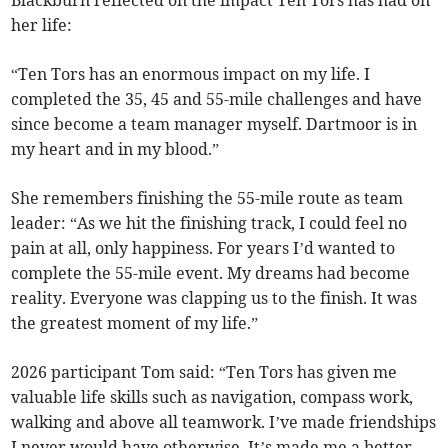
Blackburn reflected on the impact Ten Tors has had on
her life:
“Ten Tors has an enormous impact on my life. I
completed the 35, 45 and 55-mile challenges and have
since become a team manager myself. Dartmoor is in
my heart and in my blood.”
She remembers finishing the 55-mile route as team
leader: “As we hit the finishing track, I could feel no
pain at all, only happiness. For years I’d wanted to
complete the 55-mile event. My dreams had become
reality. Everyone was clapping us to the finish. It was
the greatest moment of my life.”
2026 participant Tom said: “Ten Tors has given me
valuable life skills such as navigation, compass work,
walking and above all teamwork. I’ve made friendships
I never would have otherwise. It’s made me a better