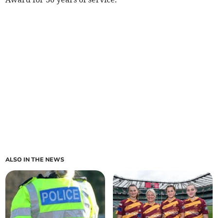
ALSO IN THE NEWS