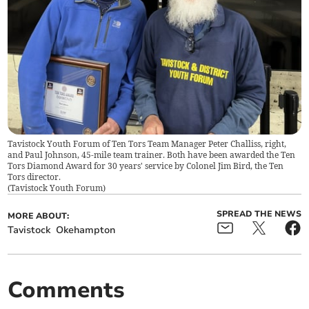
Tavistock Youth Forum of Ten Tors Team Manager Peter Challiss, right,
and Paul Johnson, 45-mile team trainer. Both have been awarded the Ten
Tors Diamond Award for 30 years' service by Colonel Jim Bird, the Ten
Tors director.
(
Tavistock Youth Forum
)
SPREAD THE NEWS
MORE ABOUT:
Tavistock
Okehampton
Comments