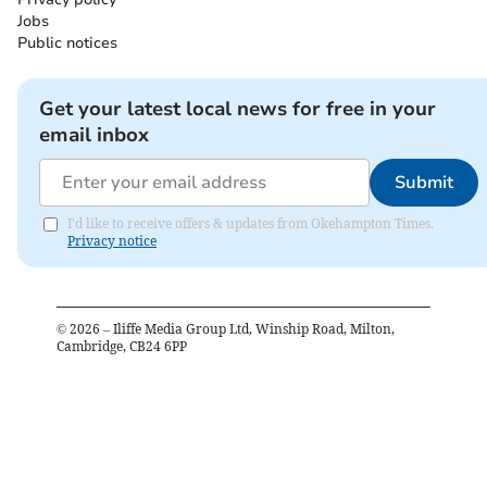
Jobs
Public notices
Get your latest local news for free in your
email inbox
Submit
I'd like to receive offers & updates from Okehampton Times.
Privacy notice
©
2026
– Iliffe Media Group Ltd, Winship Road, Milton,
Cambridge, CB24 6PP