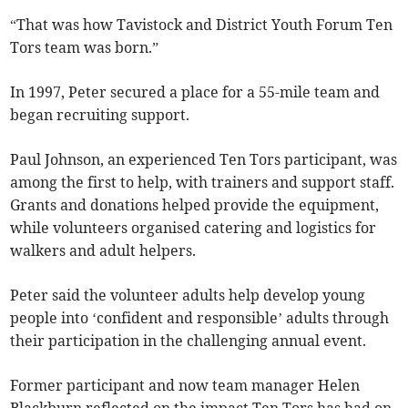
“That was how Tavistock and District Youth Forum Ten
Tors team was born.”
In 1997, Peter secured a place for a 55-mile team and
began recruiting support.
Paul Johnson, an experienced Ten Tors participant, was
among the first to help, with trainers and support staff.
Grants and donations helped provide the equipment,
while volunteers organised catering and logistics for
walkers and adult helpers.
Peter said the volunteer adults help develop young
people into ‘confident and responsible’ adults through
their participation in the challenging annual event.
Former participant and now team manager Helen