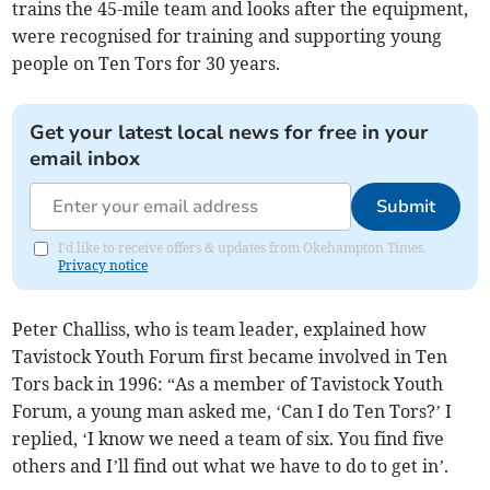
trains the 45-mile team and looks after the equipment,
were recognised for training and supporting young
people on Ten Tors for 30 years.
Get your latest local news for free in your
email inbox
Submit
I'd like to receive offers & updates from Okehampton Times.
Privacy notice
Peter Challiss, who is team leader, explained how
Tavistock Youth Forum first became involved in Ten
Tors back in 1996: “As a member of Tavistock Youth
Forum, a young man asked me, ‘Can I do Ten Tors?’ I
replied, ‘I know we need a team of six. You find five
others and I’ll find out what we have to do to get in’.