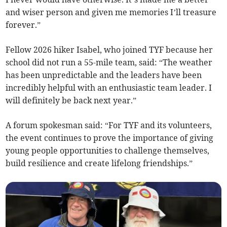
and wiser person and given me memories I’ll treasure
forever.”
Fellow 2026 hiker Isabel, who joined TYF because her
school did not run a 55-mile team, said: “The weather
has been unpredictable and the leaders have been
incredibly helpful with an enthusiastic team leader. I
will definitely be back next year.”
A forum spokesman said: “For TYF and its volunteers,
the event continues to prove the importance of giving
young people opportunities to challenge themselves,
build resilience and create lifelong friendships.”