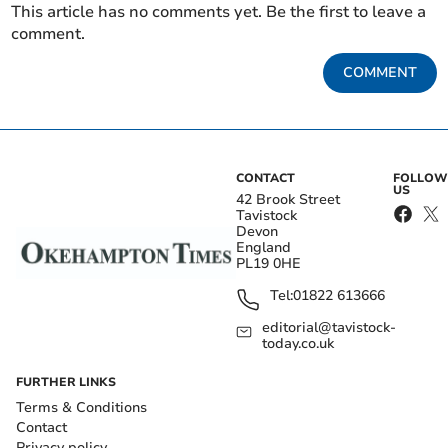
This article has no comments yet. Be the first to leave a
comment.
COMMENT
CONTACT
FOLLOW
US
42 Brook Street
Tavistock
Devon
England
PL19 0HE
Tel:
01822 613666
editorial@tavistock-
today.co.uk
FURTHER LINKS
Terms & Conditions
Contact
Privacy policy