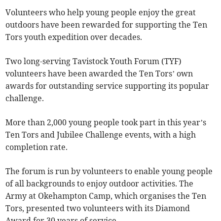
Volunteers who help young people enjoy the great
outdoors have been rewarded for supporting the Ten
Tors youth expedition over decades.
Two long-serving Tavistock Youth Forum (TYF)
volunteers have been awarded the Ten Tors’ own
awards for outstanding service supporting its popular
challenge.
More than 2,000 young people took part in this year’s
Ten Tors and Jubilee Challenge events, with a high
completion rate.
The forum is run by volunteers to enable young people
of all backgrounds to enjoy outdoor activities. The
Army at Okehampton Camp, which organises the Ten
Tors, presented two volunteers with its Diamond
Award for 30 years of service.