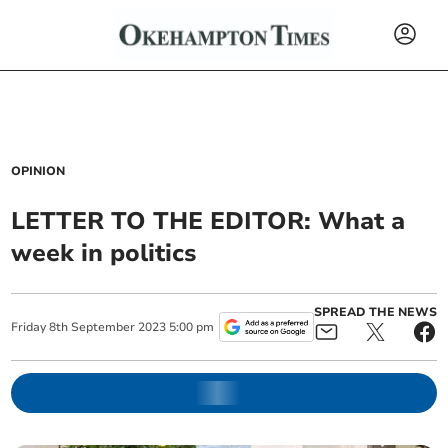
OPINION
LETTER TO THE EDITOR: What a
week in politics
SPREAD THE NEWS
Friday
8
th
September
2023
5:00 pm