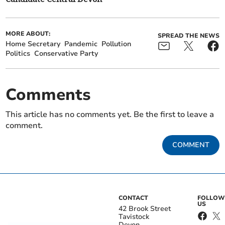
MORE ABOUT:
SPREAD THE NEWS
Home Secretary
Pandemic
Pollution
Politics
Conservative Party
Comments
This article has no comments yet. Be the first to leave a
comment.
COMMENT
CONTACT
FOLLOW
US
42 Brook Street
Tavistock
Devon