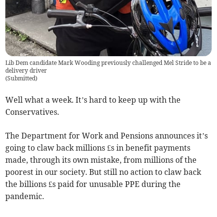
Lib Dem candidate Mark Wooding previously challenged Mel Stride to be a
delivery driver
(
Submitted
)
Well what a week. It’s hard to keep up with the
Conservatives.
The Department for Work and Pensions announces it’s
going to claw back millions £s in benefit payments
made, through its own mistake, from millions of the
poorest in our society. But still no action to claw back
the billions £s paid for unusable PPE during the
pandemic.