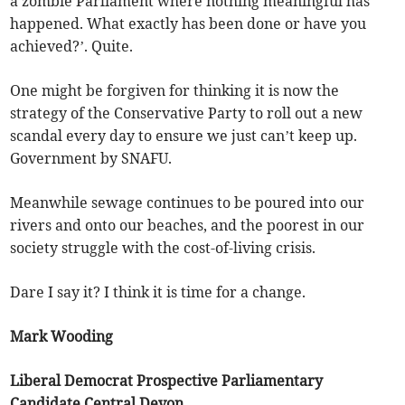
a zombie Parliament where nothing meaningful has
happened. What exactly has been done or have you
achieved?’. Quite.
One might be forgiven for thinking it is now the
strategy of the Conservative Party to roll out a new
scandal every day to ensure we just can’t keep up.
Government by SNAFU.
Meanwhile sewage continues to be poured into our
rivers and onto our beaches, and the poorest in our
society struggle with the cost-of-living crisis.
Dare I say it? I think it is time for a change.
Mark Wooding
Liberal Democrat Prospective Parliamentary
Candidate Central Devon