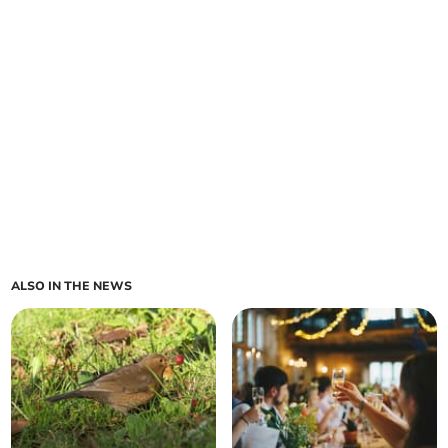
ALSO IN THE NEWS