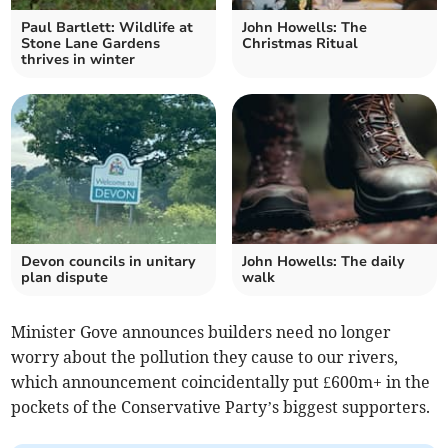
Paul Bartlett: Wildlife at
John Howells: The
Stone Lane Gardens
Christmas Ritual
thrives in winter
Devon councils in unitary
John Howells: The daily
plan dispute
walk
Minister Gove announces builders need no longer
worry about the pollution they cause to our rivers,
which announcement coincidentally put £600m+ in the
pockets of the Conservative Party’s biggest supporters.