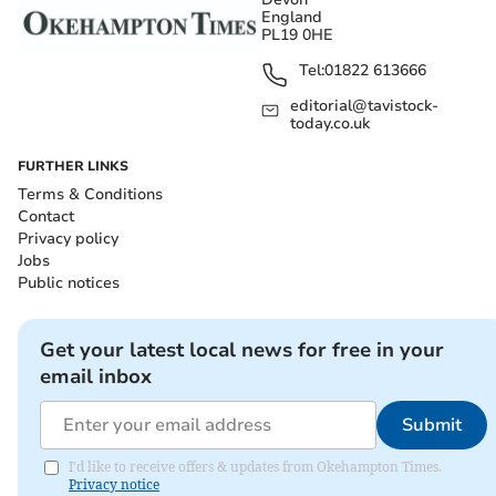
England
PL19 0HE
Tel:
01822 613666
editorial@tavistock-
today.co.uk
FURTHER LINKS
Terms & Conditions
Contact
Privacy policy
Jobs
Public notices
Get your latest local news for free in your
email inbox
Submit
I'd like to receive offers & updates from Okehampton Times.
Privacy notice