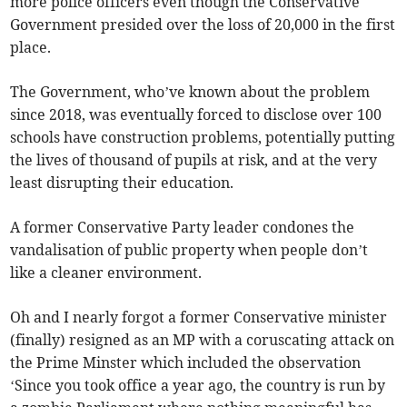
more police officers even though the Conservative
Government presided over the loss of 20,000 in the first
place.
The Government, who’ve known about the problem
since 2018, was eventually forced to disclose over 100
schools have construction problems, potentially putting
the lives of thousand of pupils at risk, and at the very
least disrupting their education.
A former Conservative Party leader condones the
vandalisation of public property when people don’t
like a cleaner environment.
Oh and I nearly forgot a former Conservative minister
(finally) resigned as an MP with a coruscating attack on
the Prime Minster which included the observation
‘Since you took office a year ago, the country is run by