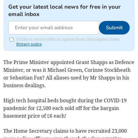
Get your latest local news for free in your
email inbox
Submit
I'd like to receive offers & updates from Okehampton Times.
Privacy notice
The Prime Minister appointed Grant Shapps as Defence
Minister, or was it Michael Green, Corinne Stockheath
or Sebastian Fox? All aliases used by Mr Shapps in his
business dealings.
High tech hospital beds bought during the COVID-19
pandemic for £2,500 each sold off for the bargain
basement price of £6 each!
The Home Secretary claims to have recruited 23,000