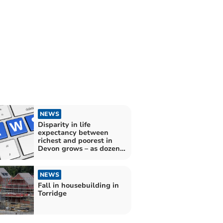
NEWS
Disparity in life
expectancy between
richest and poorest in
Devon grows – as dozens
of MPs criticised by
leading health expert
NEWS
Fall in housebuilding in
Torridge