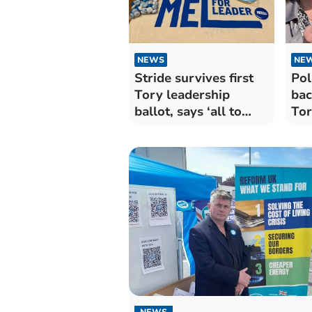
NEWS
NE
Stride survives first
Pol
Tory leadership
bac
ballot, says ‘all to
Tor
play for’