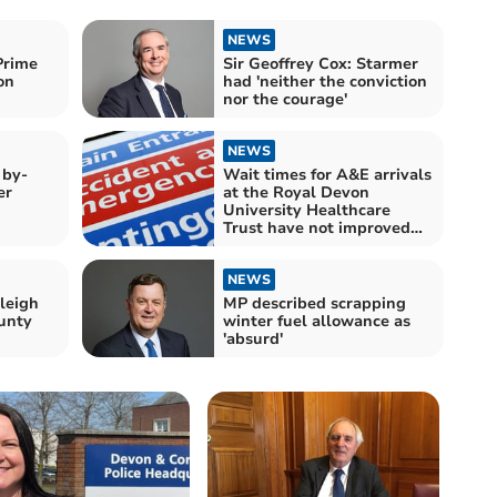
NEWS
Prime
Sir Geoffrey Cox: Starmer
on
had 'neither the conviction
nor the courage'
NEWS
 by-
Wait times for A&E arrivals
er
at the Royal Devon
University Healthcare
Trust have not improved
since Labour came to
power
NEWS
leigh
MP described scrapping
unty
winter fuel allowance as
'absurd'