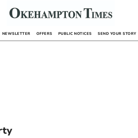
NEWSLETTER
OFFERS
PUBLIC NOTICES
SEND YOUR STORY
rty