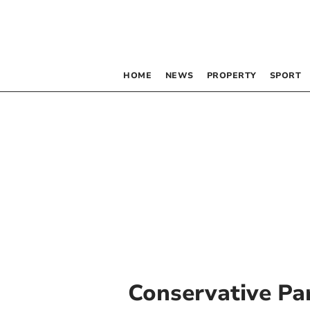
HOME
NEWS
PROPERTY
SPORT
Conservative Pa