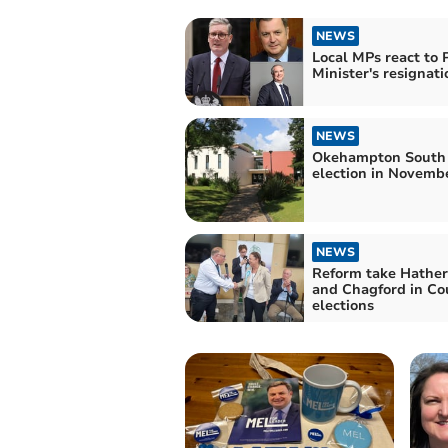
NEWS
Local MPs react to 
Minister's resignati
NEWS
Okehampton South
election in Novemb
NEWS
Reform take Hather
and Chagford in Co
elections