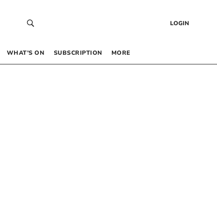
LOGIN
WHAT’S ON
SUBSCRIPTION
MORE