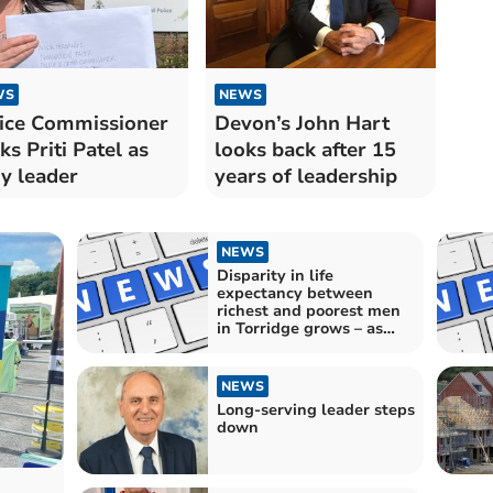
WS
NEWS
ice Commissioner
Devon’s John Hart
ks Priti Patel as
looks back after 15
y leader
years of leadership
NEWS
Disparity in life
expectancy between
richest and poorest men
in Torridge grows – as
dozens of MPs criticised
by leading health expert
NEWS
Long-serving leader steps
down