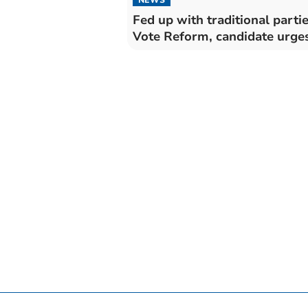
NEWS
Fed up with traditional parti
Vote Reform, candidate urge