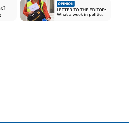
OPINION
es?
LETTER TO THE EDITOR:
s
What a week in politics