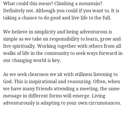
What could this mean? Climbing a mountain?
Definitely not. Although you could if you want to. It is
taking a chance to do good and live life to the full.
We believe in simplicity and being adventurous is
simple as we take on responsibility to learn, grow and
live spiritually. Working together with others from all
walks of life in the community to seek ways forward in
our changing world is key.
As we seek clearness we sit with stillness listening to
God. This is inspirational and reassuring. Often, when
we have many Friends attending a meeting, the same
message in different forms will emerge. Living
adventurously is adapting to your own circumstances.