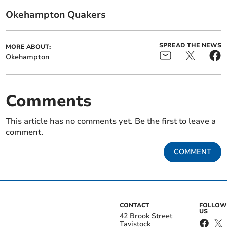
Okehampton Quakers
SPREAD THE NEWS
MORE ABOUT:
Okehampton
Comments
This article has no comments yet. Be the first to leave a
comment.
COMMENT
CONTACT
FOLLOW
US
42 Brook Street
Tavistock