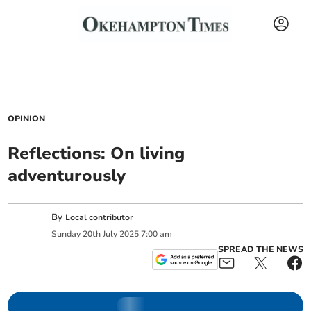
OPINION
Reflections: On living
adventurously
By
Local contributor
Sunday
20
th
July
2025
7:00 am
SPREAD THE NEWS