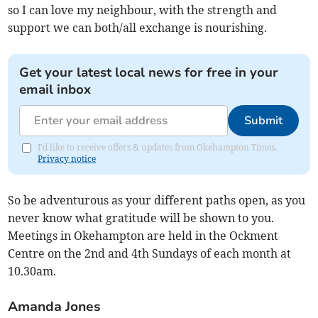
so I can love my neighbour, with the strength and
support we can both/all exchange is nourishing.
Get your latest local news for free in your
email inbox
Submit
I'd like to receive offers & updates from Okehampton Times.
Privacy notice
So be adventurous as your different paths open, as you
never know what gratitude will be shown to you.
Meetings in Okehampton are held in the Ockment
Centre on the 2nd and 4th Sundays of each month at
10.30am.
Amanda Jones