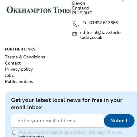
Devon
England
PL19 0HE
Tel:
01822 613666
editorial@tavistock-
today.co.uk
FURTHER LINKS
Terms & Conditions
Contact
Privacy policy
Jobs
Public notices
Get your latest local news for free in your
email inbox
Submit
I'd like to receive offers & updates from Okehampton Times.