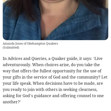
Amanda Jones of Okehampton Quakers
(
Submitted
)
In Advices and Queries, a Quaker guide, it says: ‘Live
adventurously. When choices arise, do you take the
way that offers the fullest opportunity for the use of
your gifts in the service of God and the community? Let
your life speak. When decisions have to be made, are
you ready to join with others in seeking clearness,
asking for God’s guidance and offering counsel to one
another?’