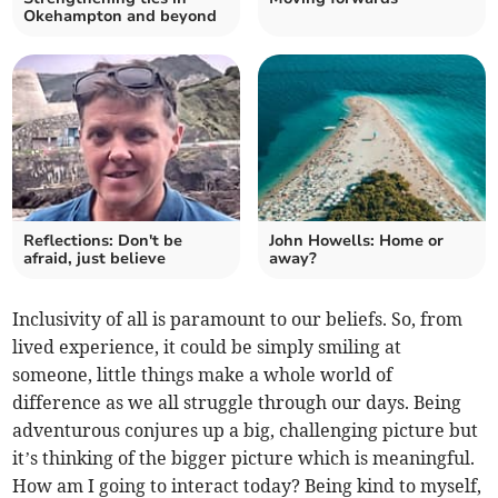
Okehampton and beyond
Reflections: Don't be
John Howells: Home or
afraid, just believe
away?
Inclusivity of all is paramount to our beliefs. So, from
lived experience, it could be simply smiling at
someone, little things make a whole world of
difference as we all struggle through our days. Being
adventurous conjures up a big, challenging picture but
it’s thinking of the bigger picture which is meaningful.
How am I going to interact today? Being kind to myself,