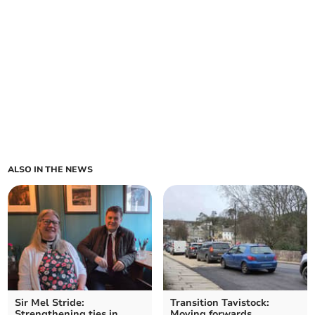
ALSO IN THE NEWS
Sir Mel Stride:
Transition Tavistock:
Strengthening ties in
Moving forwards