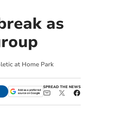
break as
group
hletic at Home Park
SPREAD THE NEWS