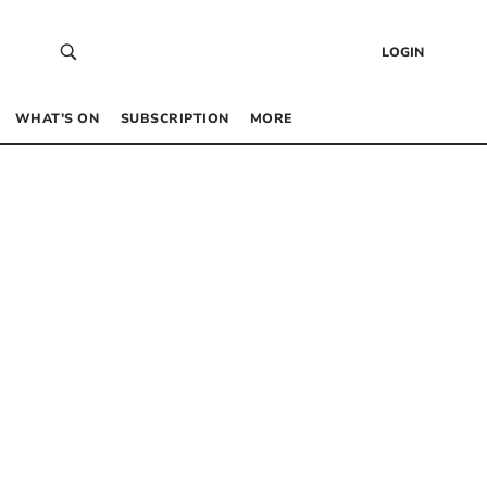
LOGIN
WHAT’S ON
SUBSCRIPTION
MORE