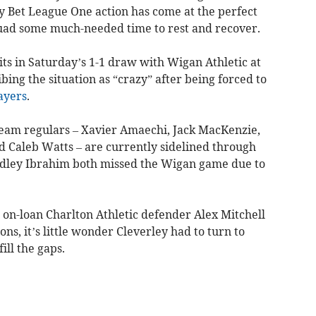
 Bet League One action has come at the perfect
uad some much-needed time to rest and recover.
its in Saturday’s 1-1 draw with Wigan Athletic at
ing the situation as “crazy” after being forced to
ayers
.
-team regulars – Xavier Amaechi, Jack MacKenzie,
d Caleb Watts – are currently sidelined through
adley Ibrahim both missed the Wigan game due to
t on-loan Charlton Athletic defender Alex Mitchell
ns, it’s little wonder Cleverley had to turn to
ll the gaps.