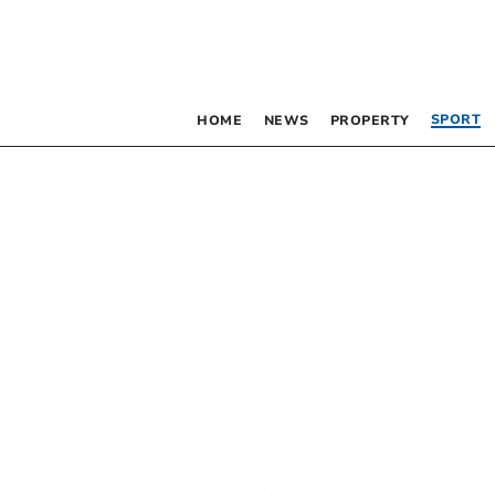
SPORT
HOME
NEWS
PROPERTY