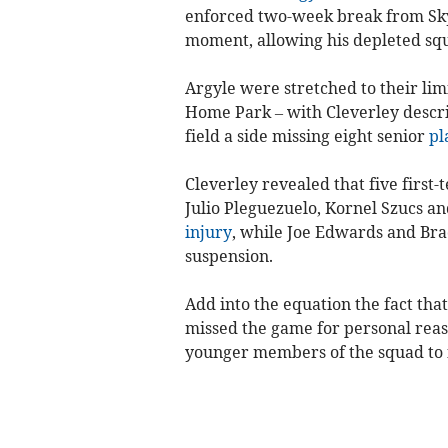
enforced two-week break from Sky
moment, allowing his depleted sq
Argyle were stretched to their lim
Home Park – with Cleverley describ
field a side missing eight senior
pl
Cleverley revealed that five first
Julio Pleguezuelo, Kornel Szucs an
injury
, while Joe Edwards and Br
suspension.
Add into the equation the fact tha
missed the game for personal reaso
younger members of the squad to fi