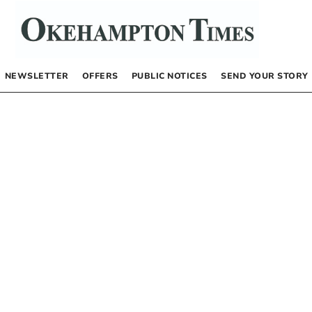
NEWSLETTER
OFFERS
PUBLIC NOTICES
SEND YOUR STORY