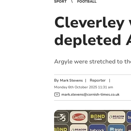
SPORT
FOOTBALL
Cleverley
depleted 
Argyle were stretched to th
By
|
Reporter
|
Mark Stevens
Monday
6
th
October
2025
11:31 am
mark.stevens@cornish-times.co.uk