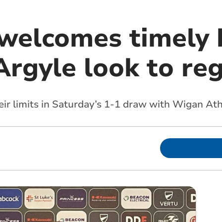
 welcomes timely 
Argyle look to re
eir limits in Saturday’s 1-1 draw with Wigan At