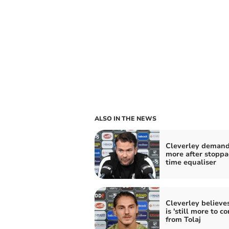
ALSO IN THE NEWS
Cleverley deman
more after stoppa
time equaliser
Cleverley believe
is 'still more to c
from Tolaj