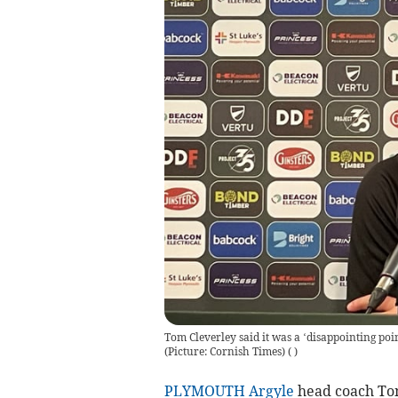
Tom Cleverley said it was a ‘disappointing poi
(Picture: Cornish Times)
(
)
PLYMOUTH Argyle
head coach Tom