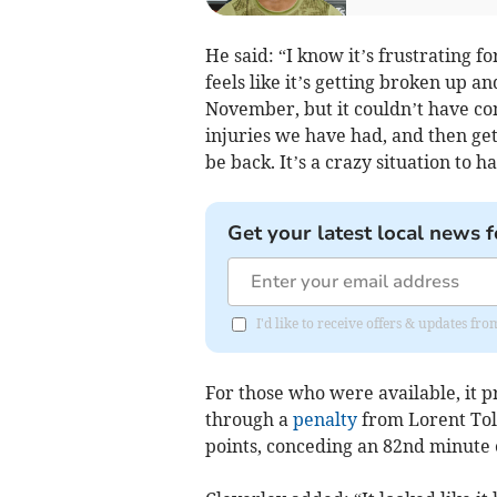
He said: “I know it’s frustrating f
feels like it’s getting broken up an
November, but it couldn’t have com
injuries we have had, and then ge
be back. It’s a crazy situation to 
Get your latest local news f
I'd like to receive offers & updates 
For those who were available, it p
through a
penalty
from Lorent Tola
points, conceding an 82nd minute 