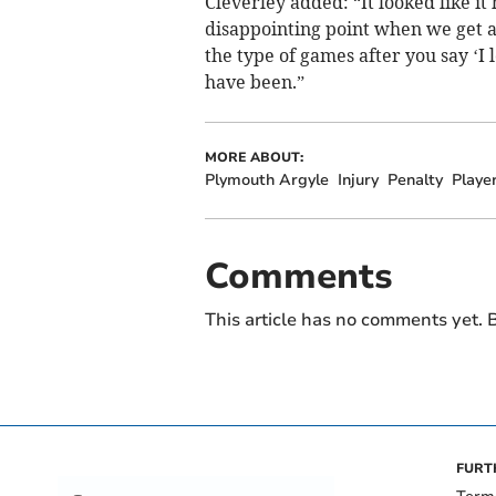
Cleverley added: “It looked like it 
disappointing point when we get 
the type of games after you say ‘I 
have been.”
MORE ABOUT:
Plymouth Argyle
Injury
Penalty
Playe
Comments
This article has no comments yet. B
FURT