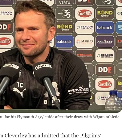
nt’ for his Plymouth Argyle side after their draw with Wigan Athletic
 Cleverley has admitted that the Pilgrims’