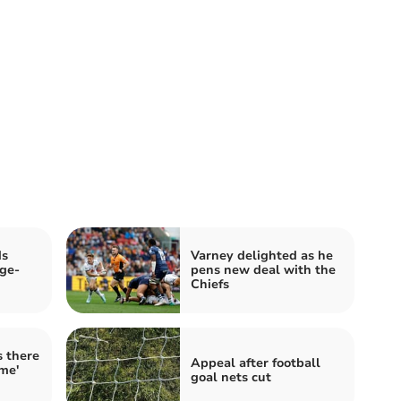
ds
Varney delighted as he
ge-
pens new deal with the
Chiefs
s there
Appeal after football
ome'
goal nets cut