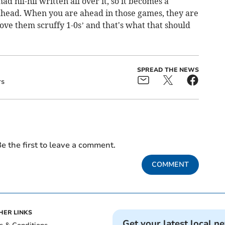
had nil-nil written all over it, so it becomes a
ahead. When you are ahead in those games, they are
love them scruffy 1-0s’ and that's what that should
SPREAD THE NEWS
rs
e the first to leave a comment.
COMMENT
HER LINKS
Get your latest local n