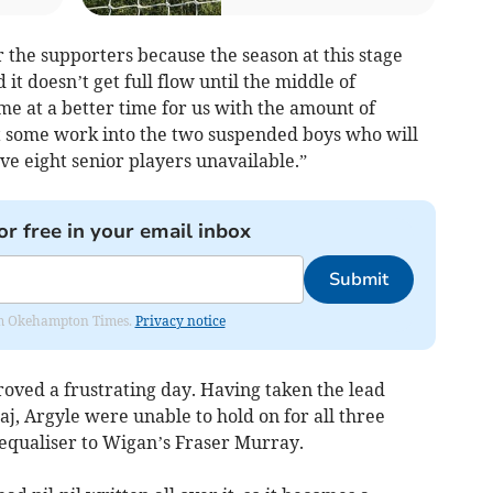
or the supporters because the season at this stage
d it doesn’t get full flow until the middle of
e at a better time for us with the amount of
t some work into the two suspended boys who will
have eight senior players unavailable.”
or free in your email inbox
Submit
from Okehampton Times.
Privacy notice
roved a frustrating day. Having taken the lead
j, Argyle were unable to hold on for all three
equaliser to Wigan’s Fraser Murray.