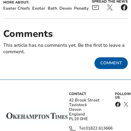
SPREAD THE NEWS
MORE ABOUT:
Exeter Chiefs
Exeter
Bath
Devon
Penalty
Comments
This article has no comments yet. Be the first to leave a
comment.
COMMENT
CONTACT
FOLLOW
US
42 Brook Street
Tavistock
Devon
England
PL19 0HE
Tel:
01822 613666