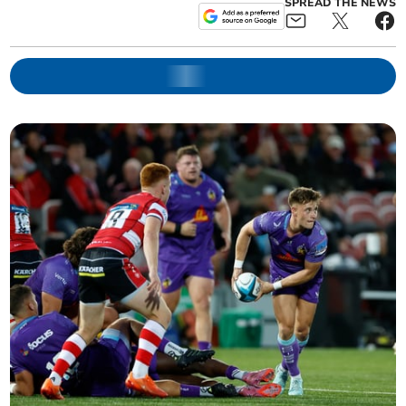
SPREAD THE NEWS