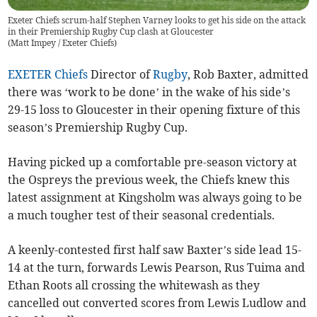
Exeter Chiefs scrum-half Stephen Varney looks to get his side on the attack
in their Premiership Rugby Cup clash at Gloucester
(
Matt Impey / Exeter Chiefs
)
EXETER Chiefs
Director of
Rugby
, Rob Baxter, admitted
there was ‘work to be done’ in the wake of his side’s
29-15 loss to Gloucester in their opening fixture of this
season’s Premiership Rugby Cup.
Having picked up a comfortable pre-season victory at
the Ospreys the previous week, the Chiefs knew this
latest assignment at Kingsholm was always going to be
a much tougher test of their seasonal credentials.
A keenly-contested first half saw Baxter’s side lead 15-
14 at the turn, forwards Lewis Pearson, Rus Tuima and
Ethan Roots all crossing the whitewash as they
cancelled out converted scores from Lewis Ludlow and