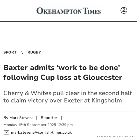
SPORT
RUGBY
Baxter admits 'work to be done'
following Cup loss at Gloucester
Cherry & Whites pull clear in the second half
to claim victory over Exeter at Kingsholm
By
|
Reporter
|
Mark Stevens
Monday
15
th
September
2025
12:39 pm
mark.stevens@cornish-times.co.uk