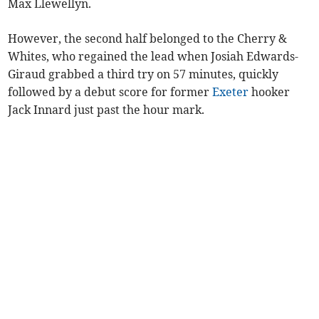
Max Llewellyn.
However, the second half belonged to the Cherry &
Whites, who regained the lead when Josiah Edwards-
Giraud grabbed a third try on 57 minutes, quickly
followed by a debut score for former
Exeter
hooker
Jack Innard just past the hour mark.