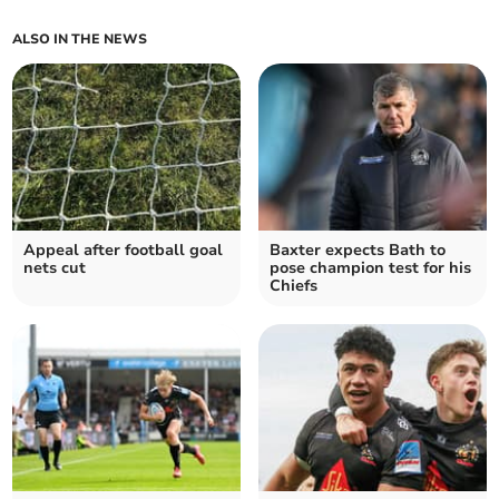
ALSO IN THE NEWS
Appeal after football goal
Baxter expects Bath to
nets cut
pose champion test for his
Chiefs