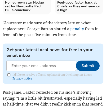
Homegrown star Hodge
Feel-good factor back at
set for Newcastle Red
Chiefs as they end year on
Bulls comeback
a high
Gloucester made sure of the victory late on when
replacement George Barton slotted a
penalty
from in
front of the posts five minutes from time.
Get your latest local news for free in your
email inbox
Submit
I'd like to receive offers & updates from Okehampton Times.
Privacy notice
Post-game, Baxter reflected on his side’s showing,
saying: “I’m a little bit frustrated, especially having led
at half-time, that we didn’t really kick on in that second