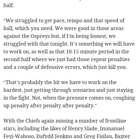
half.
“We struggled to get pace, tempo and that speed of
ball, which you need. We were good in those areas
against the Ospreys but, if I’m being honest, we
struggled with that tonight. It’s something we will have
to work on, as well as that 10-15 minute period in the
second half where we just had those repeat penalties
and a couple of defensive errors, which just kill you.
“That’s probably the bit we have to work on the
hardest, just getting through scenarios and just staying
in the fight. Not, when the pressure comes on, coughing
up penalty after penalty after penalty.”
With the Chiefs again missing a number of frontline
stars, including the likes of Henry Slade, Immanuel
Feyi-Waboso, Dafydd Jenkins and Greg Fisilau, Baxter