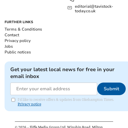
editorial@tavistock-
today.co.uk
FURTHER LINKS
Terms & Conditions
Contact
Privacy policy
Jobs
Public notices
Get your latest local news for free in your
email inbox
Submit
I'd like to receive offers & updates from Okehampton Times.
Privacy notice
©
2026
– Iliffe Media Group Ltd, Winship Road, Milton,