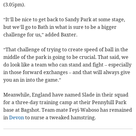
(3.05pm).
“It’ll be nice to get back to Sandy Park at some stage,
but we’ll go to Bath in what is sure to be a bigger
challenge for us,” added Baxter.
“That challenge of trying to create speed of ball in the
middle of the park is going to be crucial. That said, we
do look like a team who can stand and fight – especially
in those forward exchanges – and that will always give
you an in into the game.”
Meanwhile, England have named Slade in their squad
for a three-day training camp at their Pennyhill Park
base at Bagshot. Team-mate Feyi-Waboso has remained
in
Devon
to nurse a tweaked hamstring.