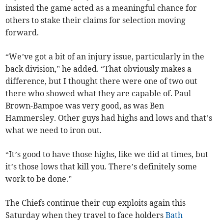
insisted the game acted as a meaningful chance for
others to stake their claims for selection moving
forward.
“We’ve got a bit of an injury issue, particularly in the
back division,” he added. “That obviously makes a
difference, but I thought there were one of two out
there who showed what they are capable of. Paul
Brown-Bampoe was very good, as was Ben
Hammersley. Other guys had highs and lows and that’s
what we need to iron out.
“It’s good to have those highs, like we did at times, but
it’s those lows that kill you. There’s definitely some
work to be done.”
The Chiefs continue their cup exploits again this
Saturday when they travel to face holders
Bath