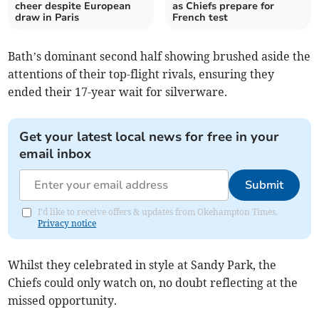
cheer despite European
as Chiefs prepare for
draw in Paris
French test
Bath’s dominant second half showing brushed aside the
attentions of their top-flight rivals, ensuring they
ended their 17-year wait for silverware.
Get your latest local news for free in your
email inbox
Submit
I'd like to receive offers & updates from Okehampton Times.
Privacy notice
Whilst they celebrated in style at Sandy Park, the
Chiefs could only watch on, no doubt reflecting at the
missed opportunity.