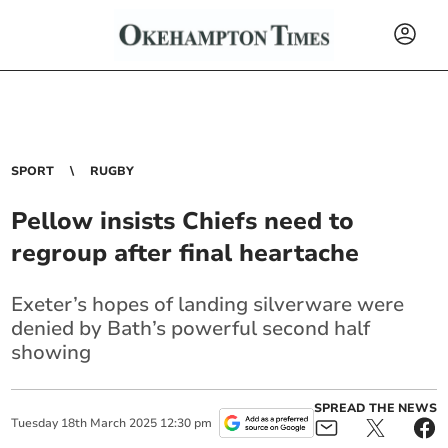
SPORT
RUGBY
Pellow insists Chiefs need to
regroup after final heartache
Exeter’s hopes of landing silverware were
denied by Bath’s powerful second half
showing
SPREAD THE NEWS
Tuesday
18
th
March
2025
12:30 pm