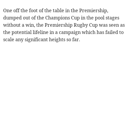
One off the foot of the table in the Premiership,
dumped out of the Champions Cup in the pool stages
without a win, the Premiership Rugby Cup was seen as
the potential lifeline in a campaign which has failed to
scale any significant heights so far.