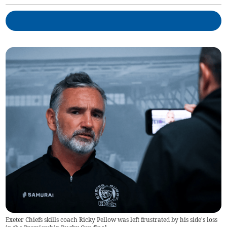
Exeter Chiefs skills coach Ricky Pellow was left frustrated by his side's loss