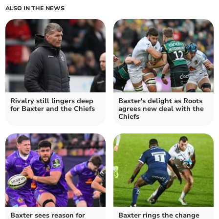
ALSO IN THE NEWS
Rivalry still lingers deep
Baxter's delight as Roots
for Baxter and the Chiefs
agrees new deal with the
Chiefs
Baxter sees reason for
Baxter rings the change