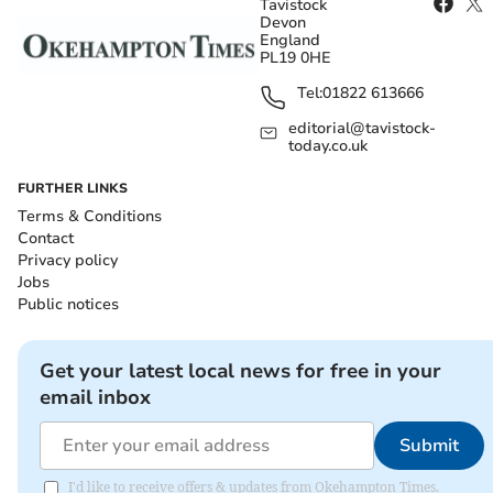
Tavistock
Devon
England
PL19 0HE
Tel:
01822 613666
editorial@tavistock-
today.co.uk
FURTHER LINKS
Terms & Conditions
Contact
Privacy policy
Jobs
Public notices
Get your latest local news for free in your
email inbox
Submit
I'd like to receive offers & updates from Okehampton Times.