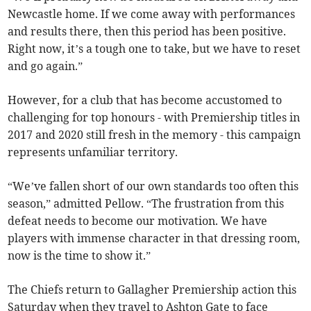
Newcastle home. If we come away with performances
and results there, then this period has been positive.
Right now, it’s a tough one to take, but we have to reset
and go again.”
However, for a club that has become accustomed to
challenging for top honours - with Premiership titles in
2017 and 2020 still fresh in the memory - this campaign
represents unfamiliar territory.
“We’ve fallen short of our own standards too often this
season,” admitted Pellow. “The frustration from this
defeat needs to become our motivation. We have
players with immense character in that dressing room,
now is the time to show it.”
The Chiefs return to Gallagher Premiership action this
Saturday when they travel to Ashton Gate to face