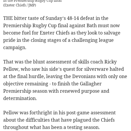
in the Premiership Rugby Cup final
(
Exeter Chiefs / JMP
)
THE bitter taste of Sunday’s 48-14 defeat in the
Premiership Rugby Cup final against Bath must now
become fuel for Exeter Chiefs as they look to salvage
pride in the closing stages of a challenging league
campaign.
That was the blunt assessment of skills coach Ricky
Pellow, who saw his side’s quest for silverware halted
at the final hurdle, leaving the Devonians with only one
objective remaining - to finish the Gallagher
Premiership season with renewed purpose and
determination.
Pellow was forthright in his post-game assessment
about the difficulties that have plagued the Chiefs
throughout what has been a testing season.