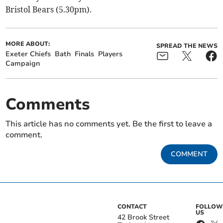
Bristol Bears (5.30pm).
MORE ABOUT:
SPREAD THE NEWS
Exeter Chiefs
Bath
Finals
Players
Campaign
Comments
This article has no comments yet. Be the first to leave a
comment.
COMMENT
CONTACT
FOLLOW
US
42 Brook Street