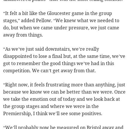
“It felt a bit like the Gloucester game in the group
stages,” added Pellow. “We knew what we needed to
do, but when we came under pressure, we just came
away from things.
“As we’ve just said downstairs, we’re really
disappointed to lose a final but, at the same time, we’ve
got to remember the good things we’ve had in this
competition. We can’t get away from that.
“Right now, it feels frustrating more than anything, just
because we know we can be better than we were. Once
we take the emotion out of today and we look back at
the group stages and where we were in the
Premiership, I think we’ll see some positives.
“We’ll probably now be measured on Bristol away and