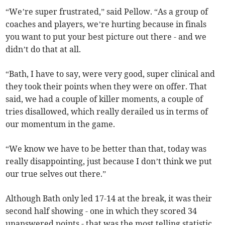
“We’re super frustrated,” said Pellow. “As a group of
coaches and players, we’re hurting because in finals
you want to put your best picture out there - and we
didn’t do that at all.
“Bath, I have to say, were very good, super clinical and
they took their points when they were on offer. That
said, we had a couple of killer moments, a couple of
tries disallowed, which really derailed us in terms of
our momentum in the game.
“We know we have to be better than that, today was
really disappointing, just because I don’t think we put
our true selves out there.”
Although Bath only led 17-14 at the break, it was their
second half showing - one in which they scored 34
unanswered points - that was the most telling statistic.