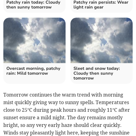
Patchy rain today: Cloudy
Patchy rain persists: Wear
then sunny tomorrow
light rain gear
Overcast morning, patchy
Sleet and snow today:
rain: Mild tomorrow
Cloudy then sunny
tomorrow
Tomorrow continues the warm trend with morning
mist quickly giving way to sunny spells. Temperatures
close to 25°C during peak hours and roughly 11°C after
sunset ensure a mild night. The day remains mostly
bright, so any very early haze should clear quickly.
Winds stay pleasantly light here, keeping the sunshine