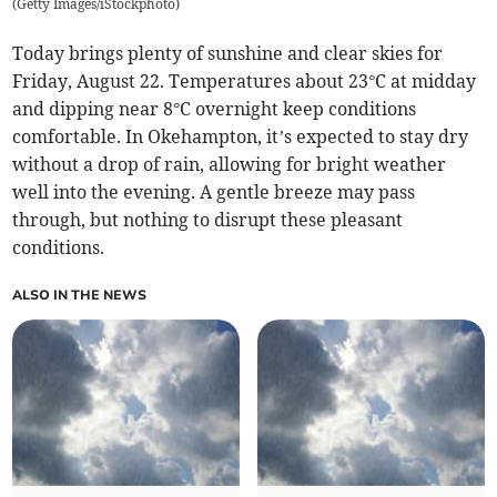
(
Getty Images/iStockphoto
)
Today brings plenty of sunshine and clear skies for
Friday, August 22. Temperatures about 23°C at midday
and dipping near 8°C overnight keep conditions
comfortable. In Okehampton, it’s expected to stay dry
without a drop of rain, allowing for bright weather
well into the evening. A gentle breeze may pass
through, but nothing to disrupt these pleasant
conditions.
ALSO IN THE NEWS