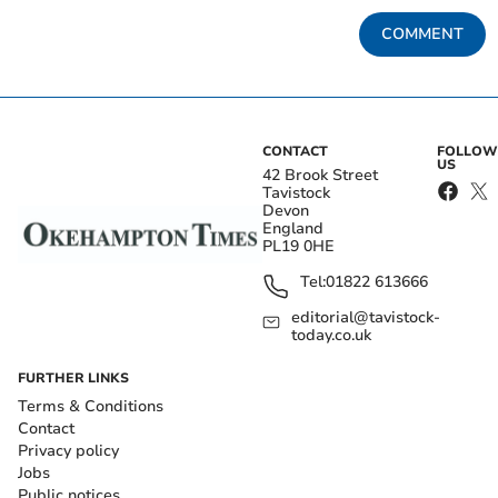
COMMENT
CONTACT
FOLLOW
US
42 Brook Street
Tavistock
Devon
England
PL19 0HE
Tel:
01822 613666
editorial@tavistock-
today.co.uk
FURTHER LINKS
Terms & Conditions
Contact
Privacy policy
Jobs
Public notices