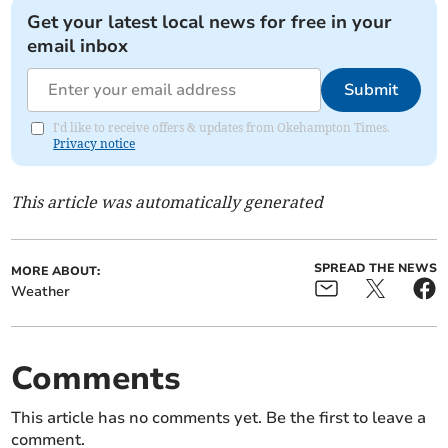
Get your latest local news for free in your
email inbox
Submit
I'd like to receive offers & updates from Okehampton Times.
Privacy notice
This article was automatically generated
SPREAD THE NEWS
MORE ABOUT:
Weather
Comments
This article has no comments yet. Be the first to leave a
comment.