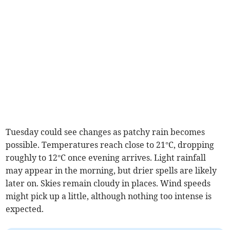
Tuesday could see changes as patchy rain becomes
possible. Temperatures reach close to 21°C, dropping
roughly to 12°C once evening arrives. Light rainfall
may appear in the morning, but drier spells are likely
later on. Skies remain cloudy in places. Wind speeds
might pick up a little, although nothing too intense is
expected.