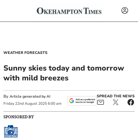
WEATHER FORECASTS
Sunny skies today and tomorrow
with mild breezes
By
SPREAD THE NEWS
Article generated by AI
Friday
22
nd
August
2025
6:00 am
SPONSORED BY