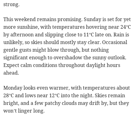
strong.
This weekend remains promising. Sunday is set for yet
more sunshine, with temperatures hovering near 24°C
by afternoon and slipping close to 11°C late on. Rain is
unlikely, so skies should mostly stay clear. Occasional
gentle gusts might blow through, but nothing
significant enough to overshadow the sunny outlook.
Expect calm conditions throughout daylight hours
ahead.
Monday looks even warmer, with temperatures about
28°C and lows near 12°C into the night. Skies remain
bright, and a few patchy clouds may drift by, but they
won’t linger long.