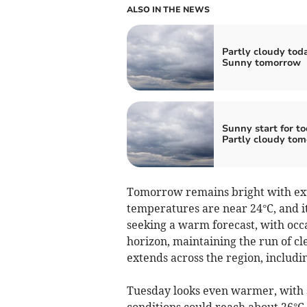
ALSO IN THE NEWS
Partly cloudy tod
Sunny tomorrow
Sunny start for to
Partly cloudy to
Tomorrow remains bright with ex
temperatures are near 24°C, and it
seeking a warm forecast, with occa
horizon, maintaining the run of cle
extends across the region, includ
Tuesday looks even warmer, with 
conditions could reach about 26°C,