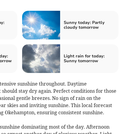
ay:
Sunny today: Partly
cloudy tomorrow
day:
Light rain for today:
morrow
Sunny tomorrow
tensive sunshine throughout. Daytime
 should stay dry again. Perfect conditions for those
sional gentle breezes. No sign of rain on the
ar skies and inviting sunshine. This local forecast
ing Okehampton, ensuring consistent sunshine.
sunshine dominating most of the day. Afternoon
 so expect another day of glorious weather. Light