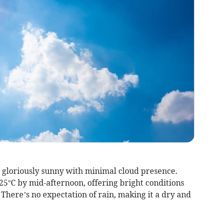
e gloriously sunny with minimal cloud presence.
25°C by mid-afternoon, offering bright conditions
There’s no expectation of rain, making it a dry and