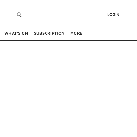
LOGIN
WHAT’S ON
SUBSCRIPTION
MORE