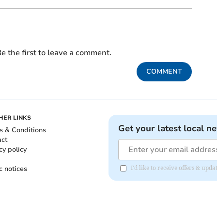
e the first to leave a comment.
COMMENT
HER LINKS
Get your latest local n
s & Conditions
act
cy policy
c notices
I'd like to receive offers & u