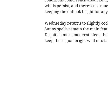
winds persist, and there’s not mu
keeping the outlook bright for any
Wednesday returns to slightly co
Sunny spells remain the main feat
Despite a more moderate feel, the f
keep the region bright well into la