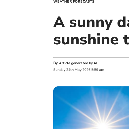
WEATHER FORECASTS
A sunny da
sunshine
By
Article generated by AI
Sunday
24
th
May
2026
5:59 am