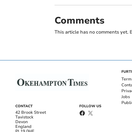
Comments
This article has no comments yet. B
FURT
Term
Cont
Priva
Jobs
Publi
CONTACT
FOLLOW US
42 Brook Street
Tavistock
Devon
England
PL19 0HE