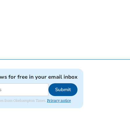
ews for free in your email inbox
Submit
pdates from Okehampton Times.
Privacy notice