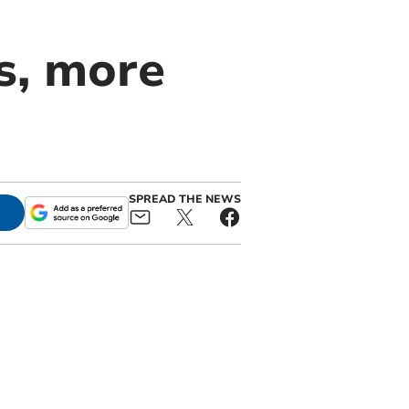
s, more
SPREAD THE NEWS