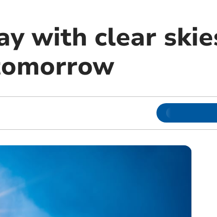
y with clear skie
 tomorrow