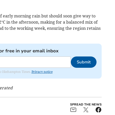
f early morning rain but should soon give way to
°C in the afternoon, making for a balanced mix of
nd to the working week, ensuring the region retains
or free in your email inbox
Submit
from Okehampton Times.
Privacy notice
nerated
SPREAD THE NEWS