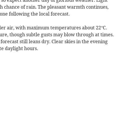
ch chance of rain. The pleasant warmth continues,
one following the local forecast.
oler air, with maximum temperatures about 22°C.
ure, though subtle gusts may blow through at times.
orecast still leans dry. Clear skies in the evening
te daylight hours.