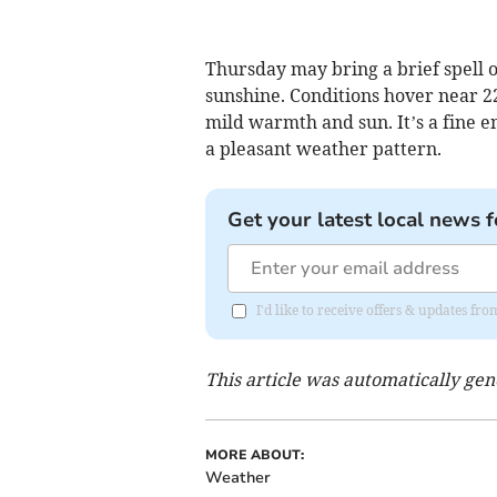
Thursday may bring a brief spell o
sunshine. Conditions hover near 22
mild warmth and sun. It’s a fine e
a pleasant weather pattern.
Get your latest local news f
I'd like to receive offers & updates 
This article was automatically ge
MORE ABOUT:
Weather