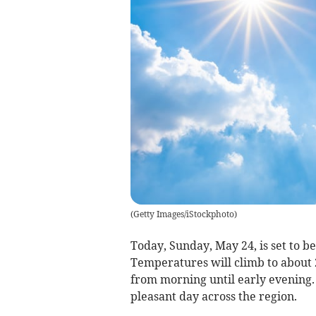
(
Getty Images/iStockphoto
)
Today, Sunday, May 24, is set to b
Temperatures will climb to about 
from morning until early evening. 
pleasant day across the region.