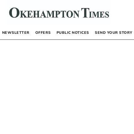
NEWSLETTER
OFFERS
PUBLIC NOTICES
SEND YOUR STORY