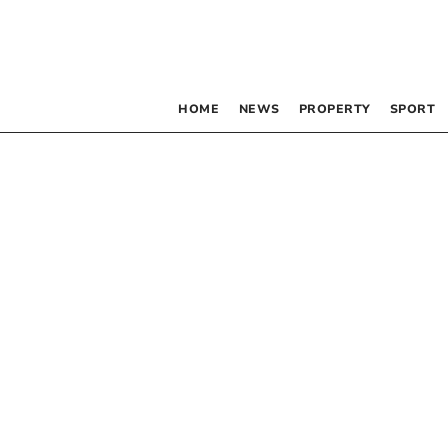
HOME
NEWS
PROPERTY
SPORT