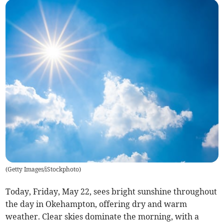
(
Getty Images/iStockphoto
)
Today, Friday, May 22, sees bright sunshine throughout
the day in Okehampton, offering dry and warm
weather. Clear skies dominate the morning, with a