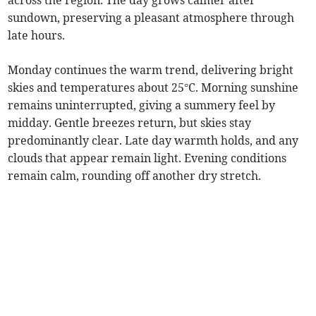
across the region. The day grows calmer after
sundown, preserving a pleasant atmosphere through
late hours.
Monday continues the warm trend, delivering bright
skies and temperatures about 25°C. Morning sunshine
remains uninterrupted, giving a summery feel by
midday. Gentle breezes return, but skies stay
predominantly clear. Late day warmth holds, and any
clouds that appear remain light. Evening conditions
remain calm, rounding off another dry stretch.