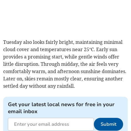
Tuesday also looks fairly bright, maintaining minimal
cloud cover and temperatures near 25°C. Early sun
provides a promising start, while gentle winds offer
little disruption. Through midday, the air feels very
comfortably warm, and afternoon sunshine dominates.
Later on, skies remain mostly clear, ensuring another
settled day without any rainfall.
Get your latest local news for free in your
email inbox
Submit