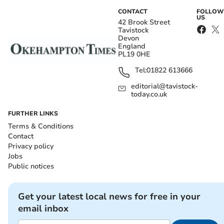
CONTACT
FOLLOW
US
42 Brook Street
Tavistock
Devon
England
PL19 0HE
Tel:
01822 613666
editorial@tavistock-
today.co.uk
FURTHER LINKS
Terms & Conditions
Contact
Privacy policy
Jobs
Public notices
Get your latest local news for free in your
email inbox