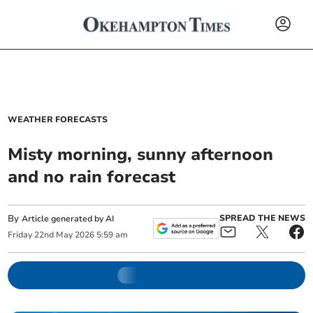
WEATHER FORECASTS
Misty morning, sunny afternoon
and no rain forecast
By
SPREAD THE NEWS
Article generated by AI
Friday
22
nd
May
2026
5:59 am