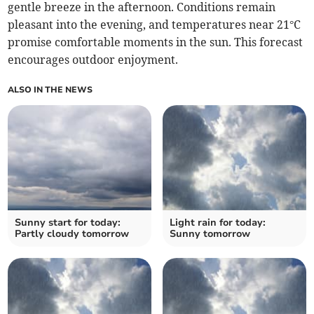
gentle breeze in the afternoon. Conditions remain
pleasant into the evening, and temperatures near 21°C
promise comfortable moments in the sun. This forecast
encourages outdoor enjoyment.
ALSO IN THE NEWS
Sunny start for today:
Light rain for today:
Partly cloudy tomorrow
Sunny tomorrow