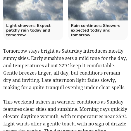
Light showers: Expect
Rain continues: Showers
patchy rain today and
expected today and
tomorrow
tomorrow
Tomorrow stays bright as Saturday introduces mostly
sunny skies. Early sunshine sets a mild tone for the day,
and temperatures about 22°C keep it comfortable.
Gentle breezes linger, all day, but conditions remain
dry and inviting. Late afternoon light fades slowly,
making for a quite tranquil evening under clear spells.
This weekend ushers in warmer conditions as Sunday
features clear skies and sunshine. Morning rays quickly
elevate daytime warmth, with temperatures near 25°C.
Light winds offer a gentle touch, with no sign of drizzle