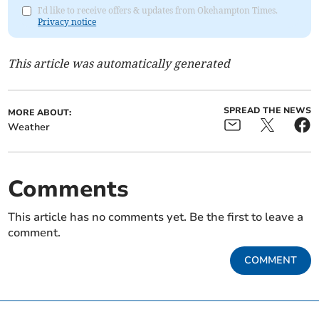
I'd like to receive offers & updates from Okehampton Times.
Privacy notice
This article was automatically generated
SPREAD THE NEWS
MORE ABOUT:
Weather
Comments
This article has no comments yet. Be the first to leave a
comment.
COMMENT